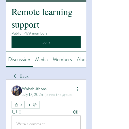
Remote learning
support
Public
·
479 members
Join
Discussion
Media
Members
About
Back
Wahab Abbasi
July 17, 2025
·
joined the group.
0
0
1
Write a comment...