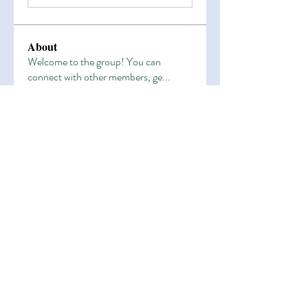
About
Welcome to the group! You can
connect with other members, ge
...
Read more
Members
Esha Kamran
Follow
OK365
Follow
OK365
Zain Arain
Follow
fashionluxurybazaar1004
Follow
fashionluxurybazaar1004
Domino88
Follow
Domino88
See All Members (479)