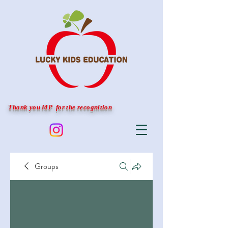
Thank you MP for the recognition
Groups