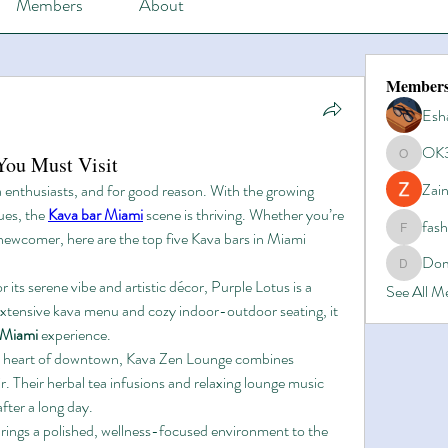
Members
About
Member
Esh
OK
You Must Visit
OK365
Zain
 enthusiasts, and for good reason. With the growing 
es, the 
Kava bar Miami
 scene is thriving. Whether you’re 
fas
newcomer, here are the top five Kava bars in Miami 
fashionl
Dom
Domino8
 its serene vibe and artistic décor, Purple Lotus is a 
See All 
 extensive kava menu and cozy indoor-outdoor seating, it 
 Miami
 experience.
e heart of downtown, Kava Zen Lounge combines 
r. Their herbal tea infusions and relaxing lounge music 
fter a long day.
This chain brings a polished, wellness-focused environment to the 