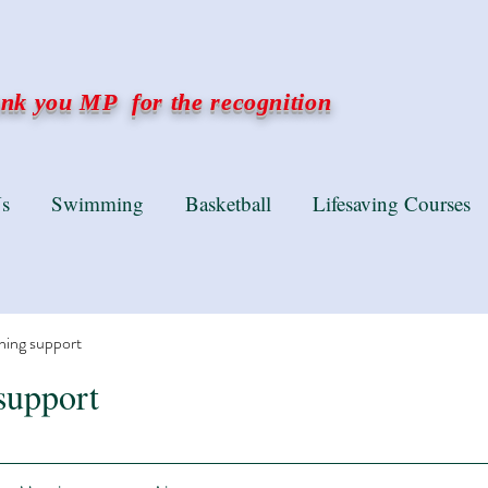
k you MP for the recognition
s
Swimming
Basketball
Lifesaving Courses
ning support
support