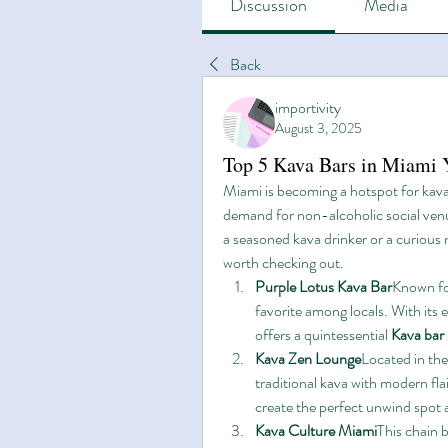
Discussion
Media
Back
importivity
August 3, 2025
Top 5 Kava Bars in Miami 
Miami is becoming a hotspot for kava
demand for non-alcoholic social venu
a seasoned kava drinker or a curious 
worth checking out.
Purple Lotus Kava Bar
Known for
favorite among locals. With its
offers a quintessential 
Kava bar
Kava Zen Lounge
Located in th
traditional kava with modern flai
create the perfect unwind spot a
Kava Culture Miami