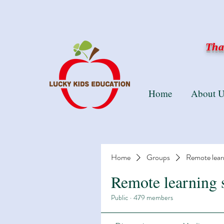
Than
Home
About U
Home
Groups
Remote lear
Remote learning 
Public
·
479 members