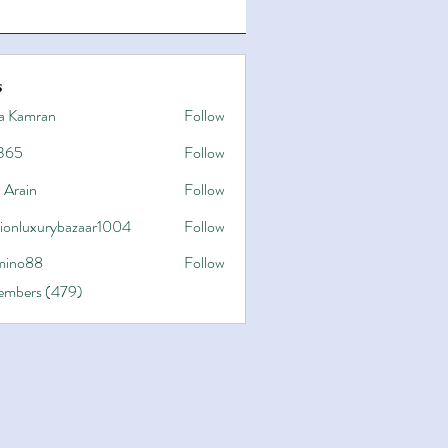
s
a Kamran
Follow
365
Follow
 Arain
Follow
hionluxurybazaar1004
Follow
uxurybazaar1004
ino88
Follow
8
Members (479)