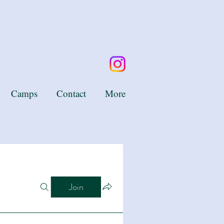
Camps
Contact
More
Join