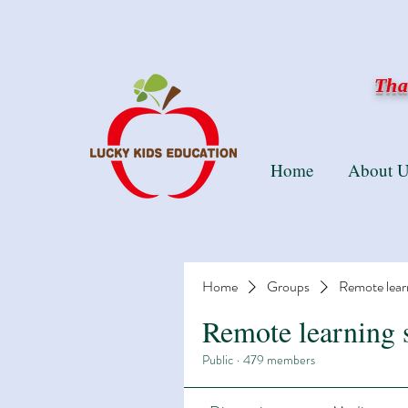
Than
Home
About U
Home
Groups
Remote lear
Remote learning 
Public
·
479 members