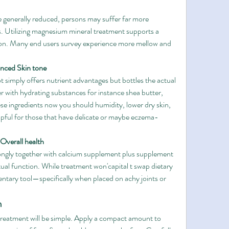
generally reduced, persons may suffer far more 
. Utilizing magnesium mineral treatment supports a 
tion. Many end users survey experience more mellow and 
anced Skin tone
simply offers nutrient advantages but bottles the actual 
r with hydrating substances for instance shea butter, 
e ingredients now you should humidity, lower dry skin, 
elpful for those that have delicate or maybe eczema-
 Overall health
ngly together with calcium supplement plus supplement 
ual function. While treatment won'capital t swap dietary 
entary tool—specifically when placed on achy joints or 
n
reatment will be simple. Apply a compact amount to 