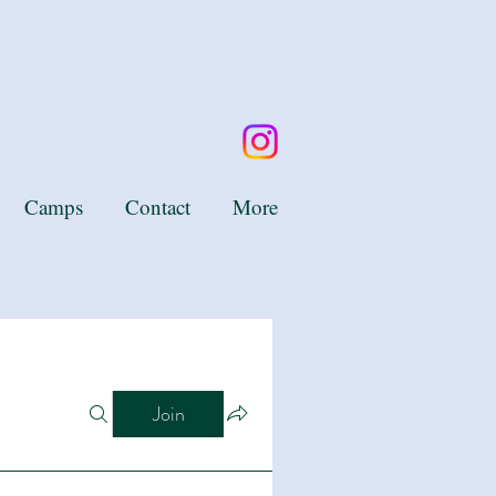
Camps
Contact
More
Join