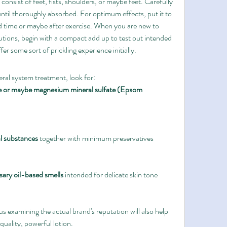
nsist of feet, fists, shoulders, or maybe feet. Carefully 
til thoroughly absorbed. For optimum effects, put it to 
bed time or maybe after exercise. When you are new to 
ions, begin with a compact add up to test out intended 
er some sort of prickling experience initially.
ral system treatment, look for:
e or maybe magnesium mineral sulfate (Epsom 
al substances
 together with minimum preservatives
ary oil-based smells
 intended for delicate skin tone
s examining the actual brand's reputation will also help 
quality, powerful lotion.