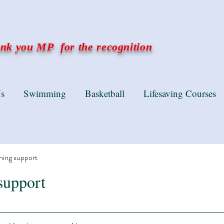
k you MP for the recognition
s
Swimming
Basketball
Lifesaving Courses
ning support
support