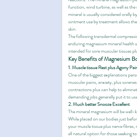
function, wind turbine, as well as th
mineral is usually considered orally b
ointment use by treatment allows the 
skin.
The following transdermal compression
enduring magnesium mineral health su
intended for sore muscular tissues pl
Key Benefits of Magnesium Bo
1. Muscle tissue Rest plus Agony Pain
One of the biggest explanations pers
muscular pains, anxiety, plus sorene
contractions plus can help to elimina
demanding jobs generally put it to use
2. Much better Snooze Excellent
The mineral magnesium will be well-kn
While placed on our bodies just befo
your muscle tissue plus nerve fibres, m
all natural option for those seeking 