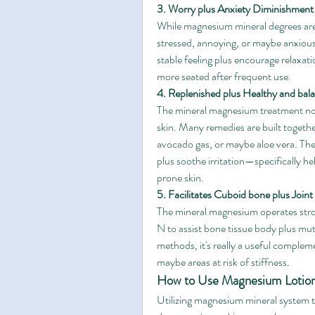
3. Worry plus Anxiety Diminishment
While magnesium mineral degrees are 
stressed, annoying, or maybe anxious
stable feeling plus encourage relaxa
more seated after frequent use.
4. Replenished plus Healthy and bal
The mineral magnesium treatment not 
skin. Many remedies are built togethe
avocado gas, or maybe aloe vera. Thes
plus soothe irritation—specifically h
prone skin.
5. Facilitates Cuboid bone plus Joint
The mineral magnesium operates stro
N to assist bone tissue body plus mut
methods, it's really a useful complem
maybe areas at risk of stiffness.
How to Use Magnesium Lotio
Utilizing magnesium mineral system t