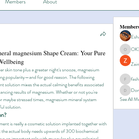
Members
About
Member
Esh
OK
ineral magnesium Shape Cream: Your Pure
OK365
Wellbeing
Zain
ier skin tone plus a greater night's snooze, magnesium 
ing popularity—and for good reason. The following 
fas
fashionl
nt solution mixes the actual calming benefits associated 
Dom
ancing results of magnesium. Whether or not you're 
Domino8
See All 
 or maybe stressed times, magnesium mineral system 
ul solution.
on?
nt is really a cosmetic solution implanted together with 
t the actual body needs upwards of 300 biochemical 
ys an important role with muscular plus neurological 