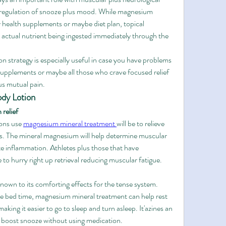
e regulation of snooze plus mood. While magnesium 
y health supplements or maybe diet plan, topical 
actual nutrient being ingested immediately through the 
 strategy is especially useful in case you have problems 
pplements or maybe all those who crave focused relief 
us mutual pain.
dy Lotion
 relief
ons use 
magnesium mineral treatment 
will be to relieve 
ss. The mineral magnesium will help determine muscular 
te inflammation. Athletes plus those that have 
 to hurry right up retrieval reducing muscular fatigue.
own to its comforting effects for the tense system. 
re bed time, magnesium mineral treatment can help rest 
aking it easier to go to sleep and turn asleep. It'azines an 
to boost snooze without using medication.