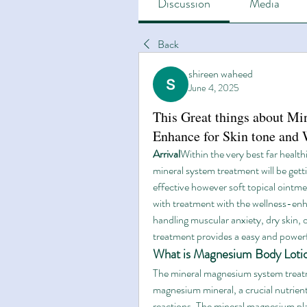
Discussion
Media
Back
shireen waheed
June 4, 2025
This Great things about M
Enhance for Skin tone and 
Arrival
Within the very best far health
mineral system treatment will be gett
effective however soft topical ointme
with treatment with the wellness-enh
handling muscular anxiety, dry skin,
treatment provides a easy and powerf
What is Magnesium Body Loti
The mineral magnesium system treatme
magnesium mineral, a crucial nutrien
reactions. The mineral magnesium pla