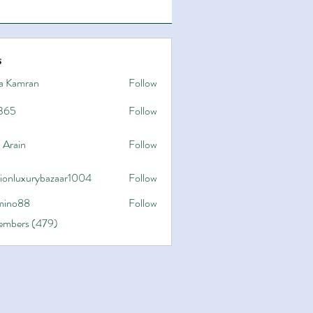
s
a Kamran
Follow
365
Follow
 Arain
Follow
hionluxurybazaar1004
Follow
uxurybazaar1004
ino88
Follow
8
Members (479)