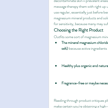
decontaminate skin—prevalent areas co
massage therapy them with right up un
use regular, essentially just before 
magnesium mineral products and solut
for sensitivity, because many may suff
Choosing the Right Product
Outfits some sort of magnesium mine
The mineral magnesium chlorid
salt)
 because active ingredients
Healthy plus organic and natur
Fragrance-free or maybe necess
Reading through product critiques plu
make certain you're obtaining a high-