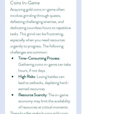
Coins In-Game
Acquiring gold coins in-game often 
involves grinding through quests, 
defeating challenging enemies, and 
dedicating countless hours to repetitive 
tasks. This grind can be frustrating, 
especially when you need resources 
urgently to progress. The following 
challenges are common:
Time-Consuming Process
: 
Gathering coins in-game can take 
hours, if not days.
High Risks
: Losing battles can 
lead to setbacks, depleting hard-
earned resources.
Resource Scarcity
: The in-game 
economy may limit the availability 
of resources at critical moments.
These hurdles make buying gold coins 