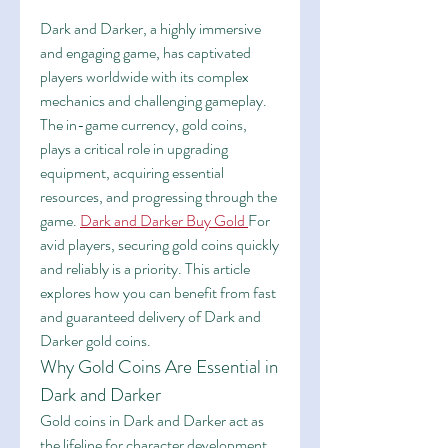
Dark and Darker, a highly immersive 
and engaging game, has captivated 
players worldwide with its complex 
mechanics and challenging gameplay. 
The in-game currency, gold coins, 
plays a critical role in upgrading 
equipment, acquiring essential 
resources, and progressing through the 
game. 
Dark and Darker Buy Gold
For 
avid players, securing gold coins quickly 
and reliably is a priority. This article 
explores how you can benefit from fast 
and guaranteed delivery of Dark and 
Darker gold coins.
Why Gold Coins Are Essential in 
Dark and Darker
Gold coins in Dark and Darker act as 
the lifeline for character development. 