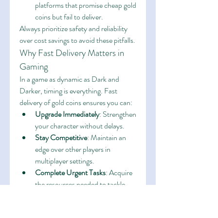
platforms that promise cheap gold 
coins but fail to deliver.
Always prioritize safety and reliability 
over cost savings to avoid these pitfalls.
Why Fast Delivery Matters in 
Gaming
In a game as dynamic as Dark and 
Darker, timing is everything. Fast 
delivery of gold coins ensures you can:
Upgrade Immediately
: Strengthen 
your character without delays.
Stay Competitive
: Maintain an 
edge over other players in 
multiplayer settings.
Complete Urgent Tasks
: Acquire 
the resources needed to tackle 
time-sensitive challenges.
With fast and guaranteed delivery, you 