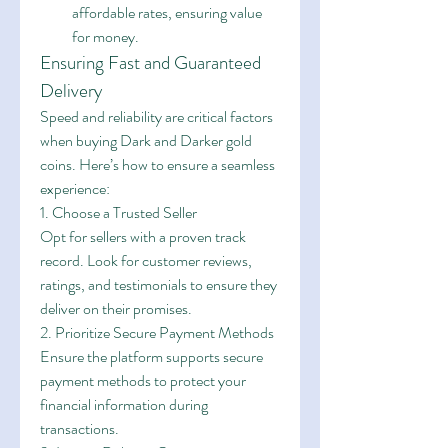
affordable rates, ensuring value 
for money.
Ensuring Fast and Guaranteed 
Delivery
Speed and reliability are critical factors 
when buying Dark and Darker gold 
coins. Here’s how to ensure a seamless 
experience:
1. Choose a Trusted Seller
Opt for sellers with a proven track 
record. Look for customer reviews, 
ratings, and testimonials to ensure they 
deliver on their promises.
2. Prioritize Secure Payment Methods
Ensure the platform supports secure 
payment methods to protect your 
financial information during 
transactions.