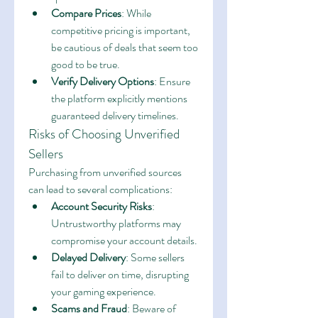
Compare Prices
: While 
competitive pricing is important, 
be cautious of deals that seem too 
good to be true.
Verify Delivery Options
: Ensure 
the platform explicitly mentions 
guaranteed delivery timelines.
Risks of Choosing Unverified 
Sellers
Purchasing from unverified sources 
can lead to several complications:
Account Security Risks
: 
Untrustworthy platforms may 
compromise your account details.
Delayed Delivery
: Some sellers 
fail to deliver on time, disrupting 
your gaming experience.
Scams and Fraud
: Beware of 