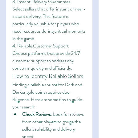
3. Instant Delivery Guarantees
Select sellers that offer instant or near-
instant delivery. This feature is 
particularly valuable for players who 
need resources during critical moments 
in the game.
4. Reliable Customer Support
Choose platforms that provide 24/7 
customer support to address any 
concerns quickly and efficiently.
How to Identify Reliable Sellers
Finding a reliable source for Dark and 
Darker gold coins requires due 
diligence. Here are some tips to guide 
your search:
Check Reviews
: Look for reviews 
from other players to gauge the 
seller's reliability and delivery 
speed.