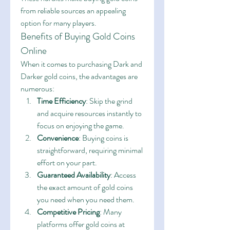
from reliable sources an appealing 
option for many players.
Benefits of Buying Gold Coins 
Online
When it comes to purchasing Dark and 
Darker gold coins, the advantages are 
numerous:
Time Efficiency
: Skip the grind 
and acquire resources instantly to 
focus on enjoying the game.
Convenience
: Buying coins is 
straightforward, requiring minimal 
effort on your part.
Guaranteed Availability
: Access 
the exact amount of gold coins 
you need when you need them.
Competitive Pricing
: Many 
platforms offer gold coins at 