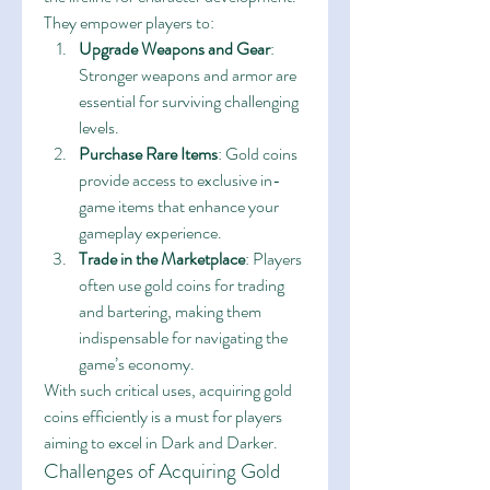
They empower players to:
Upgrade Weapons and Gear
: 
Stronger weapons and armor are 
essential for surviving challenging 
levels.
Purchase Rare Items
: Gold coins 
provide access to exclusive in-
game items that enhance your 
gameplay experience.
Trade in the Marketplace
: Players 
often use gold coins for trading 
and bartering, making them 
indispensable for navigating the 
game’s economy.
With such critical uses, acquiring gold 
coins efficiently is a must for players 
aiming to excel in Dark and Darker.
Challenges of Acquiring Gold 