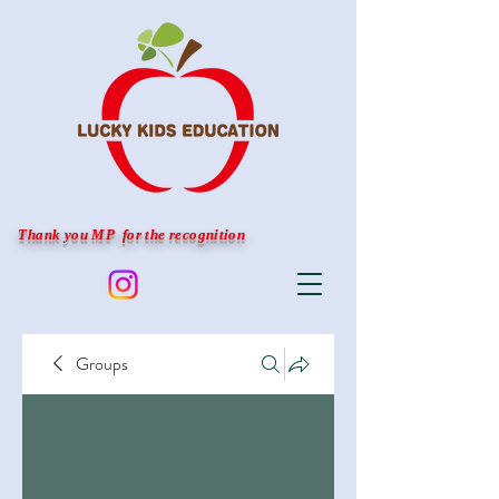
Thank you MP for the recognition
Groups