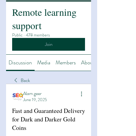
Remote learning
support
Public
·
478 members
Join
Discussion
Media
Members
About
Back
Alam geer
June 19, 2025
Fast and Guaranteed Delivery
for Dark and Darker Gold
Coins