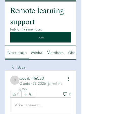
Remote learning
support
Public
·
478 members
Join
Discussion
Media
Members
About
Back
seoclikin48528
seoclikin48528
October 25, 2025
·
joined the
group.
0
0
Write a comment...