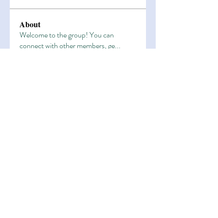
About
Welcome to the group! You can
connect with other members, ge
...
Read more
Members
Esha Kamran
Follow
OK365
Follow
OK365
Zain Arain
Follow
fashionluxurybazaar1004
Follow
fashionluxurybazaar1004
Domino88
Follow
Domino88
See All Members (478)