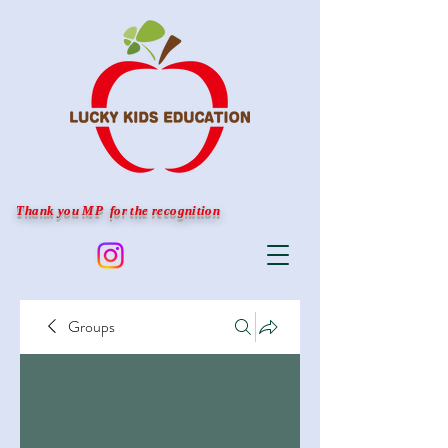
Thank you MP for the recognition
Groups