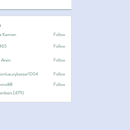
s
a Kamran
Follow
365
Follow
 Arain
Follow
hionluxurybazaar1004
Follow
uxurybazaar1004
ino88
Follow
8
Members (479)