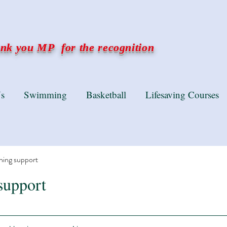
k you MP for the recognition
s
Swimming
Basketball
Lifesaving Courses
ning support
support