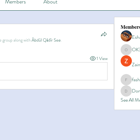
Members
About
Member
Esh
e group along with
Ãbdûl Qādïr Seø
.
OK
OK365
1 View
Zain
fas
fashionl
Dom
Domino8
See All 