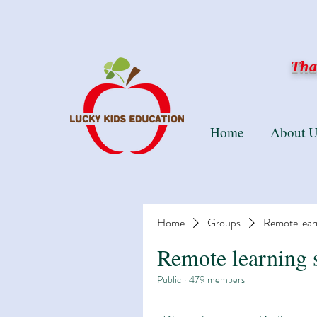
Than
Home
About U
Home
Groups
Remote lear
Remote learning 
Public
·
479 members