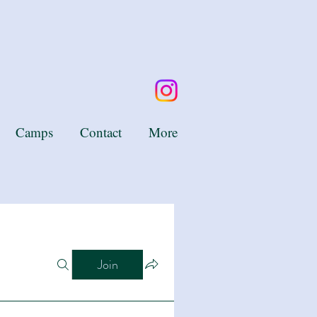
Camps
Contact
More
Join