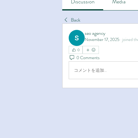
Discussion
Media
Back
seo agency
November 17, 2025
·
joined th
0
0 Comments
コメントを追加…