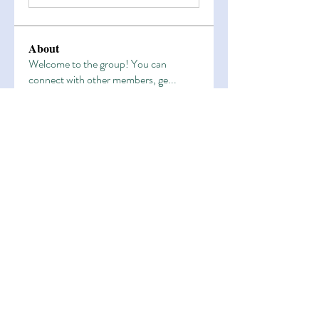
About
Welcome to the group! You can
connect with other members, ge
...
Read more
Members
Esha Kamran
Follow
OK365
Follow
OK365
Zain Arain
Follow
fashionluxurybazaar1004
Follow
fashionluxurybazaar1004
Domino88
Follow
Domino88
See All Members (481)