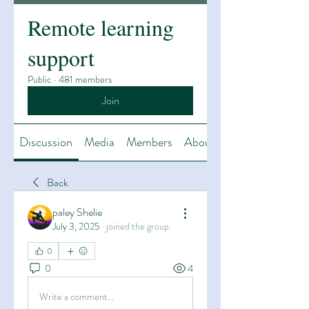
Remote learning
support
Public
·
481 members
Join
Discussion
Media
Members
About
Back
paley Shelie
July 3, 2025
·
joined the group.
0
0
4
Write a comment...