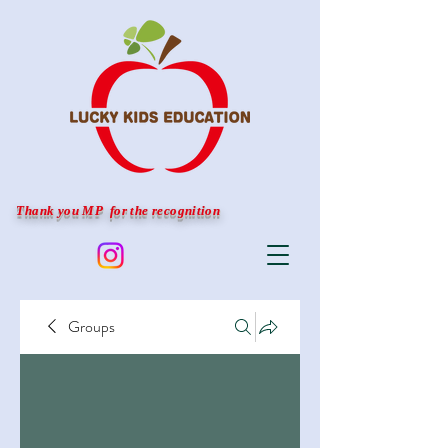
Thank you MP for the recognition
Groups