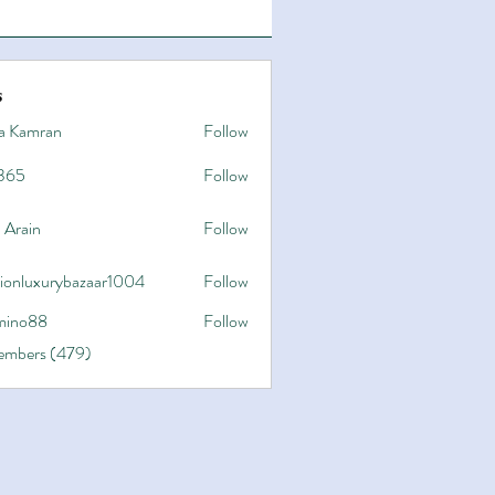
s
a Kamran
Follow
365
Follow
 Arain
Follow
hionluxurybazaar1004
Follow
uxurybazaar1004
ino88
Follow
8
Members (479)