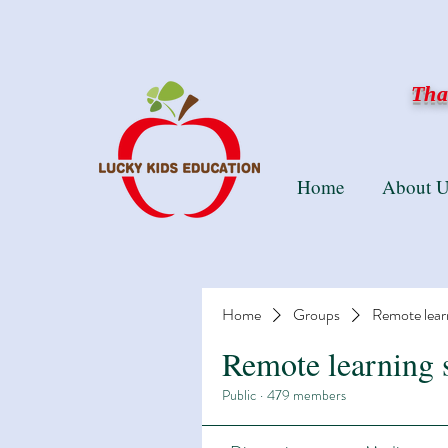
Than
Home
About U
Home
Groups
Remote lear
Remote learning 
Public
·
479 members