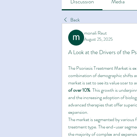
Discussion
Media
Back
monali Raut
August 25, 2025
A Look at the Drivers of the P
The Psoriasis Treatment Market is exp
combination of demographic shifts a
market is set to see its value soar to 
of over 10%
. This growth is underpinn
and the increasing adoption of biologi
advanced therapies that offer superio
expansion.
The market is segmented by various f
treatment type. The end-user segmen