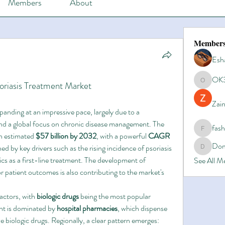
Members
About
Member
Esh
OK
soriasis Treatment Market
OK365
Zain
anding at an impressive pace, largely due to a 
nd a global focus on chronic disease management. The 
fas
fashionl
an estimated 
$57 billion by 2032
, with a powerful 
CAGR 
Dom
ed by key drivers such as the rising incidence of psoriasis 
Domino8
cs as a first-line treatment. The development of 
See All 
r patient outcomes is also contributing to the market's 
actors, with 
biologic drugs
 being the most popular 
t is dominated by 
hospital pharmacies
, which dispense 
the majority of complex and expensive biologic drugs. Regionally, a clear pattern emerges: 