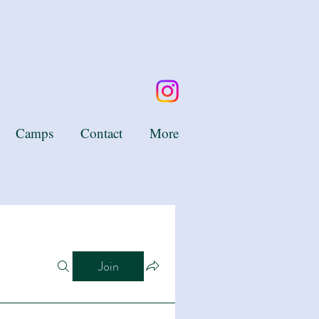
Camps
Contact
More
Join