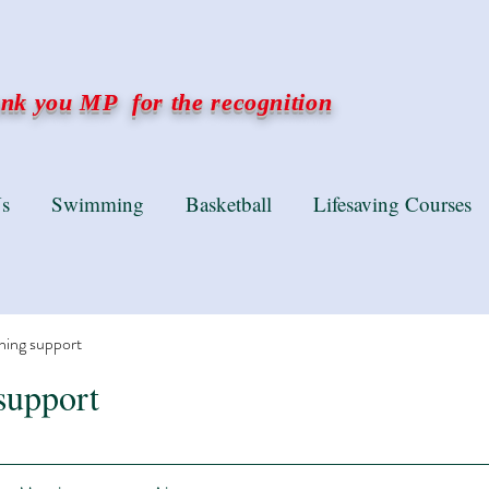
k you MP for the recognition
s
Swimming
Basketball
Lifesaving Courses
ning support
support