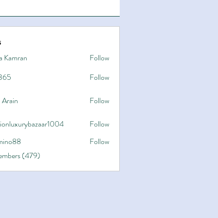
s
a Kamran
Follow
365
Follow
 Arain
Follow
hionluxurybazaar1004
Follow
uxurybazaar1004
ino88
Follow
8
Members (479)