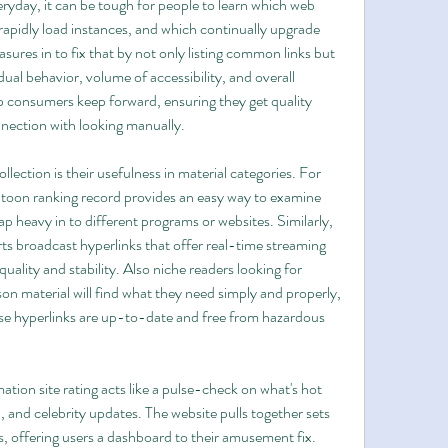
yday, it can be tough for people to learn which web 
apidly load instances, and which continually upgrade 
ures in to fix that by not only listing common links but 
ual behavior, volume of accessibility, and overall 
p consumers keep forward, ensuring they get quality 
nnection with looking manually.
ection is their usefulness in material categories. For 
toon ranking record provides an easy way to examine 
p heavy in to different programs or websites. Similarly, 
rts broadcast hyperlinks that offer real-time streaming 
quality and stability. Also niche readers looking for 
on material will find what they need simply and properly, 
se hyperlinks are up-to-date and free from hazardous 
mation site rating acts like a pulse-check on what's hot 
, and celebrity updates. The website pulls together sets 
s, offering users a dashboard to their amusement fix. 