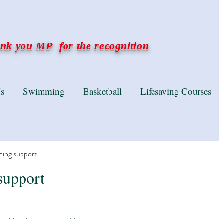
k you MP for the recognition
s
Swimming
Basketball
Lifesaving Courses
ning support
support