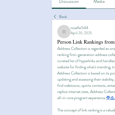
Discussion
Media
Back
rosefix544
April 20, 2025
rosefix544
Person Link Rankings from
Address Collection is regarded as one 
ranking first-generation address colle
curated list of hyperlinks and handles 
website for finding what's trending,
Address Collection is based on its pow
updating and assessing their stability
find webtoons, sports contacts, enter
replica internet sites, Address Collec
all-in-one program experience 
주소
The concept of link ranking is a valuab