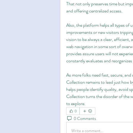
That not only preserves time but impr
and offering centralized access.
Also, the platform helps all types of 
improvements or new visitors tripping 
vision to be always a clear, efficient, 
web navigation in some sort of overw
provides assure users will not experi
constantly evaluates and reorganizes
As more folks need fast, secure, and re
Collection remains to lead just how by
helps people identify quality, avoid 
Collection turns the disorder of the 
to explore.
0
0 Comments
Write a comment...