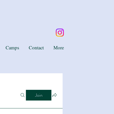
Camps
Contact
More
Join