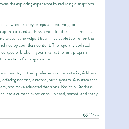
oves the exploring experience by reducing disruptions 
users—whether they're regulars returning for 
upon a trusted address center for the initial time. Its 
and exact listing helps it be an invaluable tool for on the 
helmed by countless content. The regularly updated 
ence aged or broken hyperlinks, as the rank program 
 the best-performing sources.
liable entry to their preferred on line material, Address 
 offering not only a record, but a system. A system that 
spam, and make educated decisions. Basically, Address 
web into a curated experience—placed, sorted, and ready 
1 View