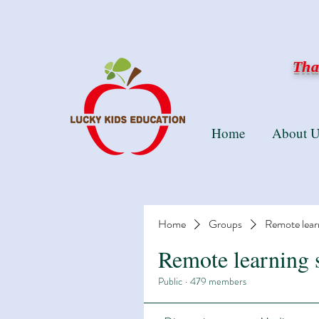
Than
Home
About U
Home
Groups
Remote lear
Remote learning 
Public
·
479 members