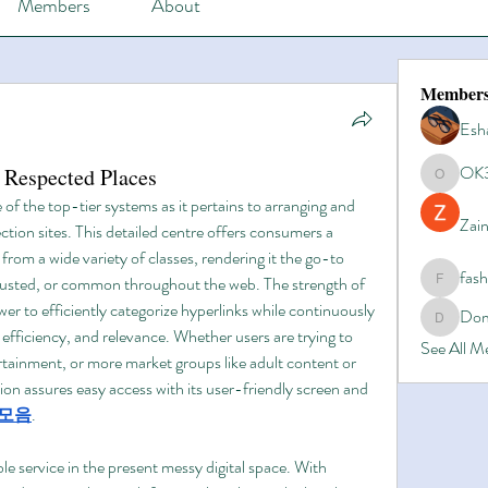
Members
About
Member
Esh
OK
 Respected Places
OK365
of the top-tier systems as it pertains to arranging and 
Zain
ction sites. This detailed centre offers consumers a 
from a wide variety of classes, rendering it the go-to 
fas
 trusted, or common throughout the web. The strength of 
fashionl
er to efficiently categorize hyperlinks while continuously 
Dom
Domino8
, efficiency, and relevance. Whether users are trying to 
See All 
tainment, or more market groups like adult content or 
tion assures easy access with its user-friendly screen and 
모음
.
le service in the present messy digital space. With 