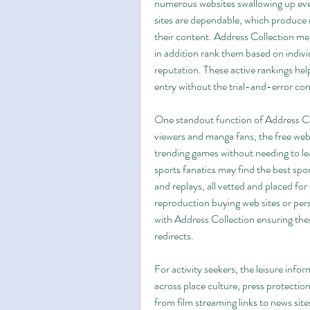
numerous websites swallowing up ever
sites are dependable, which produce r
their content. Address Collection meas
in addition rank them based on individ
reputation. These active rankings hel
entry without the trial-and-error co
One standout function of Address Coll
viewers and manga fans, the free web
trending games without needing to lea
sports fanatics may find the best spo
and replays, all vetted and placed for 
reproduction buying web sites or pers
with Address Collection ensuring the
redirects.
For activity seekers, the leisure infor
across place culture, press protection
from film streaming links to news site