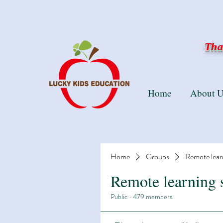
Than
Home
About U
Home
Groups
Remote lear
Remote learning 
Public
·
479 members