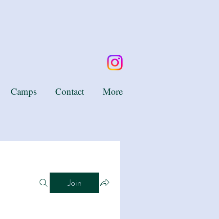
Camps
Contact
More
Join