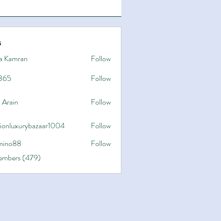
s
a Kamran
Follow
365
Follow
 Arain
Follow
hionluxurybazaar1004
Follow
uxurybazaar1004
ino88
Follow
8
Members (479)