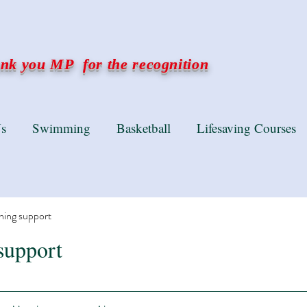
k you MP for the recognition
s
Swimming
Basketball
Lifesaving Courses
ning support
support