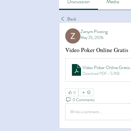
Discussion
Media
Back
Zanym Posting
May 25, 2026
Video Poker Online Gratis
Video Poker Online Gratis
Download PDF • 52KB
0
0 Comments
Write a comment...