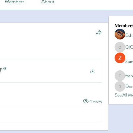
Members
About
Member
Esh
OK
OK365
Zain
.pdf
fas
fashionl
Dom
Domino8
See All 
4 Views