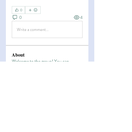
0
0
4
Write a comment...
About
Welcome to the group! You can
connect with other members, ge
...
Read more
Members
Esha Kamran
Follow
OK365
Follow
OK365
Zain Arain
Follow