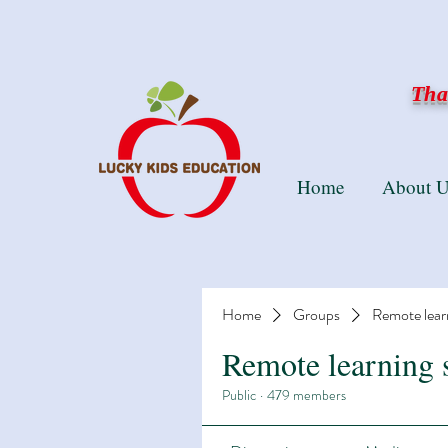
Than
Home
About U
Home
Groups
Remote lear
Remote learning 
Public
·
479 members