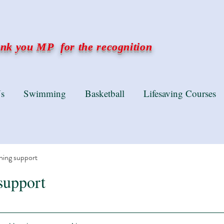
k you MP for the recognition
s
Swimming
Basketball
Lifesaving Courses
ning support
support