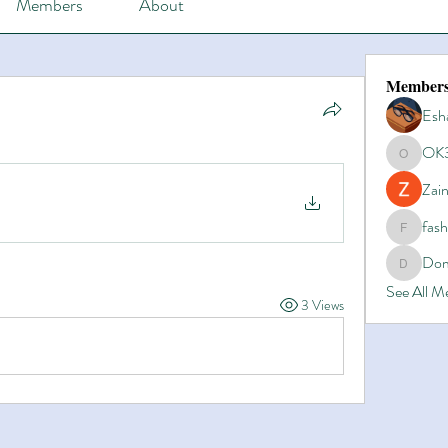
Members
About
Member
Esh
OK
OK365
Zain
fas
fashionl
Dom
Domino8
See All 
3 Views