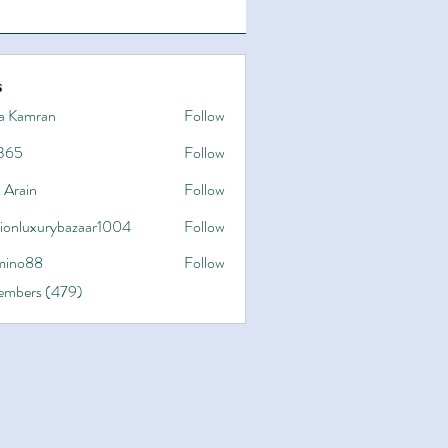
s
a Kamran
Follow
365
Follow
 Arain
Follow
hionluxurybazaar1004
Follow
uxurybazaar1004
ino88
Follow
8
Members (479)