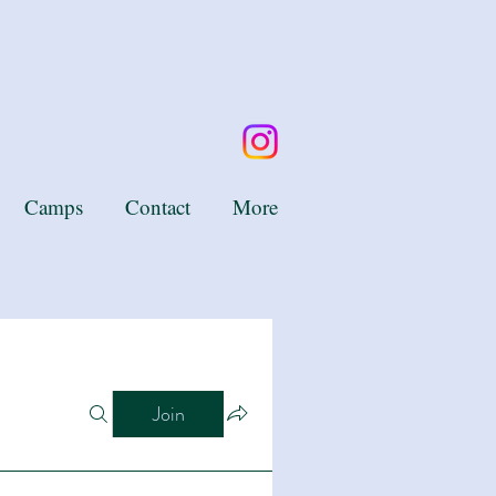
Camps
Contact
More
Join