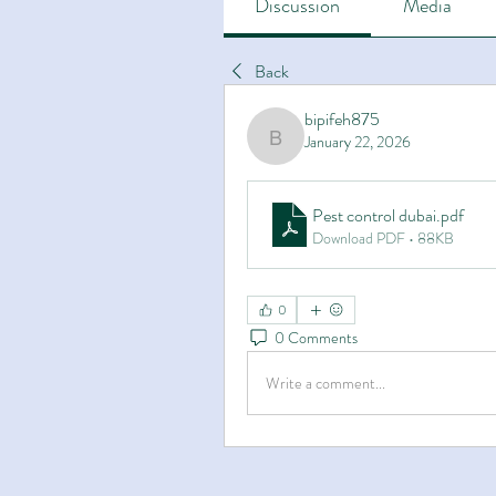
Discussion
Media
Back
bipifeh875
January 22, 2026
bipifeh875
Pest control dubai
.pdf
Download PDF • 88KB
0
0 Comments
Write a comment...