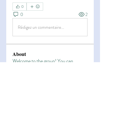
0
0
2
Rédigez un commentaire...
About
Welcome to the group! You can
connect with other members, ge
...
Read more
Members
Esha Kamran
Follow
OK365
Follow
OK365
Zain Arain
Follow