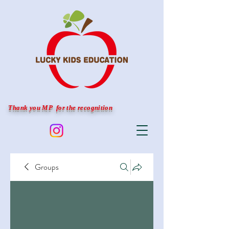
Thank you MP for the recognition
Groups