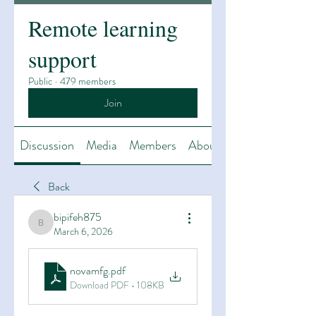
Remote learning
support
Public
·
479 members
Join
Discussion
Media
Members
About
Back
bipifeh875
bipifeh875
March 6, 2026
novamfg
.pdf
Download PDF • 108KB