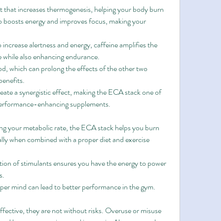
t that increases thermogenesis, helping your body burn 
lso boosts energy and improves focus, making your 
to increase alertness and energy, caffeine amplifies the 
e while also enhancing endurance.
ood, which can prolong the effects of the other two 
benefits.
ate a synergistic effect, making the ECA stack one of 
 performance-enhancing supplements.
ing your metabolic rate, the ECA stack helps you burn 
ially when combined with a proper diet and exercise 
ion of stimulants ensures you have the energy to power 
s.
rper mind can lead to better performance in the gym.
fective, they are not without risks. Overuse or misuse 