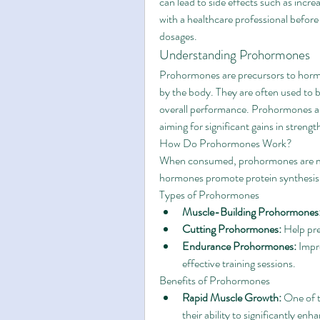
can lead to side effects such as incre
with a healthcare professional befo
dosages.
Understanding Prohormones
Prohormones are precursors to hormo
by the body. They are often used to 
overall performance. Prohormones are
aiming for significant gains in strengt
How Do Prohormones Work?
When consumed, prohormones are met
hormones promote protein synthesis, 
Types of Prohormones
Muscle-Building Prohormones
Cutting Prohormones:
 Help pr
Endurance Prohormones:
 Impr
effective training sessions.
Benefits of Prohormones
Rapid Muscle Growth:
 One of 
their ability to significantly e