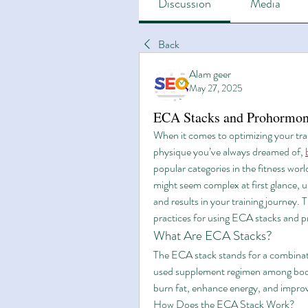
Discussion
Media
Back
Alam geer
May 27, 2025
ECA Stacks and Prohormone
When it comes to optimizing your trai
physique you’ve always dreamed of, 
popular categories in the fitness wo
might seem complex at first glance, u
and results in your training journey. Th
practices for using ECA stacks and p
What Are ECA Stacks?
The ECA stack stands for a combinat
used supplement regimen among bodybu
burn fat, enhance energy, and impro
How Does the ECA Stack Work?