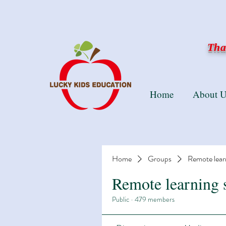
Than
Home
About U
Home
Groups
Remote lear
Remote learning 
Public
·
479 members