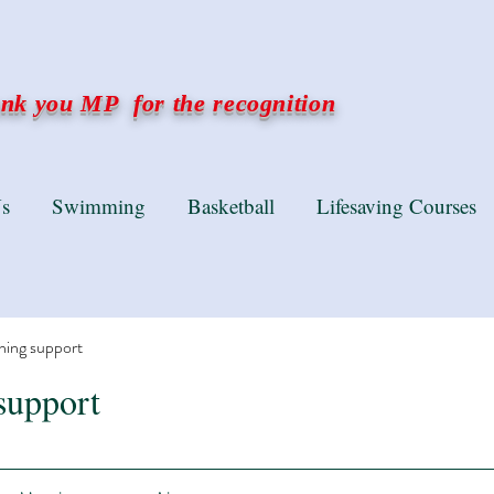
k you MP for the recognition
s
Swimming
Basketball
Lifesaving Courses
ning support
support