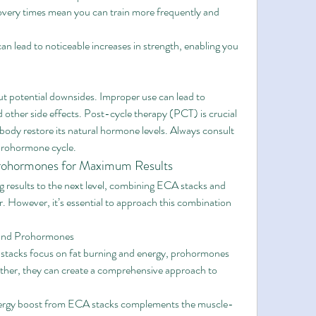
overy times mean you can train more frequently and 
n lead to noticeable increases in strength, enabling you 
t potential downsides. Improper use can lead to 
 other side effects. Post-cycle therapy (PCT) is crucial 
body restore its natural hormone levels. Always consult 
 prohormone cycle.
rohormones for Maximum Results
ng results to the next level, combining ECA stacks and 
However, it’s essential to approach this combination 
 and Prohormones
stacks focus on fat burning and energy, prohormones 
her, they can create a comprehensive approach to 
ergy boost from ECA stacks complements the muscle-