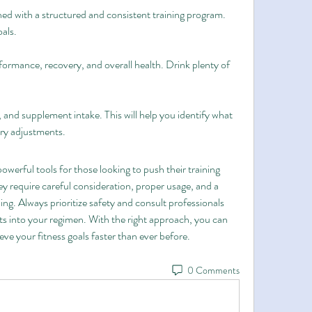
 with a structured and consistent training program. 
oals.
formance, recovery, and overall health. Drink plenty of 
 and supplement intake. This will help you identify what 
ry adjustments.
rful tools for those looking to push their training 
ey require careful consideration, proper usage, and a 
ing. Always prioritize safety and consult professionals 
 into your regimen. With the right approach, you can 
e your fitness goals faster than ever before.
0 Comments