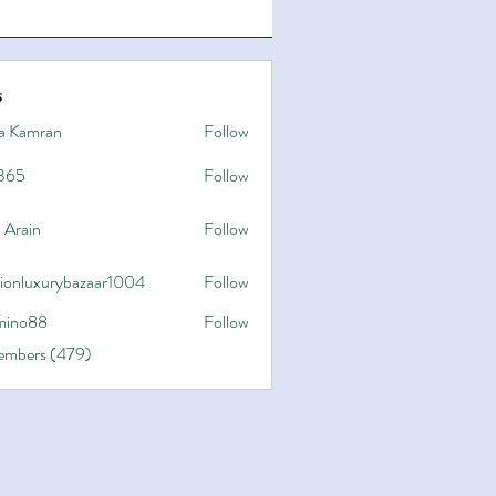
s
a Kamran
Follow
365
Follow
 Arain
Follow
hionluxurybazaar1004
Follow
uxurybazaar1004
ino88
Follow
8
Members (479)