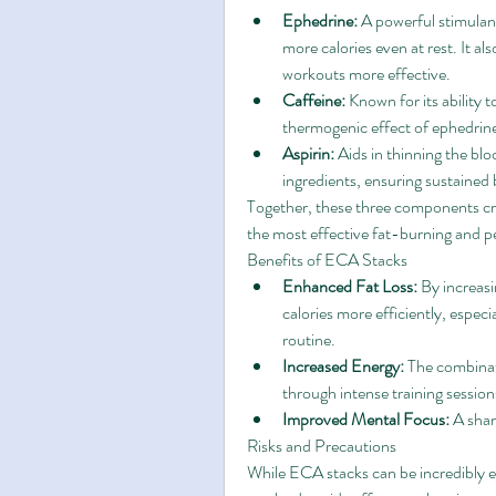
Ephedrine:
 A powerful stimulan
more calories even at rest. It a
workouts more effective.
Caffeine:
 Known for its ability 
thermogenic effect of ephedrin
Aspirin:
 Aids in thinning the bl
ingredients, ensuring sustained 
Together, these three components cre
the most effective fat-burning and
Benefits of ECA Stacks
Enhanced Fat Loss:
 By increas
calories more efficiently, espec
routine.
Increased Energy:
 The combinat
through intense training session
Improved Mental Focus:
 A sha
Risks and Precautions
While ECA stacks can be incredibly ef