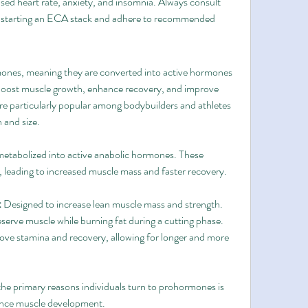
ased heart rate, anxiety, and insomnia. Always consult 
re starting an ECA stack and adhere to recommended 
nes, meaning they are converted into active hormones 
boost muscle growth, enhance recovery, and improve 
 particularly popular among bodybuilders and athletes 
h and size.
abolized into active anabolic hormones. These 
leading to increased muscle mass and faster recovery.
:
 Designed to increase lean muscle mass and strength.
eserve muscle while burning fat during a cutting phase.
ove stamina and recovery, allowing for longer and more 
the primary reasons individuals turn to prohormones is 
nhance muscle development.