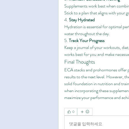
Supplements work best when combined
Stick to a plan that aligns with your g
4. 
Stay Hydrated
Hydration is essential for optimal per
water throughout the day.
5. 
Track Your Progress
Keep a journal of your workouts, diet,
works best for you and make necessa
Final Thoughts
ECA stacks and prohormones offer powe
results to the next level. However, th
solid foundation in nutrition and train
when incorporating these supplements
maximize your performance and achiev
0
댓글을 입력하세요.