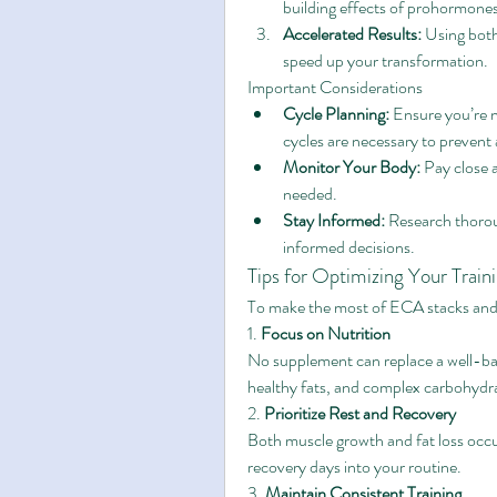
building effects of prohormone
Accelerated Results:
 Using bot
speed up your transformation.
Important Considerations
Cycle Planning:
 Ensure you’re 
cycles are necessary to prevent 
Monitor Your Body:
 Pay close 
needed.
Stay Informed:
 Research thorou
informed decisions.
Tips for Optimizing Your Train
To make the most of ECA stacks and 
1. 
Focus on Nutrition
No supplement can replace a well-ba
healthy fats, and complex carbohydra
2. 
Prioritize Rest and Recovery
Both muscle growth and fat loss occur
recovery days into your routine.
3. 
Maintain Consistent Training