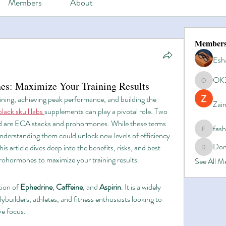
Members
About
Member
Esh
OK
s: Maximize Your Training Results
OK365
ning, achieving peak performance, and building the 
Zain
black skull labs
supplements can play a pivotal role. Two 
rld are ECA stacks and prohormones. While these terms 
fas
fashionl
nderstanding them could unlock new levels of efficiency 
Dom
is article dives deep into the benefits, risks, and best 
Domino8
rohormones to maximize your training results.
See All 
ion of 
Ephedrine
, 
Caffeine
, and 
Aspirin
. It is a widely 
ilders, athletes, and fitness enthusiasts looking to 
ve focus.