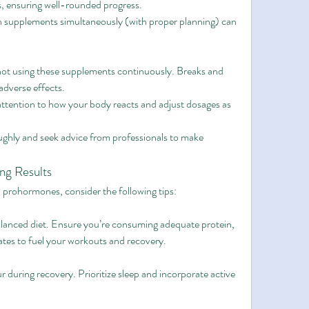
s, ensuring well-rounded progress.
h supplements simultaneously (with proper planning) can 
not using these supplements continuously. Breaks and 
adverse effects.
attention to how your body reacts and adjust dosages as 
ghly and seek advice from professionals to make 
ing Results
prohormones, consider the following tips:
lanced diet. Ensure you’re consuming adequate protein, 
tes to fuel your workouts and recovery.
 during recovery. Prioritize sleep and incorporate active 