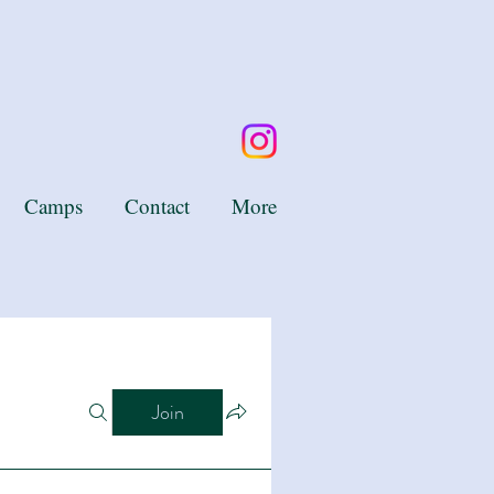
Camps
Contact
More
Join