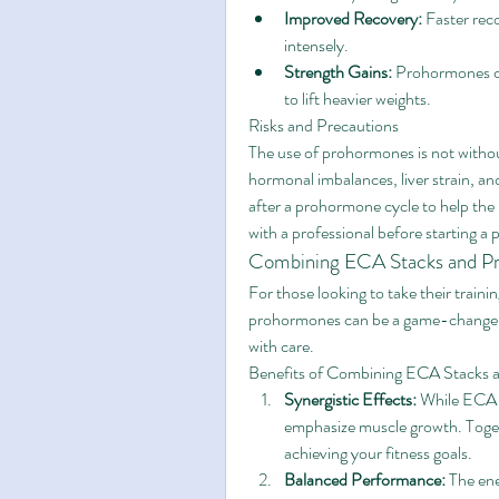
Improved Recovery:
 Faster rec
intensely.
Strength Gains:
 Prohormones ca
to lift heavier weights.
Risks and Precautions
The use of prohormones is not withou
hormonal imbalances, liver strain, and
after a prohormone cycle to help the 
with a professional before starting a
Combining ECA Stacks and P
For those looking to take their traini
prohormones can be a game-changer. 
with care.
Benefits of Combining ECA Stacks
Synergistic Effects:
 While ECA 
emphasize muscle growth. Toget
achieving your fitness goals.
Balanced Performance:
 The en