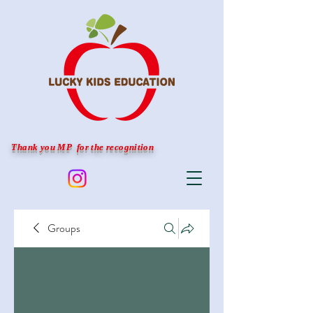
Thank you MP for the recognition
Groups