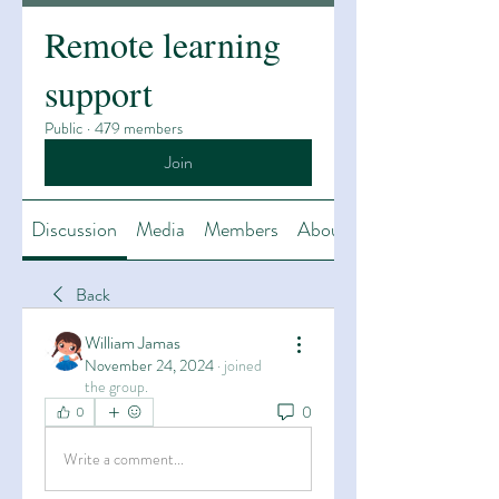
Remote learning
support
Public
·
479 members
Join
Discussion
Media
Members
About
Back
William Jamas
November 24, 2024
·
joined
the group.
0
0
Write a comment...