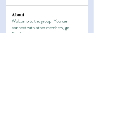
About
Welcome to the group! You can
connect with other members, ge
...
Read more
Members
Esha Kamran
Follow
OK365
Follow
OK365
Zain Arain
Follow
fashionluxurybazaar1004
Follow
fashionluxurybazaar1004
Domino88
Follow
Domino88
See All Members (479)