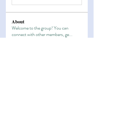
About
Welcome to the group! You can
connect with other members, ge
...
Read more
Members
Esha Kamran
Follow
OK365
Follow
OK365
Zain Arain
Follow
fashionluxurybazaar1004
Follow
fashionluxurybazaar1004
Domino88
Follow
Domino88
See All Members (479)