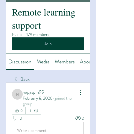
Remote learning
support
Public
·
479 members
Join
Discussion
Media
Members
About
Back
nagaspin99
nagaspin99
February 8, 2026
·
joined the
group.
0
0
2
Write a comment...