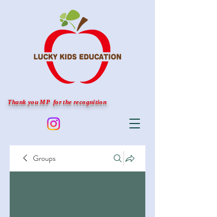
Thank you MP for the recognition
Groups