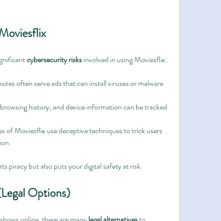
Moviesflix
gnificant 
cybersecurity risks
 involved in using Moviesflix:
sites often serve ads that can install viruses or malware 
 browsing history, and device information can be tracked 
es of Moviesflix use deceptive techniques to trick users 
ion.
 piracy but also puts your digital safety at risk.
 (Legal Options)
shows online, there are many 
legal alternatives
 to 