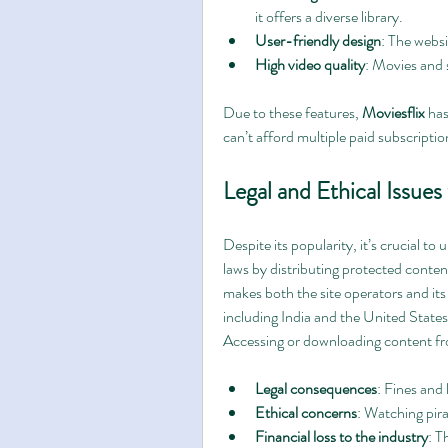
it offers a diverse library.
User-friendly design
: The websi
High video quality
: Movies and s
Due to these features, 
Moviesflix
 ha
can’t afford multiple paid subscriptio
Legal and Ethical Issues
Despite its popularity, it’s crucial to
laws by distributing protected conten
makes both the site operators and its 
including India and the United States
Accessing or downloading content f
Legal consequences
: Fines and 
Ethical concerns
: Watching pira
Financial loss to the industry
: T