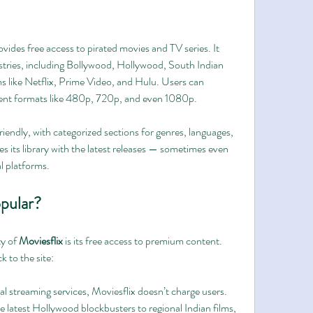
provides free access to pirated movies and TV series. It 
stries, including Bollywood, Hollywood, South Indian 
s like Netflix, Prime Video, and Hulu. Users can 
rent formats like 480p, 720p, and even 1080p.
iendly, with categorized sections for genres, languages, 
es its library with the latest releases — sometimes even 
al platforms.
opular?
y of 
Moviesflix
 is its free access to premium content. 
 to the site:
gal streaming services, Moviesflix doesn’t charge users.
e latest Hollywood blockbusters to regional Indian films, 