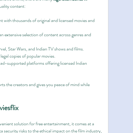
uality content:
nt with thousands of original and licensed movies and 
an extensive selection of content across genres and 
rvel, Star Wars, and Indian TV shows and films.
 legal copies of popular movies.
 ad-supported platforms offering licensed Indian 
ts the creators and gives you peace of mind while 
iesflix
enient solution for free entertainment, it comes at a 
 security risks to the ethical impact on the film industry, 