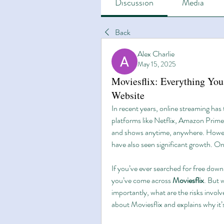
Discussion
Media
Back
Alex Charlie
May 15, 2025
Moviesflix: Everything Yo
Website
In recent years, online streaming has 
platforms like Netflix, Amazon Prime
and shows anytime, anywhere. However
have also seen significant growth. On
If you’ve ever searched for free downl
you’ve come across 
Moviesflix
. But 
importantly, what are the risks involve
about Moviesflix and explains why it’s 