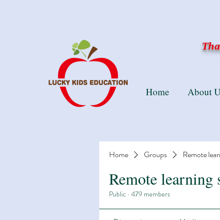
Than
Home
About U
Home
Groups
Remote lear
Remote learning 
Public
·
479 members