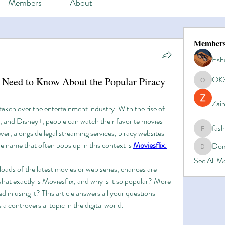
Members
About
Member
Esh
OK
u Need to Know About the Popular Piracy
OK365
Zain
taken over the entertainment industry. With the rise of 
, and Disney+, people can watch their favorite movies 
fas
, alongside legal streaming services, piracy websites 
fashionl
e name that often pops up in this context is 
Moviesflix
.
Dom
Domino8
See All 
oads of the latest movies or web series, chances are 
what exactly is Moviesflix, and why is it so popular? More 
d in using it? This article answers all your questions 
a controversial topic in the digital world.