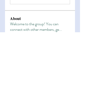
About
Welcome to the group! You can
connect with other members, ge
...
Read more
Members
Esha Kamran
Follow
OK365
Follow
OK365
Zain Arain
Follow
fashionluxurybazaar1004
Follow
fashionluxurybazaar1004
Domino88
Follow
Domino88
See All Members (479)