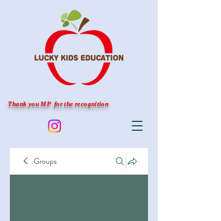
Thank you MP for the recognition
Groups