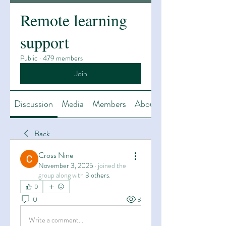
Remote learning
support
Public
·
479 members
Join
Discussion
Media
Members
About
Back
Cross Nine
November 3, 2025
·
joined the
group along with
3 others
.
0
0
3
Write a comment...