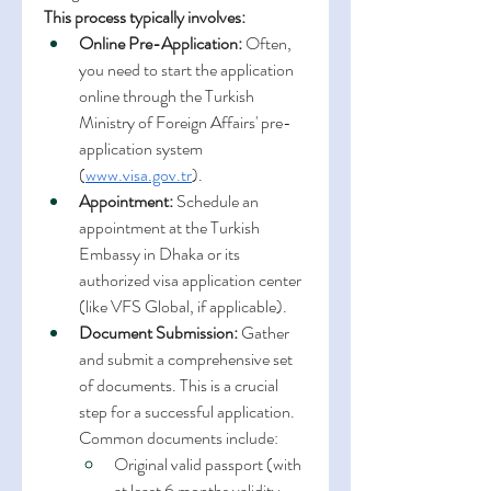
This process typically involves:
Online Pre-Application:
 Often, 
you need to start the application 
online through the Turkish 
Ministry of Foreign Affairs' pre-
application system 
(
www.visa.gov.tr
).
Appointment:
 Schedule an 
appointment at the Turkish 
Embassy in Dhaka or its 
authorized visa application center 
(like VFS Global, if applicable).
Document Submission:
 Gather 
and submit a comprehensive set 
of documents. This is a crucial 
step for a successful application. 
Common documents include:
Original valid passport (with 
at least 6 months validity 