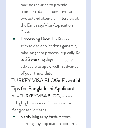
may be required to provide 
biometric data (fingerprints and 
photo) and attend an interview at 
the Embassy/Visa Application 
Center.
Processing Time:
 Traditional 
sticker visa applications generally 
take longer to process, typically 
15 
to 25 working days
. It is highly 
advisable to apply well in advance 
of your travel date.
TURKEY VISA BLOG: Essential 
Tips for Bangladeshi Applicants
As a 
TURKEY VISA BLOG
, we want 
to highlight some critical advice for 
Bangladeshi citizens:
Verify Eligibility First:
 Before 
starting any application, confirm 