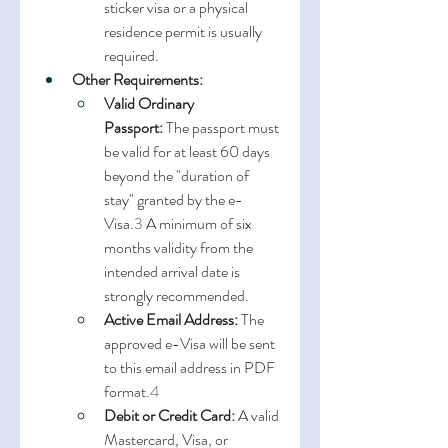
sticker visa or a physical 
residence permit is usually 
required.
Other Requirements:
Valid Ordinary 
Passport:
 The passport must 
be valid for at least 60 days 
beyond the "duration of 
stay" granted by the e-
Visa.
3
 A minimum of six 
months validity from the 
intended arrival date is 
strongly recommended.
Active Email Address:
 The 
approved e-Visa will be sent 
to this email address in PDF 
format.
4
Debit or Credit Card:
 A valid 
Mastercard, Visa, or 