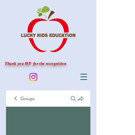
Thank you MP for the recognition
Groups