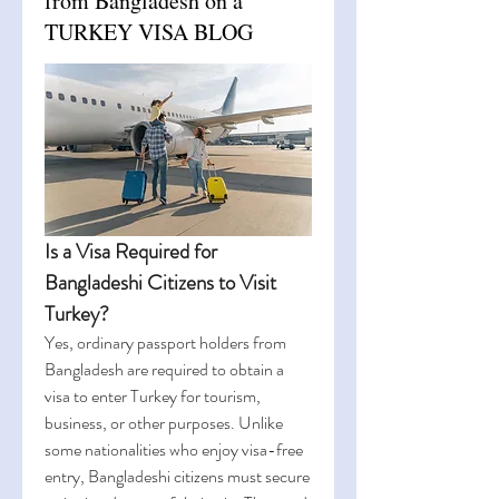
from Bangladesh on a
TURKEY VISA BLOG
Is a Visa Required for 
Bangladeshi Citizens to Visit 
Turkey?
Yes, ordinary passport holders from 
Bangladesh are required to obtain a 
visa to enter Turkey for tourism, 
business, or other purposes. Unlike 
some nationalities who enjoy visa-free 
entry, Bangladeshi citizens must secure 