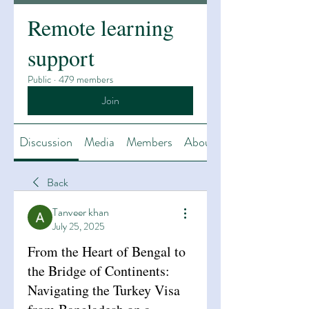
Remote learning
support
Public
·
479 members
Join
Discussion
Media
Members
About
Back
Tanveer khan
July 25, 2025
From the Heart of Bengal to
the Bridge of Continents:
Navigating the Turkey Visa