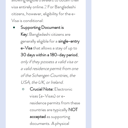
visa entirely online.
2
 For Bangladeshi 
citizens, however, eligibility for the e-
Visa is conditional:
Supporting Document is 
Key:
 Bangladeshi citizens are 
generally eligible for a 
single-entry 
e-Visa
 that allows a stay of up to 
30 days within a 180-day period
, 
only if they possess a valid visa or 
a valid residence permit from one 
of the Schengen Countries, the 
USA, the UK, or Ireland.
Crucial Note:
 Electronic 
visas (e-Visas) or e-
residence permits from these 
countries are typically 
NOT 
accepted
 as supporting 
documents. A physical 