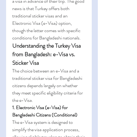
a visa in advance of their trip. The good 
news is that Turkey offers both 
traditional sticker visas and an 
Electronic Visa (e-Visa) option, 
though the latter comes with specific 
conditions for Bangladeshi nationals.
Understanding the Turkey Visa 
from Bangladesh: e-Visa vs. 
Sticker Visa
The choice between an e-Visa and a 
traditional sticker visa for Bangladeshi 
citizens depends largely on whether 
they meet specific eligibility criteria for 
the e-Visa.
1. Electronic Visa (e-Visa) for 
Bangladeshi Citizens (Conditional)
The e-Visa system is designed to 
simplify the visa application process, 
allowing eligible travelers to obtain their 