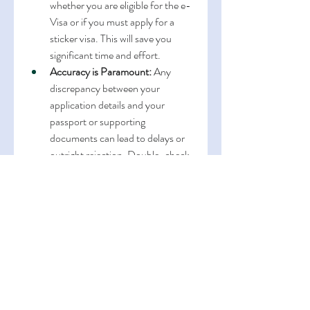
whether you are eligible for the e-
Visa or if you must apply for a 
sticker visa. This will save you 
significant time and effort.
Accuracy is Paramount:
 Any 
discrepancy between your 
application details and your 
passport or supporting 
documents can lead to delays or 
outright rejection. Double-check 
everything.
Financial Proof:
 Demonstrating 
sufficient funds is a common 
requirement for both e-Visa 
(upon arrival) and sticker visa 
applications. Ensure your bank 
statements clearly reflect your 
financial capacity.
Travel Itinerary:
 A clear and 