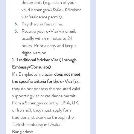
documents (e.g., scan of your 
valid Schengen/USA/UK/Ireland 
visa/residence permit).
Pay the visa fee online.
Receive your e-Visa via email, 
usually within minutes to 24 
hours. Print a copy and keep a 
digital version.
2. Traditional Sticker Visa (Through 
Embassy/Consulate)
If a Bangladeshi citizen 
does not meet 
the specific criteria for the e-Visa
 (i.e., 
they do not possess the required valid 
supporting visa or residence permit 
from a Schengen country, USA, UK, 
or Ireland), they must apply for a 
traditional sticker visa through the 
Turkish Embassy in Dhaka, 
Bangladesh.