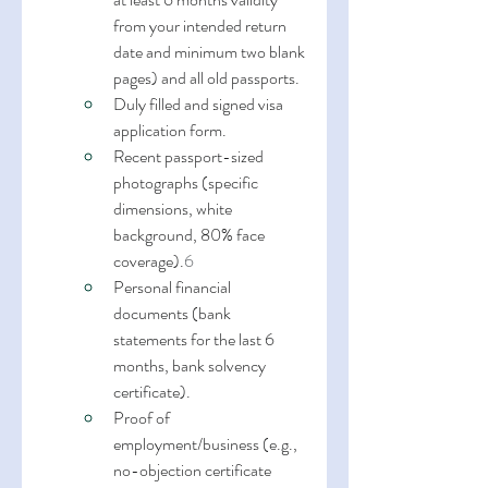
from your intended return 
date and minimum two blank 
pages) and all old passports.
Duly filled and signed visa 
application form.
Recent passport-sized 
photographs (specific 
dimensions, white 
background, 80% face 
coverage).
6
Personal financial 
documents (bank 
statements for the last 6 
months, bank solvency 
certificate).
Proof of 
employment/business (e.g., 
no-objection certificate 