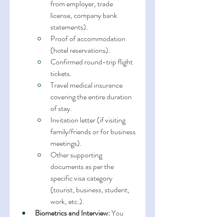
from employer, trade 
license, company bank 
statements).
Proof of accommodation 
(hotel reservations).
Confirmed round-trip flight 
tickets.
Travel medical insurance 
covering the entire duration 
of stay.
Invitation letter (if visiting 
family/friends or for business 
meetings).
Other supporting 
documents as per the 
specific visa category 
(tourist, business, student, 
work, etc.).
Biometrics and Interview:
 You 