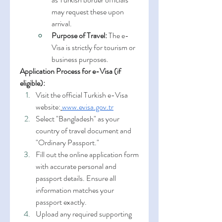
may request these upon 
arrival.
Purpose of Travel:
 The e-
Visa is strictly for tourism or 
business purposes.
Application Process for e-Visa (if 
eligible):
Visit the official Turkish e-Visa 
website:
www.evisa.gov.tr
Select "Bangladesh" as your 
country of travel document and 
"Ordinary Passport."
Fill out the online application form 
with accurate personal and 
passport details. Ensure all 
information matches your 
passport exactly.
Upload any required supporting 