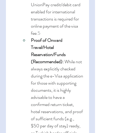
UnionPay credit/debit card 
enabled for international 
transactions is required for 
online payment of the visa 
fee.
5
Proof of Onward 
Travel/Hotel 
Reservation/Funds 
(Recommended):
 While not 
always explicitly checked 
during the e-Visa application 
for those with supporting 
documents, it is highly 
advisable to have a 
confirmed return ticket, 
hotel reservations, and proof 
of sufficient funds (e.g., 
$50 per day of stay) ready, 
as Turkish border officials 