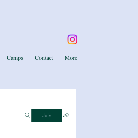
Camps
Contact
More
Join