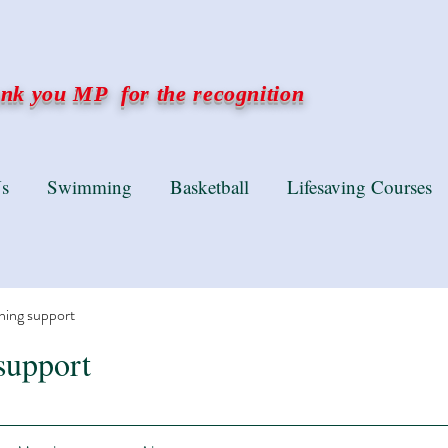
k you MP for the recognition
s
Swimming
Basketball
Lifesaving Courses
ning support
support