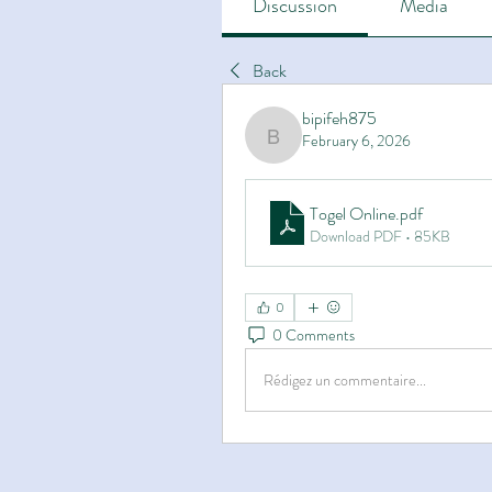
Discussion
Media
Back
bipifeh875
February 6, 2026
bipifeh875
Togel Online
.pdf
Download PDF • 85KB
0
0 Comments
Rédigez un commentaire...