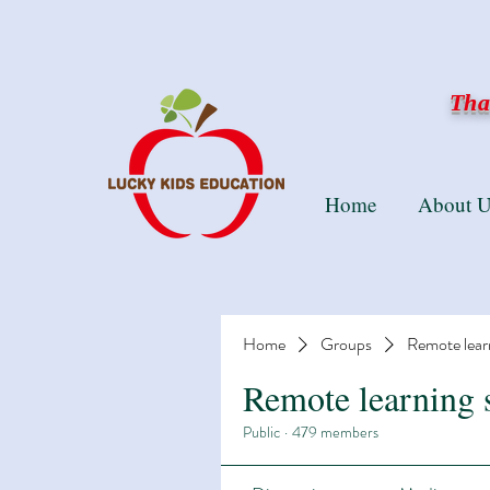
Than
Home
About U
Home
Groups
Remote lear
Remote learning 
Public
·
479 members