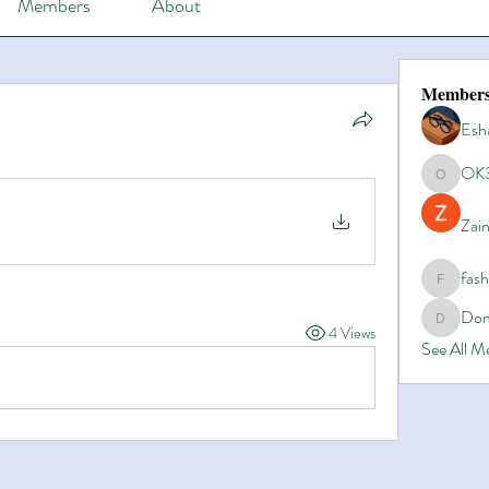
Members
About
Member
Esh
OK
OK365
Zain
fas
fashionl
Dom
Domino8
4 Views
See All 