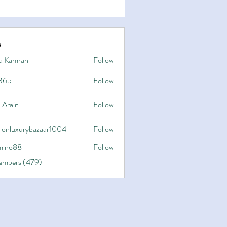
s
a Kamran
Follow
365
Follow
 Arain
Follow
hionluxurybazaar1004
Follow
uxurybazaar1004
ino88
Follow
8
Members (479)