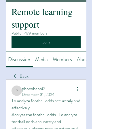
Remote learning
support
Public
·
479 members
Join
Discussion
Media
Members
About
Back
phocohanoi2
phocohanoi2
December 31, 2024
To analyze football odds accurately and 
effectively
Analyze the football odds : To analyze 
football odds accurately and 
effectively, players need to gather and 