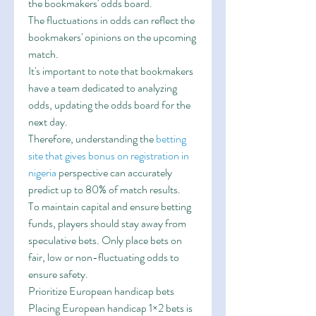
the bookmakers' odds board.
The fluctuations in odds can reflect the 
bookmakers' opinions on the upcoming 
match.
It's important to note that bookmakers 
have a team dedicated to analyzing 
odds, updating the odds board for the 
next day.
Therefore, understanding the 
betting 
site that gives bonus on registration in 
nigeria
 perspective can accurately 
predict up to 80% of match results.
To maintain capital and ensure betting 
funds, players should stay away from 
speculative bets. Only place bets on 
fair, low or non-fluctuating odds to 
ensure safety.
Prioritize European handicap bets 
Placing European handicap 1×2 bets is 