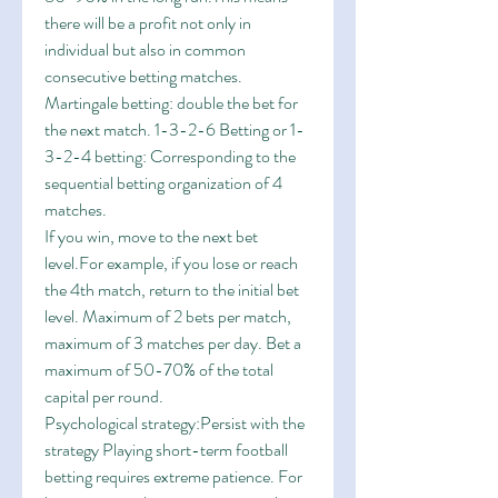
there will be a profit not only in 
individual but also in common 
consecutive betting matches.
Martingale betting: double the bet for 
the next match. 1-3-2-6 Betting or 1-
3-2-4 betting: Corresponding to the 
sequential betting organization of 4 
matches.
If you win, move to the next bet 
level.For example, if you lose or reach 
the 4th match, return to the initial bet 
level. Maximum of 2 bets per match, 
maximum of 3 matches per day. Bet a 
maximum of 50-70% of the total 
capital per round.
Psychological strategy:Persist with the 
strategy Playing short-term football 
betting requires extreme patience. For 