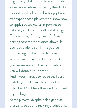
beginners, it takes time to accumulate 
experience before mastering the ability 
to spot good odds and betting options.
For experienced players who know how 
to apply strategies, it's important to 
patiently stick to the outlined strategy.
For example, if using the 1-2-3-4 
betting scheme mentioned above, if 
you lack patience and limit yourself 
after losing the first match in the 
second match, you will lose 40k.But if 
you persevere until the third match, 
you will double your profit.
And if you manage to reach the fourth 
match, you will make ten times the 
initial bet.Don't be influenced by crowd 
psychology
Some players, despite being good at 
analyzing odds and making predictions, 