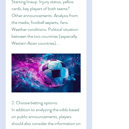
Starting lineup: Injury status, yellow 
cards, key players of both teams?
Other announcements: Analysis from 
the media, football experts, fans. 
Weather conditions. Political situation 
between the two countries (especially 
Western Asian countries)...
2. Choose betting options:
In addition to analyzing the odds based 
on public announcements, players 
should also consider the information on 