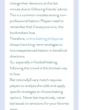
change their decisions at the last 
minute due to following friends' advice.
This is a common mistake among non-
professional bettors.Players need to 
remember that if everyone wins, the 
bookmakers lose.
Therefore, 
online betting philippines
always have long-term strategies to 
lure inexperienced bettors in beneficial 
directions.
So, especially in football betting, 
following the crowd is the shortest way 
to lose.
Bet rationallyEvery match requires 
players to analyze the odds and apply 
specific strategies to choose betting 
options. Never bet impulsively, never 
bet based on emotions for your favorite 
team.