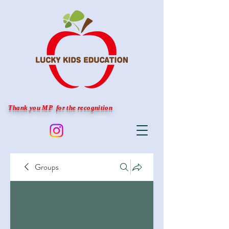
Thank you MP for the recognition
Groups