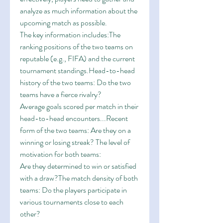
analyze as much information about the 
upcoming match as possible.
The key information includes:The 
ranking positions of the two teams on 
reputable (e.g., FIFA) and the current 
tournament standings.Head-to-head 
history of the two teams: Do the two 
teams have a fierce rivalry?
Average goals scored per match in their 
head-to-head encounters...Recent 
form of the two teams: Are they on a 
winning or losing streak? The level of 
motivation for both teams:
Are they determined to win or satisfied 
with a draw?The match density of both 
teams: Do the players participate in 
various tournaments close to each 
other?