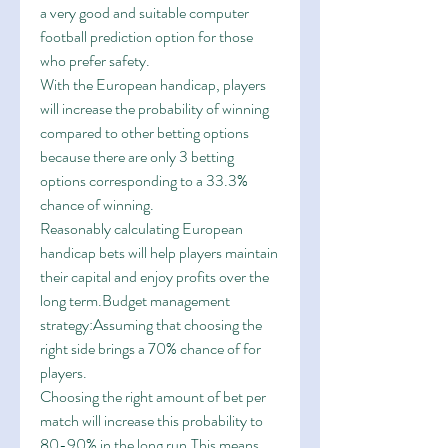
a very good and suitable computer 
football prediction option for those 
who prefer safety.
With the European handicap, players 
will increase the probability of winning 
compared to other betting options 
because there are only 3 betting 
options corresponding to a 33.3% 
chance of winning.
Reasonably calculating European 
handicap bets will help players maintain 
their capital and enjoy profits over the 
long term.Budget management 
strategy:Assuming that choosing the 
right side brings a 70% chance of for 
players.
Choosing the right amount of bet per 
match will increase this probability to 
80-90% in the long run.This means 