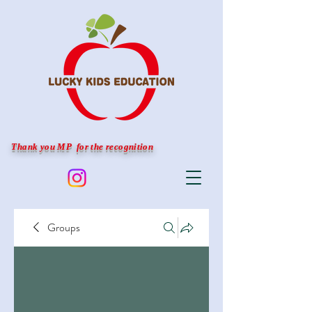
Thank you MP for the recognition
Groups