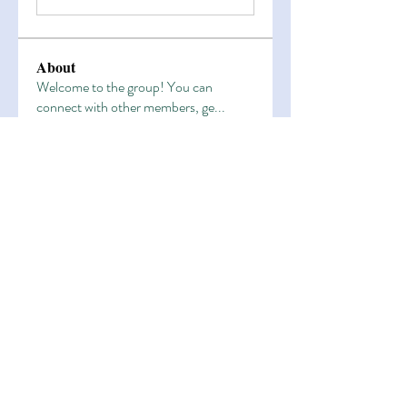
About
Welcome to the group! You can
connect with other members, ge
...
Read more
Members
Esha Kamran
Follow
OK365
Follow
OK365
Zain Arain
Follow
fashionluxurybazaar1004
Follow
fashionluxurybazaar1004
Domino88
Follow
Domino88
See All Members (478)