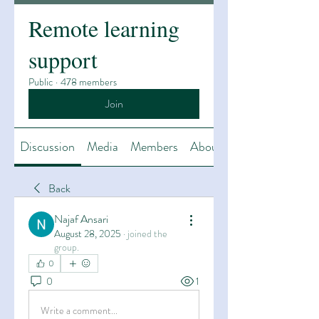
Remote learning
support
Public
·
478 members
Join
Discussion
Media
Members
About
Back
Najaf Ansari
August 28, 2025
·
joined the
group.
0
0
1
Write a comment...