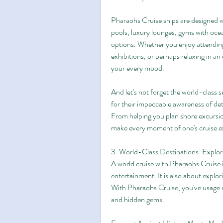
Pharaohs Cruise ships are designed wi
pools, luxury lounges, gyms with ocea
options. Whether you enjoy attending
exhibitions, or perhaps relaxing in an e
your every mood.
And let's not forget the world-class 
for their impeccable awareness of det
From helping you plan shore excursio
make every moment of one's cruise e
3. World-Class Destinations: Explo
A world cruise with Pharaohs Cruise 
entertainment. It is also about explo
With Pharaohs Cruise, you've usage of
and hidden gems.