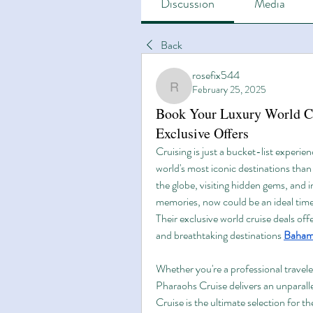
Discussion
Media
Back
rosefix544
February 25, 2025
rosefix544
Book Your Luxury World Cr
Exclusive Offers
Cruising is just a bucket-list experien
world's most iconic destinations than 
the globe, visiting hidden gems, and i
memories, now could be an ideal time
Their exclusive world cruise deals of
and breathtaking destinations 
Bahama
Whether you're a professional travele
Pharaohs Cruise delivers an unparalle
Cruise is the ultimate selection for t