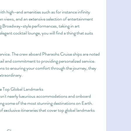
th high-end amenities such as for instance infinity 
n views, and an extensive selection of entertainment 
 Broadway-style performances, taking in art 
legant cocktail lounge, you will find a thing that suits 
service. The crew aboard Pharaohs Cruise ships are noted 
ail and commitment to providing personalized service. 
ns to ensuring your comfort through the journey, they 
xtraordinary.
re Top Global Landmarks
isn't nearly luxurious accommodations and onboard 
ring some of the most stunning destinations on Earth. 
 exclusive itineraries that cover top global landmarks 