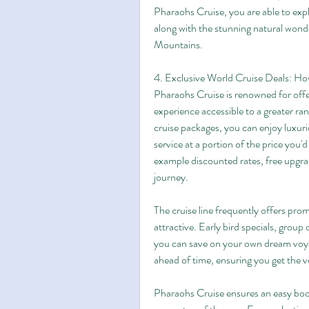
Pharaohs Cruise, you are able to explo
along with the stunning natural wond
Mountains.
4. Exclusive World Cruise Deals: H
Pharaohs Cruise is renowned for offe
experience accessible to a greater ran
cruise packages, you can enjoy luxuri
service at a portion of the price you'd
example discounted rates, free upgra
journey.
The cruise line frequently offers pr
attractive. Early bird specials, group
you can save on your own dream voyag
ahead of time, ensuring you get the ve
Pharaohs Cruise ensures an easy booki