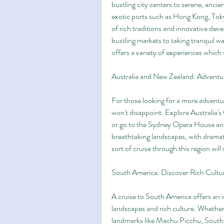
bustling city centers to serene, ancie
exotic ports such as Hong Kong, Toky
of rich traditions and innovative de
bustling markets to taking tranquil wa
offers a variety of experiences which 
Australia and New Zealand: Advent
For those looking for a more adventur
won't disappoint. Explore Australia's 
or go to the Sydney Opera House and 
breathtaking landscapes, with dramat
sort of cruise through this region will
South America: Discover Rich Cultu
A cruise to South America offers an id
landscapes and rich culture. Whether y
landmarks like Machu Picchu, South A