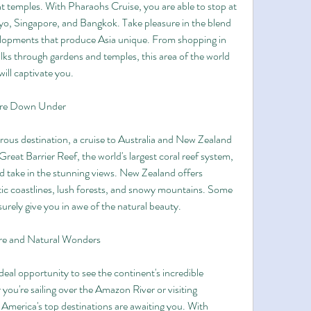
nt temples. With Pharaohs Cruise, you are able to stop at 
o, Singapore, and Bangkok. Take pleasure in the blend 
velopments that produce Asia unique. From shopping in 
lks through gardens and temples, this area of the world 
will captivate you.
ure Down Under
ous destination, a cruise to Australia and New Zealand 
Great Barrier Reef, the world's largest coral reef system, 
take in the stunning views. New Zealand offers 
ic coastlines, lush forests, and snowy mountains. Some 
 surely give you in awe of the natural beauty.
re and Natural Wonders
eal opportunity to see the continent's incredible 
ou're sailing over the Amazon River or visiting 
merica's top destinations are awaiting you. With 