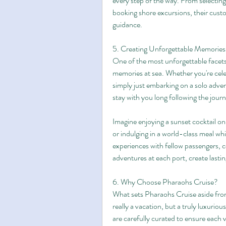
every step of the way. From selecting 
booking shore excursions, their custom
guidance.
5. Creating Unforgettable Memories
One of the most unforgettable facets 
memories at sea. Whether you're celeb
simply just embarking on a solo advent
stay with you long following the jour
Imagine enjoying a sunset cocktail on
or indulging in a world-class meal wh
experiences with fellow passengers, 
adventures at each port, create last
6. Why Choose Pharaohs Cruise?
What sets Pharaohs Cruise aside from 
really a vacation, but a truly luxuriou
are carefully curated to ensure each