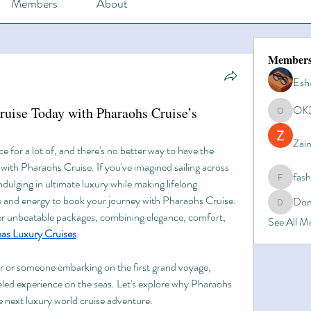
Members
About
Member
Esh
OK
uise Today with Pharaohs Cruise’s
OK365
Zain
ce for a lot of, and there's no better way to have the 
with Pharaohs Cruise. If you've imagined sailing across 
fas
ndulging in ultimate luxury while making lifelong 
fashionl
 and energy to book your journey with Pharaohs Cruise. 
Dom
Domino8
fer unbeatable packages, combining elegance, comfort, 
See All 
s Luxury Cruises
.
r or someone embarking on the first grand voyage, 
led experience on the seas. Let's explore why Pharaohs 
he next luxury world cruise adventure.