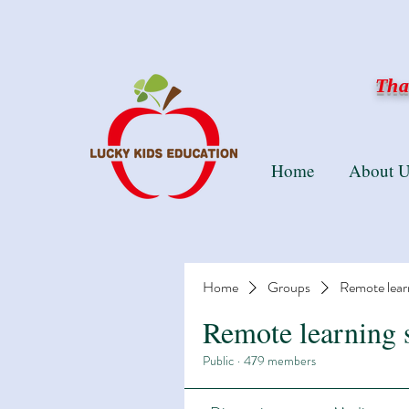
Than
Home
About U
Home
Groups
Remote lear
Remote learning 
Public
·
479 members