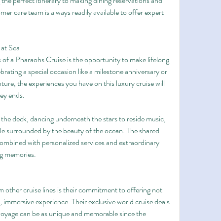
the perfect itinerary to making dining reservations and 
er care team is always readily available to offer expert 
 at Sea
of a Pharaohs Cruise is the opportunity to make lifelong 
rating a special occasion like a milestone anniversary or 
ure, the experiences you have on this luxury cruise will 
ney ends.
 the deck, dancing underneath the stars to reside music, 
ile surrounded by the beauty of the ocean. The shared 
combined with personalized services and extraordinary 
ing memories.
other cruise lines is their commitment to offering not 
s, immersive experience. Their exclusive world cruise deals 
 voyage can be as unique and memorable since the 