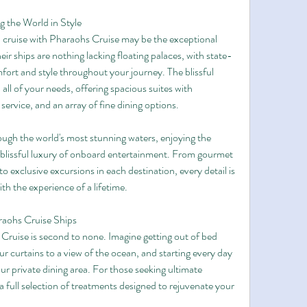
g the World in Style
l cruise with Pharaohs Cruise may be the exceptional 
ir ships are nothing lacking floating palaces, with state-
ort and style throughout your journey. The blissful 
all of your needs, offering spacious suites with 
ervice, and an array of fine dining options.
hrough the world's most stunning waters, enjoying the 
blissful luxury of onboard entertainment. From gourmet 
 exclusive excursions in each destination, every detail is 
th the experience of a lifetime.
aohs Cruise Ships
Cruise is second to none. Imagine getting out of bed 
ur curtains to a view of the ocean, and starting every day 
r private dining area. For those seeking ultimate 
 full selection of treatments designed to rejuvenate your 