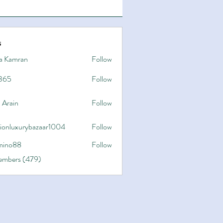
s
a Kamran
Follow
365
Follow
 Arain
Follow
hionluxurybazaar1004
Follow
uxurybazaar1004
ino88
Follow
8
Members (479)