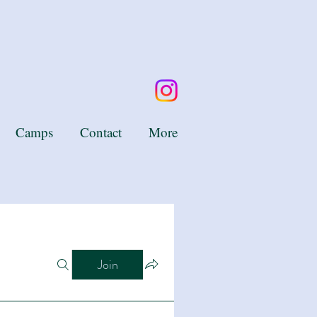
Camps
Contact
More
Join