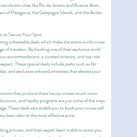
re vibrant cities like Rio de Janeiro and Buenos Aires, 
ers of Patagonia, the Galapagos Islands, and the Andes 
ow to Secure Your Spot
ring unbeatable deals which make the entire world cruise 
ge of travelers. By booking one of their exclusive world 
ous accommodations, a curated itinerary, and top-tier 
 expect. These special deals include perks such as for 
des, and exclusive onboard amenities that elevate your 
omotions that produce these luxury cruises much more 
 discounts, and loyalty programs are just some of the ways 
e. These deals also enable you to book your cruise well 
ry best cabin at the most effective price.
ng process, and their expert team is able to assist you 