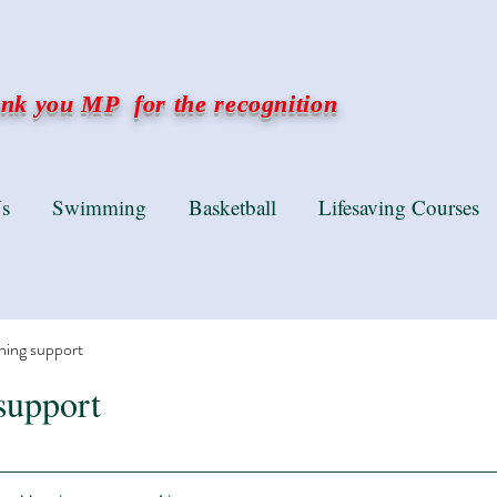
k you MP for the recognition
s
Swimming
Basketball
Lifesaving Courses
ning support
support