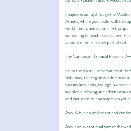
Europe: Ancient History Meets Mo
Imagine cruising through the Mediterr
Athens, where you could walk through 
world-renowned cuisine. In Europe, th
something for each traveler, and Pha
amount of time in each port of call.
The Caribbean: Tropical Paradise Aw
From the crystal-clear waters of the
Bahamas, this region is a dream desti
visit idyllic islands, indulge in water 
supplies a relaxing and adventurous ex
and picturesque landscapes on your 
Asia: A Fusion of Ancient and Mode
Asia is an exceptional part of the worl