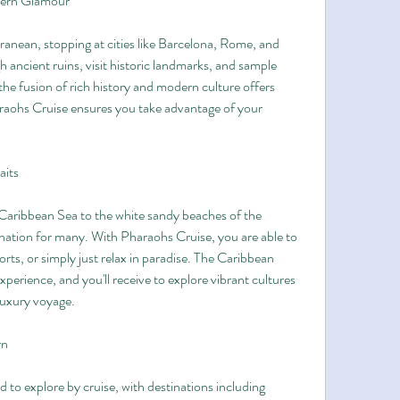
dern Glamour
anean, stopping at cities like Barcelona, Rome, and 
ancient ruins, visit historic landmarks, and sample 
e fusion of rich history and modern culture offers 
raohs Cruise ensures you take advantage of your 
aits
 Caribbean Sea to the white sandy beaches of the 
nation for many. With Pharaohs Cruise, you are able to 
sports, or simply just relax in paradise. The Caribbean 
perience, and you'll receive to explore vibrant cultures 
luxury voyage.
rn
d to explore by cruise, with destinations including 