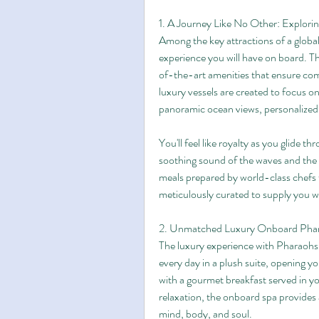
1. A Journey Like No Other: Explorin
Among the key attractions of a globa
experience you will have on board. The
of-the-art amenities that ensure comf
luxury vessels are created to focus on 
panoramic ocean views, personalized s
You'll feel like royalty as you glide t
soothing sound of the waves and the 
meals prepared by world-class chefs to
meticulously curated to supply you wi
2. Unmatched Luxury Onboard Phar
The luxury experience with Pharaohs 
every day in a plush suite, opening yo
with a gourmet breakfast served in you
relaxation, the onboard spa provides a
mind, body, and soul.