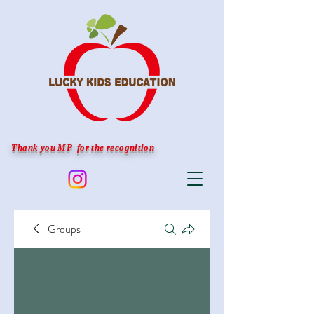
Thank you MP for the recognition
Groups