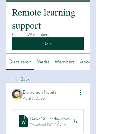
Remote learning
support
Public
·
479 members
Join
Discussion
Media
Members
About
Back
Doraemon Nobita
April 7, 2026
DewaGG Parlay
.docx
Download DOCX • 16KB