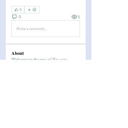
0
0
5
Write a comment...
About
Welcome to the group! You can
connect with other members, ge
...
Read more
Members
Esha Kamran
Follow
OK365
Follow
OK365
Zain Arain
Follow