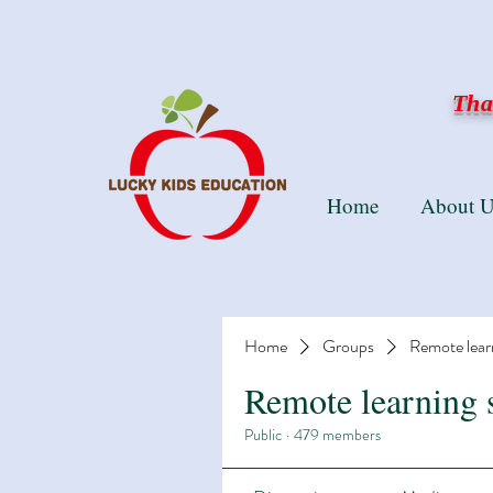
Than
Home
About U
Home
Groups
Remote lear
Remote learning 
Public
·
479 members