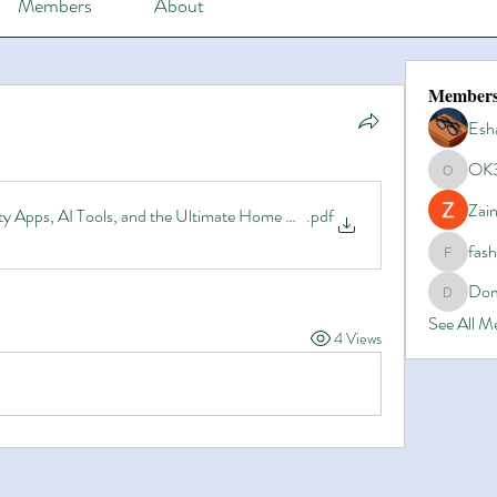
Members
About
Member
Esh
OK
OK365
Zain
y Apps, AI Tools, and the Ultimate Home Office Setup for Digital Well-
.pdf
fas
fashionl
Dom
Domino8
See All 
4 Views