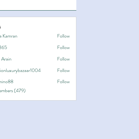
s
a Kamran
Follow
365
Follow
 Arain
Follow
Being
hionluxurybazaar1004
Follow
uxurybazaar1004
ino88
Follow
8
Members (479)