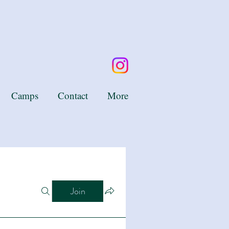
Camps
Contact
More
Join