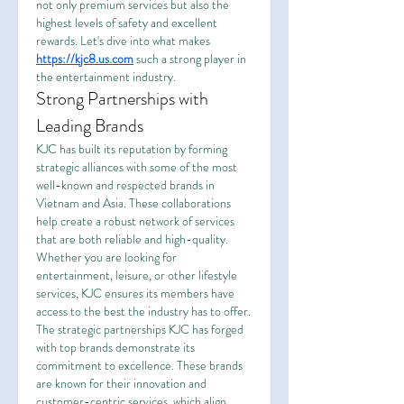
not only premium services but also the 
highest levels of safety and excellent 
rewards. Let's dive into what makes 
https://kjc8.us.com
 such a strong player in 
the entertainment industry.
Strong Partnerships with 
Leading Brands
KJC has built its reputation by forming 
strategic alliances with some of the most 
well-known and respected brands in 
Vietnam and Asia. These collaborations 
help create a robust network of services 
that are both reliable and high-quality. 
Whether you are looking for 
entertainment, leisure, or other lifestyle 
services, KJC ensures its members have 
access to the best the industry has to offer.
The strategic partnerships KJC has forged 
with top brands demonstrate its 
commitment to excellence. These brands 
are known for their innovation and 
customer-centric services, which align 