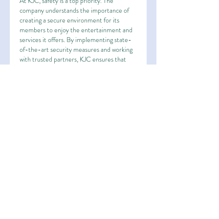
At KJC, safety is a top priority. The 
company understands the importance of 
creating a secure environment for its 
members to enjoy the entertainment and 
services it offers. By implementing state-
of-the-art security measures and working 
with trusted partners, KJC ensures that 
every interaction is safe, reliable, and free 
from risks.
In an industry where trust is paramount, 
KJC has proven time and again that its 
platform is one that members can rely on. 
The company continuously invests in 
advanced technology and robust security 
protocols to keep its members’ personal 
and financial information protected.
Conclusion: A Leader in 
Entertainment and Rewards
KJC has proven itself to be a leader in the 
entertainment industry, offering a 
combination of top-tier partnerships, high-
quality services, generous rewards, and a 