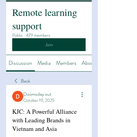
Remote learning
support
Public
·
479 members
Join
Discussion
Media
Members
About
Back
Doomsday out
October 19, 2025
KJC: A Powerful Alliance
with Leading Brands in
Vietnam and Asia