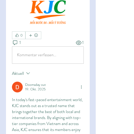
0
1
1
Kommentar verfassen...
Aktuell
Doomsday out
19. Okt. 2025
In today's fast-paced entertainment world, 
KJC stands out as a trusted name that 
brings together the best of both local and 
international brands. By aligning with top-
tier companies from Vietnam and across 
Asia, KJC ensures that its members enjoy 