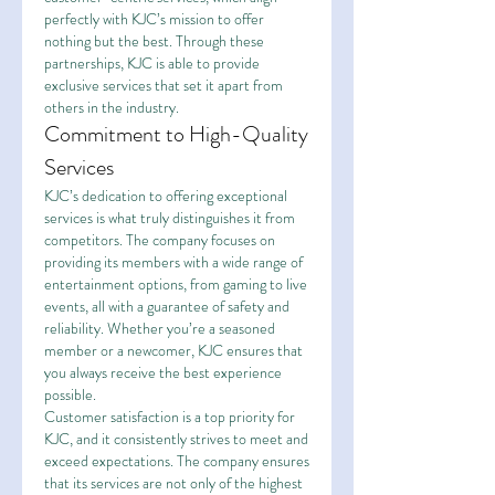
perfectly with KJC’s mission to offer 
nothing but the best. Through these 
partnerships, KJC is able to provide 
exclusive services that set it apart from 
others in the industry.
Commitment to High-Quality 
Services
KJC’s dedication to offering exceptional 
services is what truly distinguishes it from 
competitors. The company focuses on 
providing its members with a wide range of 
entertainment options, from gaming to live 
events, all with a guarantee of safety and 
reliability. Whether you’re a seasoned 
member or a newcomer, KJC ensures that 
you always receive the best experience 
possible.
Customer satisfaction is a top priority for 
KJC, and it consistently strives to meet and 
exceed expectations. The company ensures 
that its services are not only of the highest 