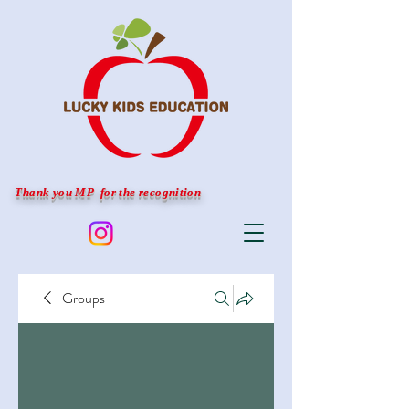
Thank you MP for the recognition
Groups