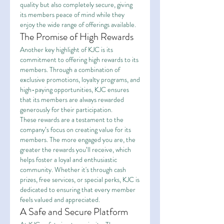
quality but also completely secure, giving 
its members peace of mind while they 
enjoy the wide range of offerings available.
The Promise of High Rewards
Another key highlight of KJC is its 
commitment to offering high rewards to its 
members. Through a combination of 
exclusive promotions, loyalty programs, and 
high-paying opportunities, KJC ensures 
that its members are always rewarded 
generously for their participation.
These rewards are a testament to the 
company’s focus on creating value for its 
members. The more engaged you are, the 
greater the rewards you’ll receive, which 
helps foster a loyal and enthusiastic 
community. Whether it's through cash 
prizes, free services, or special perks, KJC is 
dedicated to ensuring that every member 
feels valued and appreciated.
A Safe and Secure Platform