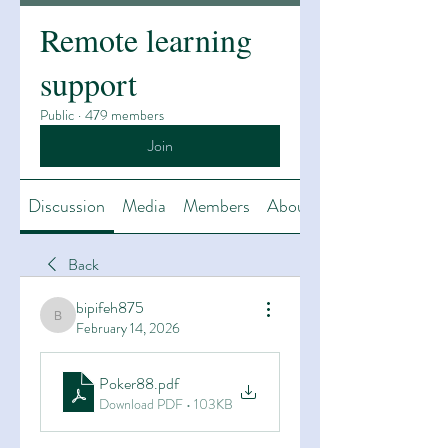
Remote learning
support
Public
·
479 members
Join
Discussion
Media
Members
About
Back
bipifeh875
bipifeh875
February 14, 2026
Poker88
.pdf
Download PDF • 103KB