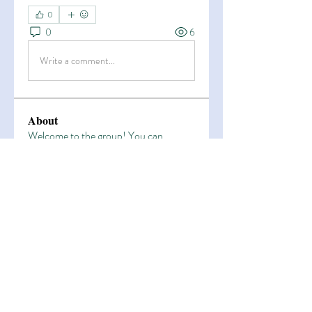
0
0
6
Write a comment...
About
Welcome to the group! You can
connect with other members, ge
...
Read more
Members
Esha Kamran
Follow
OK365
Follow
OK365
Zain Arain
Follow