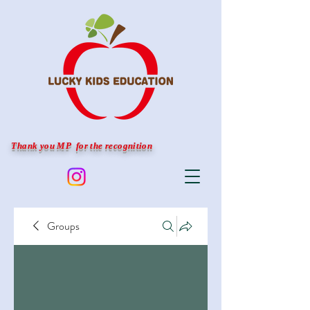
Thank you MP for the recognition
Groups