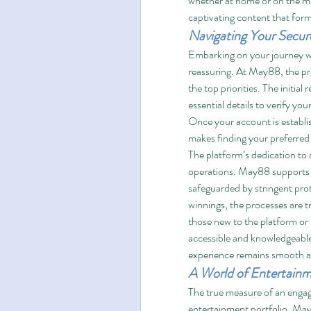
whether at home or on the mov
captivating content that for
Navigating Your Secu
Embarking on your journey wi
reassuring. At May88, the pro
the top priorities. The initial
essential details to verify yo
Once your account is establish
makes finding your preferred 
The platform’s dedication to a 
operations. May88 supports a
safeguarded by stringent pro
winnings, the processes are t
those new to the platform or 
accessible and knowledgeable,
experience remains smooth an
A World of Entertainm
The true measure of an engagin
entertainment portfolio. May8