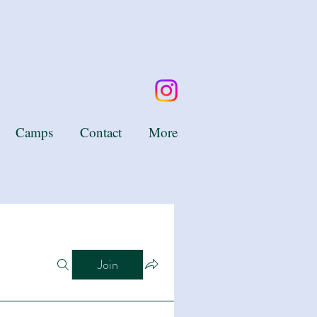
Camps
Contact
More
Join