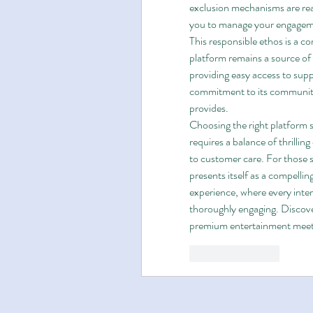
exclusion mechanisms are read
you to manage your engageme
This responsible ethos is a c
platform remains a source of 
providing easy access to sup
commitment to its community’s
provides.
Choosing the right platform s
requires a balance of thrillin
to customer care. For those s
presents itself as a compelling
experience, where every intera
thoroughly engaging. Discover
premium entertainment meet
Like
Reply