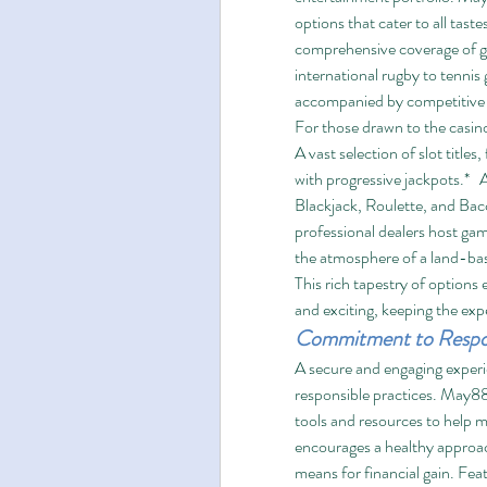
options that cater to all taste
comprehensive coverage of gl
international rugby to tennis 
accompanied by competitive 
For those drawn to the casino f
A vast selection of slot titles
with progressive jackpots.*   A
Blackjack, Roulette, and Bacc
professional dealers host gam
the atmosphere of a land-bas
This rich tapestry of options
and exciting, keeping the exp
Commitment to Respo
A secure and engaging experi
responsible practices. May88 
tools and resources to help me
encourages a healthy approach 
means for financial gain. Fea