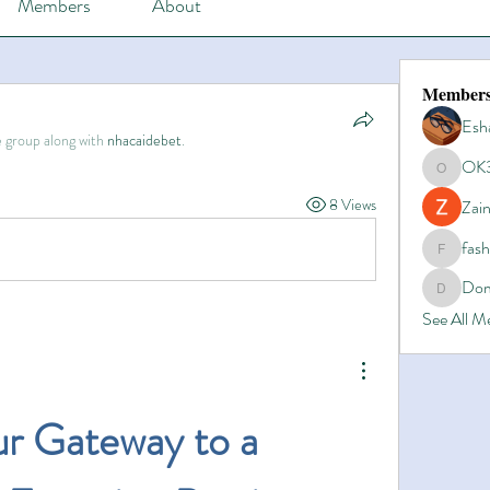
Members
About
Member
Esh
e group along with
nhacaidebet
.
OK
OK365
8 Views
Zain
fas
fashionl
Dom
Domino8
See All 
 Gateway to a 