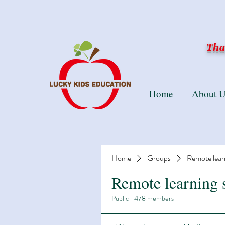
Than
Home
About U
Home
Groups
Remote lear
Remote learning 
Public
·
478 members