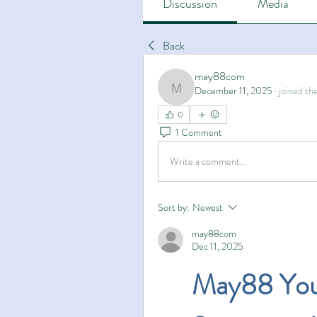
Discussion
Media
Back
may88com
December 11, 2025
·
joined th
may88com
0
1 Comment
Write a comment...
Sort by:
Newest
may88com
Dec 11, 2025
May88 Your