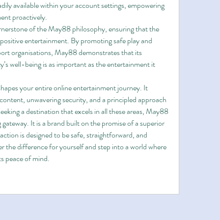
ily available within your account settings, empowering 
nt proactively.
ornerstone of the May88 philosophy, ensuring that the 
positive entertainment. By promoting safe play and 
port organisations, May88 demonstrates that its 
 well-being is as important as the entertainment it 
hapes your entire online entertainment journey. It 
g content, unwavering security, and a principled approach 
eeking a destination that excels in all these areas, May88 
 gateway. It is a brand built on the promise of a superior 
ction is designed to be safe, straightforward, and 
 the difference for yourself and step into a world where 
s peace of mind.