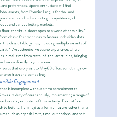
s and preferences. Sports enthusiasts will find 
obal events, from Premier League football and 
grand slams and niche sporting competitions, all 
odds and various betting markets.
loor, the virtual doors open to a world of possibility:*   
, from classic fruit machines to feature-rich video slots 
ll the classic table games, including multiple variants of 
arat.*   An authentic live casino experience, where 
es in real-time from state-of-the-art studios, bringing 
ed venue directly to your screen.
 ensures that every visit to May88 offers something new 
erience fresh and compelling.
nsible Engagement
ence is incomplete without a firm commitment to 
takes its duty of care seriously, implementing a range of 
mbers stay in control of their activity. The platform 
to betting, framing it as a form of leisure rather than a 
tures such as deposit limits, time-out options, and self-