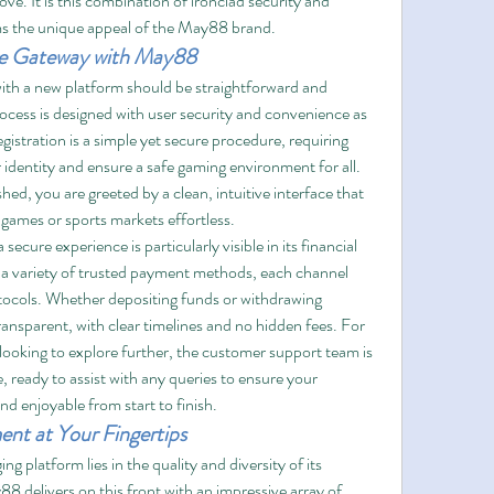
e. It is this combination of ironclad security and 
ms the unique appeal of the May88 brand.
re Gateway with May88
th a new platform should be straightforward and 
cess is designed with user security and convenience as 
 registration is a simple yet secure procedure, requiring 
ur identity and ensure a safe gaming environment for all. 
ed, you are greeted by a clean, intuitive interface that 
games or sports markets effortless.
secure experience is particularly visible in its financial 
 variety of trusted payment methods, each channel 
tocols. Whether depositing funds or withdrawing 
ransparent, with clear timelines and no hidden fees. For 
looking to explore further, the customer support team is 
 ready to assist with any queries to ensure your 
d enjoyable from start to finish.
ent at Your Fingertips
g platform lies in the quality and diversity of its 
8 delivers on this front with an impressive array of 