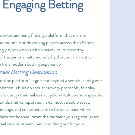
 Engaging Betting 
e entertainment, finding a platform that marries 
paramount. For discerning players across the UK and 
ingly synonymous with a premium, trustworthy 
 of the game is matched only by the commitment to 
 a truly modern betting experience.
mier Betting Destination
online platform? It goes far beyond a simple list of games 
ation is built on robust security protocols, fair play 
tric design that makes navigation intuitive and enjoyable. 
nds that its reputation is its most valuable asset, 
hnology and customer care to foster a space where 
lete confidence. From the moment you register, every 
feel secure, streamlined, and designed for your 