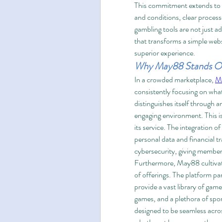
This commitment extends to th
and conditions, clear processe
gambling tools are not just add
that transforms a simple websi
superior experience.
Why May88 Stands Out
In a crowded marketplace, 
M
consistently focusing on wha
distinguishes itself through 
engaging environment. This isn
its service. The integration o
personal data and financial t
cybersecurity, giving member
Furthermore, May88 cultivate
of offerings. The platform par
provide a vast library of games
games, and a plethora of spor
designed to be seamless acros