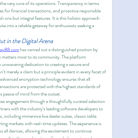
e very core of its operations. Transparency in terms 
s for financial transactions, and proactive responsible 
-ons but integral features. It is this holistic approach 
te into a reliable gateway for enthusiasts seeking a 
 in the Digital Arena
ay88 com
 has carved out a distinguished position by 
t matters most to its community. The platform 
an unwavering dedication to creating a secure and 
’t merely a claim but a principle evident in every facet of 
f advanced encryption technology ensures that all 
ransactions are protected with the highest standards of 
s peace of mind from the outset.
s engagement through a thoughtfully curated selection 
tners with the industry’s leading software developers to 
, including immersive live dealer suites, classic table 
ting markets with real-time updates. The experience is 
s all devices, allowing the excitement to continue 