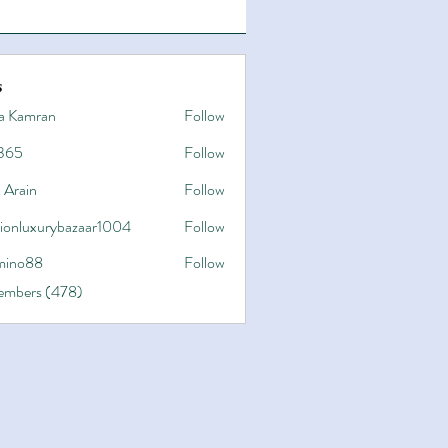
s
a Kamran
Follow
365
Follow
 Arain
Follow
hionluxurybazaar1004
Follow
uxurybazaar1004
ino88
Follow
8
Members (478)