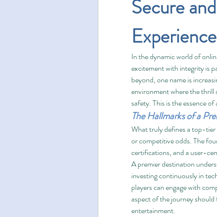
Secure and
Experience
In the dynamic world of onlin
excitement with integrity is 
beyond, one name is increas
environment where the thrill
safety. This is the essence of
The Hallmarks of a Pre
What truly defines a top-tier 
or competitive odds. The found
certifications, and a user-cen
A premier destination understa
investing continuously in tec
players can engage with comp
aspect of the journey should 
entertainment.