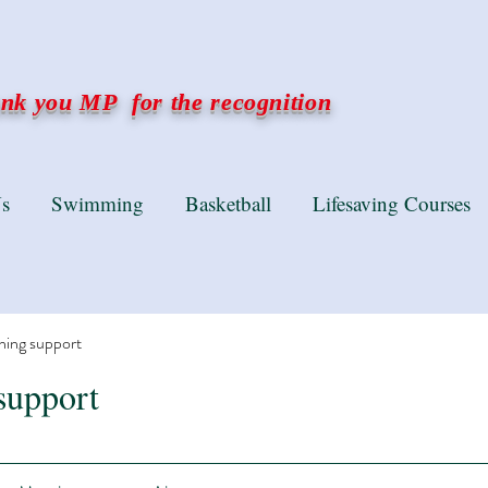
k you MP for the recognition
s
Swimming
Basketball
Lifesaving Courses
ning support
support