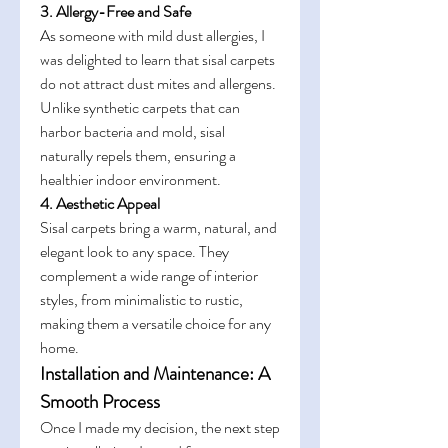
3. Allergy-Free and Safe
As someone with mild dust allergies, I 
was delighted to learn that sisal carpets 
do not attract dust mites and allergens. 
Unlike synthetic carpets that can 
harbor bacteria and mold, sisal 
naturally repels them, ensuring a 
healthier indoor environment.
4. Aesthetic Appeal
Sisal carpets bring a warm, natural, and 
elegant look to any space. They 
complement a wide range of interior 
styles, from minimalistic to rustic, 
making them a versatile choice for any 
home.
Installation and Maintenance: A 
Smooth Process
Once I made my decision, the next step 