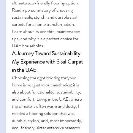
ultimate eco-friendly flooring option. 
Read a personal story of choosing 
sustainable, stylish, and durable sisal 
carpets for a home transformation. 
Learn about its benefits, maintenance 
tips, and why it is a perfect choice for 
UAE households.
A Journey Toward Sustainability: 
My Experience with Sisal Carpet 
in the UAE
Choosing the right flooring for your 
home is not just about aesthetics; it is 
also about functionality, sustainability, 
and comfort. Living in the UAE, where 
the climate is often warm and dusty, I 
needed a flooring solution that was 
durable, stylish, and, most importantly, 
eco-friendly. After extensive research 