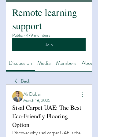
Remote learning
support
Public
·
479 members
Join
Discussion
Media
Members
About
Back
Ali Dubai
March 18, 2025
Sisal Carpet UAE: The Best
Eco-Friendly Flooring
Option
Discover why sisal carpet UAE is the 