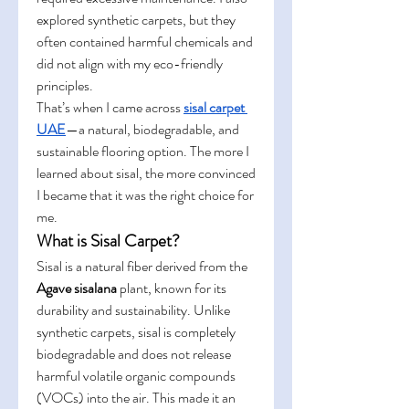
explored synthetic carpets, but they 
often contained harmful chemicals and 
did not align with my eco-friendly 
principles.
That’s when I came across 
sisal carpet 
UAE
—a natural, biodegradable, and 
sustainable flooring option. The more I 
learned about sisal, the more convinced 
I became that it was the right choice for 
me.
What is Sisal Carpet?
Sisal is a natural fiber derived from the 
Agave sisalana
 plant, known for its 
durability and sustainability. Unlike 
synthetic carpets, sisal is completely 
biodegradable and does not release 
harmful volatile organic compounds 
(VOCs) into the air. This made it an 