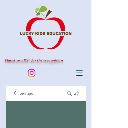
Thank you MP for the recognition
Groups