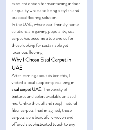
excellent option for maintaining indoor 
air quality while also being a stylish and 
practical flooring solution.
In the UAE, where eco-friendly home 
solutions are gaining popularity, sisal 
carpet has become a top choice for 
those looking for sustainable yet 
luxurious flooring.
Why I Chose Sisal Carpet in 
UAE
After learning about its benefits, I 
visited a local supplier specializing in 
sisal carpet UAE
. The variety of 
textures and colors available amazed 
me. Unlike the dull and rough natural 
fiber carpets I had imagined, these 
carpets were beautifully woven and 
offered a sophisticated touch to any 