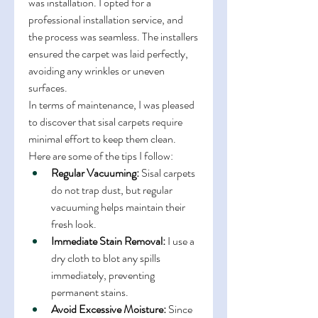
was installation. I opted for a 
professional installation service, and 
the process was seamless. The installers 
ensured the carpet was laid perfectly, 
avoiding any wrinkles or uneven 
surfaces.
In terms of maintenance, I was pleased 
to discover that sisal carpets require 
minimal effort to keep them clean. 
Here are some of the tips I follow:
Regular Vacuuming:
 Sisal carpets 
do not trap dust, but regular 
vacuuming helps maintain their 
fresh look.
Immediate Stain Removal:
 I use a 
dry cloth to blot any spills 
immediately, preventing 
permanent stains.
Avoid Excessive Moisture:
 Since 