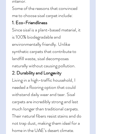
interior.
Some of the reasons that convinced 
me to choose sisal carpet include:
1. Eco-Friendliness
Since sisal is a plant-based material, it 
is 100% biodegradable and 
environmentally friendly. Unlike 
synthetic carpets that contribute to 
landfill waste, sisal decomposes 
naturally without causing pollution.
2. Durability and Longevity
Living in a high-traffic household, I 
needed a flooring option that could 
withstand daily wear and tear. Sisal 
carpets are incredibly strong and last 
much longer than traditional carpets. 
Their natural fibers resist stains and do 
not trap dust, making them ideal for a 
home in the UAE’s desert climate.