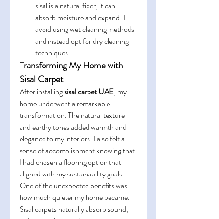
sisal is a natural fiber, it can 
absorb moisture and expand. I 
avoid using wet cleaning methods 
and instead opt for dry cleaning 
techniques.
Transforming My Home with 
Sisal Carpet
After installing 
sisal carpet UAE
, my 
home underwent a remarkable 
transformation. The natural texture 
and earthy tones added warmth and 
elegance to my interiors. I also felt a 
sense of accomplishment knowing that 
I had chosen a flooring option that 
aligned with my sustainability goals.
One of the unexpected benefits was 
how much quieter my home became. 
Sisal carpets naturally absorb sound, 