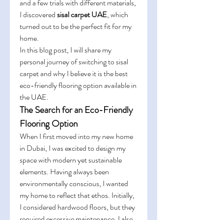
and a few trials with different materials, 
I discovered 
sisal carpet UAE
, which 
turned out to be the perfect fit for my 
home.
In this blog post, I will share my 
personal journey of switching to sisal 
carpet and why I believe it is the best 
eco-friendly flooring option available in 
the UAE.
The Search for an Eco-Friendly 
Flooring Option
When I first moved into my new home 
in Dubai, I was excited to design my 
space with modern yet sustainable 
elements. Having always been 
environmentally conscious, I wanted 
my home to reflect that ethos. Initially, 
I considered hardwood floors, but they 
required excessive maintenance. I also 