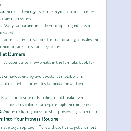
t.
ce:
 Increased energy levels mean you can push harder 
 training sessions.
n:
 Many fat burners include nootropic ingredients to 
tivated.
at burners come in various forms, including capsules and 
incorporate into your daily routine.
 Fat Burners
t’s essential to know what’s in the formula. Look for 
hat enhances energy and boosts fat metabolism.
 antioxidants, it promotes fat oxidation and overall 
ty acids into your cells, aiding in fat breakdown.
rs, it increases calorie burning through thermogenesis.
):
 Aids in reducing body fat while preserving lean muscle.
s Into Your Fitness Routine
 a strategic approach. Follow these tips to get the most 