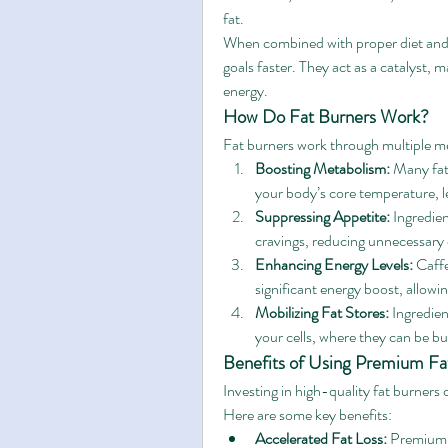
fat.
When combined with proper diet and e
goals faster. They act as a catalyst, m
energy.
How Do Fat Burners Work?
Fat burners work through multiple m
Boosting Metabolism:
 Many fat
your body’s core temperature, l
Suppressing Appetite:
 Ingredie
cravings, reducing unnecessary c
Enhancing Energy Levels:
 Caff
significant energy boost, allowi
Mobilizing Fat Stores:
 Ingredien
your cells, where they can be b
Benefits of Using Premium Fa
Investing in high-quality fat burners 
Here are some key benefits:
Accelerated Fat Loss:
 Premium f