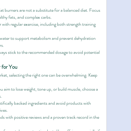
Fat burners are not a substitute for a balanced diet. Focus 
lthy fats, and complex carbs.
r with regular exercise, including both strength training 
 water to support metabolism and prevent dehydration 
rs.
ways stick to the recommended dosage to avoid potential 
 for You
ket, selecting the right one can be overwhelming. Keep 
 aim to lose weight, tone up, or build muscle, choose a 
s.
tifically backed ingredients and avoid products with 
tives.
ds with positive reviews and a proven track record in the 