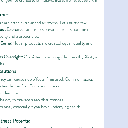
of your tolerance to stimulants like caffeine, especially if 
rners
ers are often surrounded by myths. Let’s bust a few:
out Exercise:
 Fat burners enhance results but don’t 
ivity and a proper diet.
e Same:
 Not all products are created equal; quality and 
ss Overnight:
 Consistent use alongside a healthy lifestyle 
lts.
cautions
 they can cause side effects if misused. Common issues 
estive discomfort. To minimize risks:
s tolerance.
 the day to prevent sleep disturbances.
sional, especially if you have underlying health 
.
tness Potential