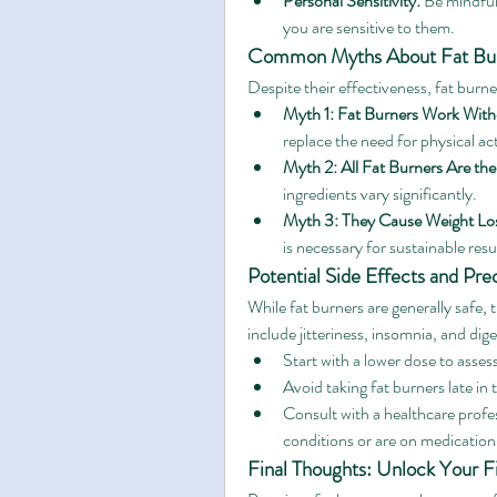
Personal Sensitivity:
 Be mindful 
you are sensitive to them.
Common Myths About Fat Bu
Despite their effectiveness, fat burn
Myth 1: Fat Burners Work With
replace the need for physical act
Myth 2: All Fat Burners Are th
ingredients vary significantly.
Myth 3: They Cause Weight Lo
is necessary for sustainable resu
Potential Side Effects and Pre
While fat burners are generally safe,
include jitteriness, insomnia, and dig
Start with a lower dose to asses
Avoid taking fat burners late in
Consult with a healthcare profes
conditions or are on medication
Final Thoughts: Unlock Your Fi