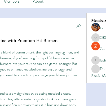
Members
About
Member
Esh
OK
tine with Premium Fat Burners
OK365
Zain
s a blend of commitment, the right training regimen, and 
owever, if you’re aiming for rapid fat loss or a leaner 
fas
fashionl
burners into your routine can be a game-changer. Fat 
Dom
gned to enhance metabolism, increase energy, and 
Domino8
g you need to know to supercharge your fitness journey 
See All 
d to aid weight loss by boosting metabolic rates, 
te. They often contain ingredients like caffeine, green 
e scientifically proven to assist in breaking down body 