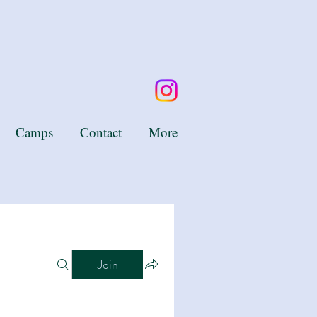
Camps
Contact
More
Join