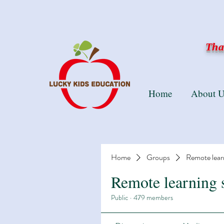
Than
Home
About U
Home
Groups
Remote lear
Remote learning 
Public
·
479 members