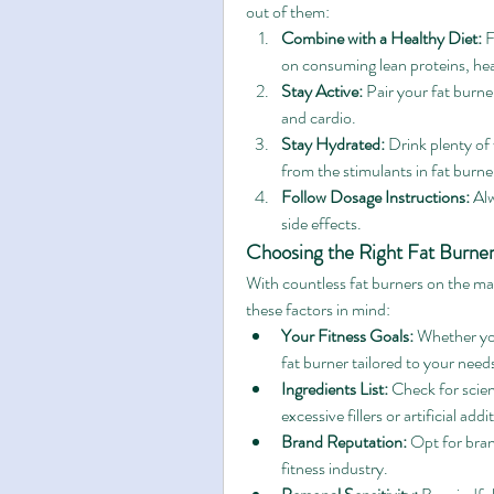
out of them:
Combine with a Healthy Diet:
 
on consuming lean proteins, hea
Stay Active:
 Pair your fat burne
and cardio.
Stay Hydrated:
 Drink plenty of
from the stimulants in fat burne
Follow Dosage Instructions:
 Al
side effects.
Choosing the Right Fat Burner
With countless fat burners on the mar
these factors in mind:
Your Fitness Goals:
 Whether you
fat burner tailored to your need
Ingredients List:
 Check for scien
excessive fillers or artificial addi
Brand Reputation:
 Opt for bran
fitness industry.