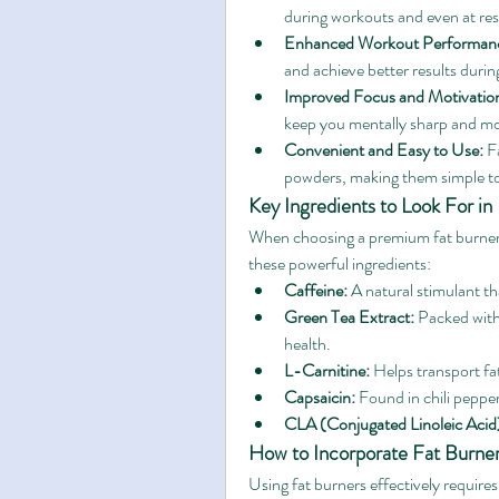
during workouts and even at res
Enhanced Workout Performan
and achieve better results during
Improved Focus and Motivatio
keep you mentally sharp and mo
Convenient and Easy to Use:
 F
powders, making them simple to 
Key Ingredients to Look For in
When choosing a premium fat burner, i
these powerful ingredients:
Caffeine:
 A natural stimulant t
Green Tea Extract:
 Packed with
health.
L-Carnitine:
 Helps transport fat
Capsaicin:
 Found in chili peppe
CLA (Conjugated Linoleic Acid
How to Incorporate Fat Burner
Using fat burners effectively requires