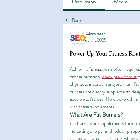
Discussion
Media
Back
Alam geer
July 1, 2025
Power Up Your Fitness Rou
Achieving fitness goals often require
proper nutrition. 
crack pre workout
H
physique, incorporating premium fat 
burners are dietary supplements desi
accelerate fat loss. Here’s everythin
with these supplements.
What Are Fat Burners?
Fat burners are supplements formulate
increasing energy, and reducing appeti
tea extract, and L-carnitine, which ar