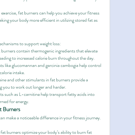
xercise, fat burners can help you achieve your fitness 
aking your body more efficient in utilizing stored fat as 
echanisms to support weight loss:
 burners contain thermogenic ingredients that elevate 
eading to increased calorie burn throughout the day.
nts like glucomannan and garcinia cambogia help control 
alorie intake.
eine and other stimulants in fat burners provide a 
ng you to work out longer and harder.
ts such as L-carnitine help transport fatty acids into 
urned for energy.
t Burners
can make a noticeable difference in your fitness journey. 
at burners optimize your body’s ability to burn fat 