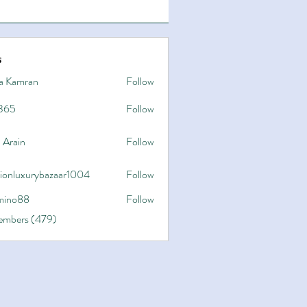
s
a Kamran
Follow
365
Follow
 Arain
Follow
hionluxurybazaar1004
Follow
uxurybazaar1004
ino88
Follow
8
Members (479)