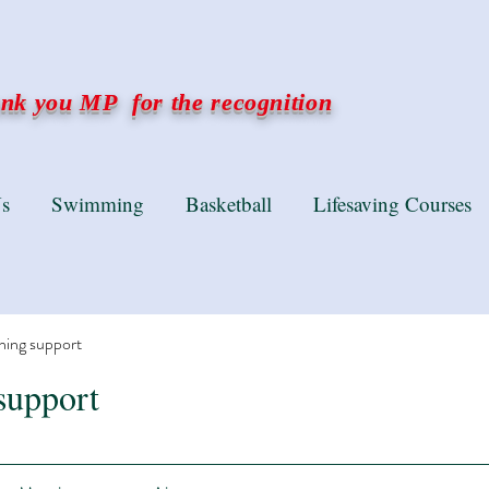
k you MP for the recognition
s
Swimming
Basketball
Lifesaving Courses
ning support
support