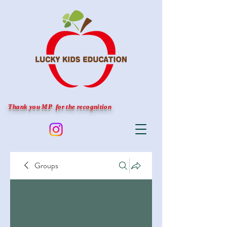
Thank you MP for the recognition
Groups