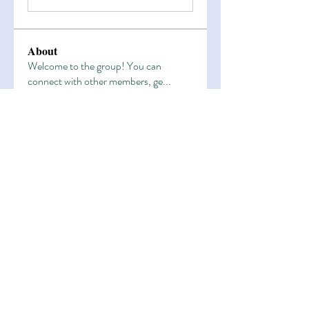
About
Welcome to the group! You can
connect with other members, ge
...
Read more
Members
Esha Kamran
Follow
OK365
Follow
OK365
Zain Arain
Follow
fashionluxurybazaar1004
Follow
fashionluxurybazaar1004
Domino88
Follow
Domino88
See All Members (479)