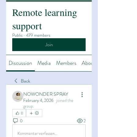
Remote learning
support
Public
·
479 members
Join
Discussion
Media
Members
About
Back
NOWONDER SPRAY
February 4, 2026
·
joined the
group.
0
0
2
Kommentar verfassen...