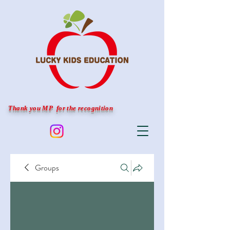
Thank you MP for the recognition
Groups