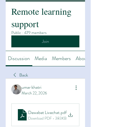
Remote learning
support
Public
·
479 members
Join
Discussion
Media
Members
About
Back
umar khatri
March 22, 2026
Dewabet Livechat
.pdf
Download PDF • 383KB