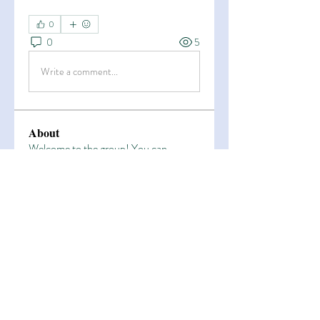
0
0
5
Write a comment...
About
Welcome to the group! You can
connect with other members, ge
...
Read more
Members
Esha Kamran
Follow
OK365
Follow
OK365
Zain Arain
Follow