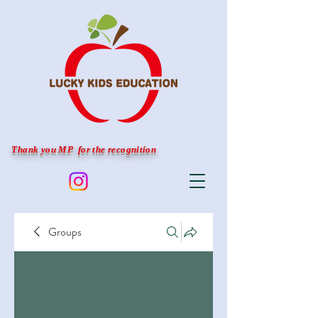
Thank you MP for the recognition
Groups