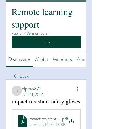
Remote learning
support
Public
·
479 members
Join
Discussion
Media
Members
About
Back
bipifeh875
bipifeh875
June 11, 2026
impact resistant safety gloves
impact resistant safety gloves
.pdf
Download PDF • 60KB