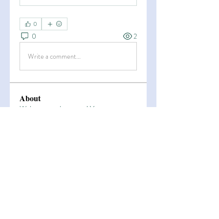
0
0
2
Write a comment...
About
Welcome to the group! You can
connect with other members, ge
...
Read more
Members
Esha Kamran
Follow
OK365
Follow
OK365
Zain Arain
Follow