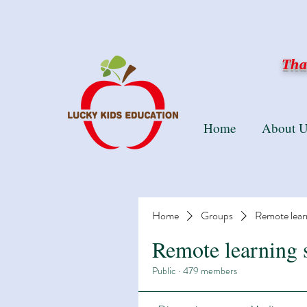
Than
Home
About U
Home
Groups
Remote lear
Remote learning 
Public
·
479 members