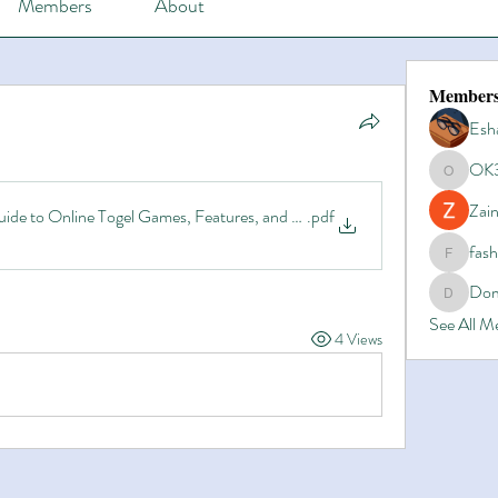
Members
About
Member
Esh
OK
OK365
Zain
de to Online Togel Games, Features, and Safety
.pdf
fas
fashionl
Dom
Domino8
See All 
4 Views