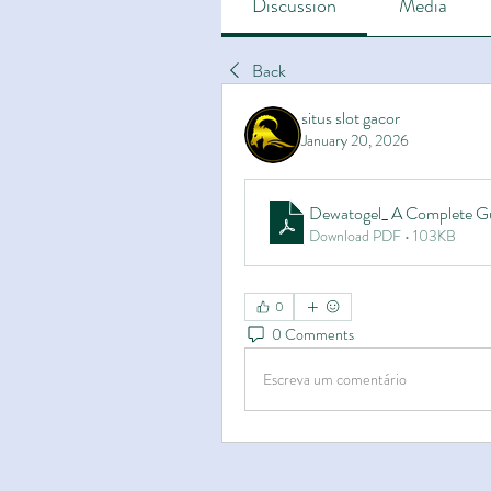
Discussion
Media
Back
situs slot gacor
January 20, 2026
Dewatogel_ A Complete Gui
Download PDF • 103KB
0
0 Comments
Escreva um comentário