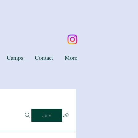
Camps
Contact
More
Join