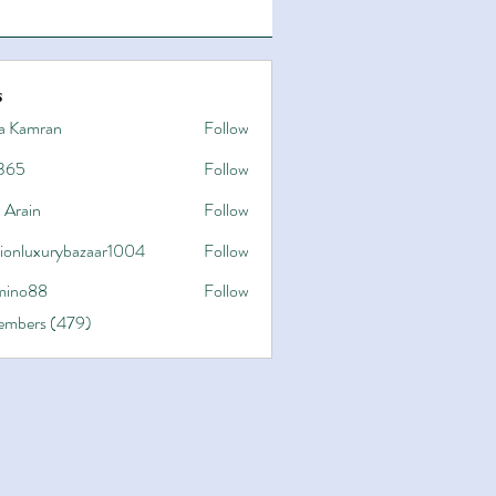
s
a Kamran
Follow
365
Follow
 Arain
Follow
hionluxurybazaar1004
Follow
uxurybazaar1004
ino88
Follow
8
Members (479)