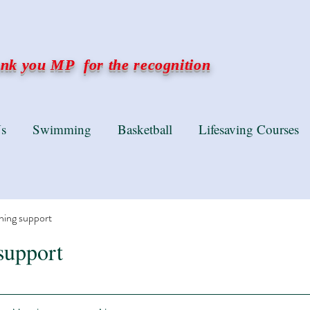
k you MP for the recognition
s
Swimming
Basketball
Lifesaving Courses
ning support
support