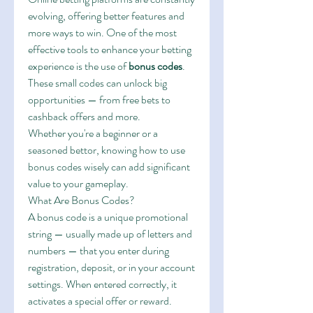
evolving, offering better features and 
more ways to win. One of the most 
effective tools to enhance your betting 
experience is the use of 
bonus codes
. 
These small codes can unlock big 
opportunities — from free bets to 
cashback offers and more.
Whether you're a beginner or a 
seasoned bettor, knowing how to use 
bonus codes wisely can add significant 
value to your gameplay.
What Are Bonus Codes?
A bonus code is a unique promotional 
string — usually made up of letters and 
numbers — that you enter during 
registration, deposit, or in your account 
settings. When entered correctly, it 
activates a special offer or reward.