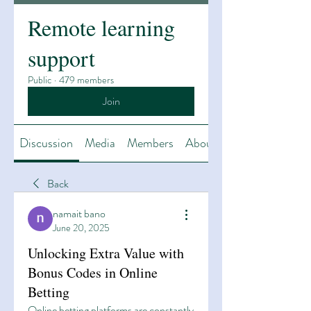
Remote learning
support
Public
·
479 members
Join
Discussion
Media
Members
About
Back
namait bano
June 20, 2025
Unlocking Extra Value with
Bonus Codes in Online
Betting
Online betting platforms are constantly 