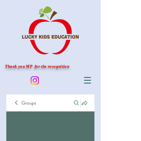
Thank you MP for the recognition
Groups