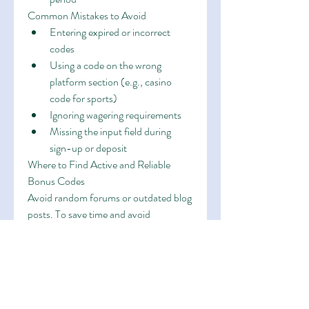
Common Mistakes to Avoid
Entering expired or incorrect 
codes
Using a code on the wrong 
platform section (e.g., casino 
code for sports)
Ignoring wagering requirements
Missing the input field during 
sign-up or deposit
Where to Find Active and Reliable 
Bonus Codes
Avoid random forums or outdated blog 
posts. To save time and avoid 
disappointment, it’s best to use a 
trusted and consistently updated 
source. One such reliable page is:👉 
https://angersnautique.org/fonts/pgs/c
ode_de_bonus_1.html