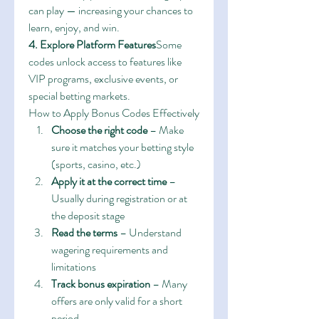
can play — increasing your chances to 
learn, enjoy, and win.
4. Explore Platform Features
Some 
codes unlock access to features like 
VIP programs, exclusive events, or 
special betting markets.
How to Apply Bonus Codes Effectively
Choose the right code
 – Make 
sure it matches your betting style 
(sports, casino, etc.)
Apply it at the correct time
 – 
Usually during registration or at 
the deposit stage
Read the terms
 – Understand 
wagering requirements and 
limitations
Track bonus expiration
 – Many 
offers are only valid for a short 
period