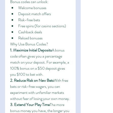
Bonus codes can unlock:
Welcome bonuses
Deposit match offers
Risk-free bets
Free spins (for casino sections)
Cashback deals
Reload bonuses
Why Use Bonus Codes?
1. Maximize Initial Deposits
A bonus 
code often gives you a percentage 
match on your deposit. For example, a 
100% bonus on a $50 deposit gives 
you $100 to bet with.
2. Reduce Risk on New Bets
With free 
bets or risk-free wagers, you can 
experiment with unfamiliar markets 
without fear of losing your own money.
3. Extend Your Play Time
The more 
bonus money you have, the longer you 