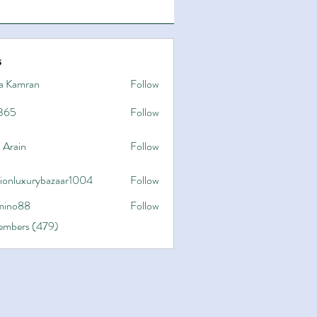
s
a Kamran
Follow
365
Follow
 Arain
Follow
hionluxurybazaar1004
Follow
uxurybazaar1004
ino88
Follow
8
Members (479)