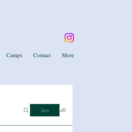
Camps
Contact
More
Join