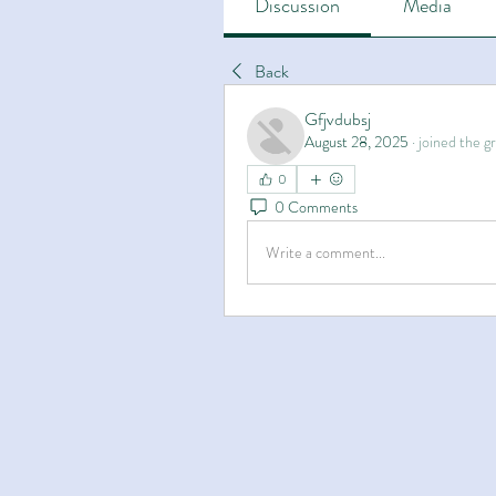
Discussion
Media
Back
Gfjvdubsj
August 28, 2025
·
joined the g
0
0 Comments
Write a comment...