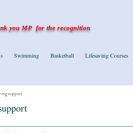
k you MP for the recognition
s
Swimming
Basketball
Lifesaving Courses
ning support
support