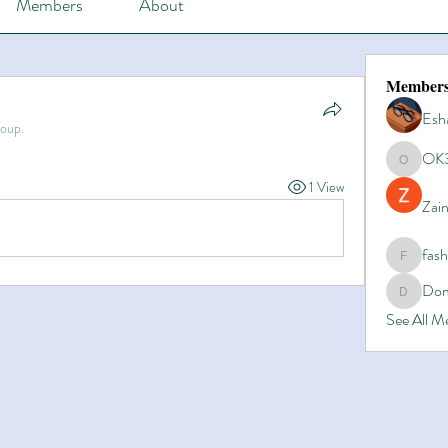
Members
About
Member
Esh
roup.
OK
OK365
1 View
Zain
fas
fashionl
Dom
Domino8
See All 