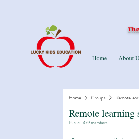
Than
Home
About U
Home
Groups
Remote lear
Remote learning 
Public
·
479 members