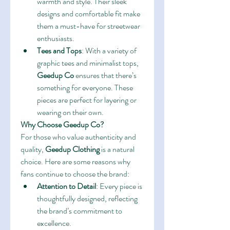
warmth and style. Their sleek 
designs and comfortable fit make 
them a must-have for streetwear 
enthusiasts.
Tees and Tops
: With a variety of 
graphic tees and minimalist tops, 
Geedup Co
 ensures that there’s 
something for everyone. These 
pieces are perfect for layering or 
wearing on their own.
Why Choose Geedup Co?
For those who value authenticity and 
quality, 
Geedup Clothing
 is a natural 
choice. Here are some reasons why 
fans continue to choose the brand:
Attention to Detail
: Every piece is 
thoughtfully designed, reflecting 
the brand’s commitment to 
excellence.