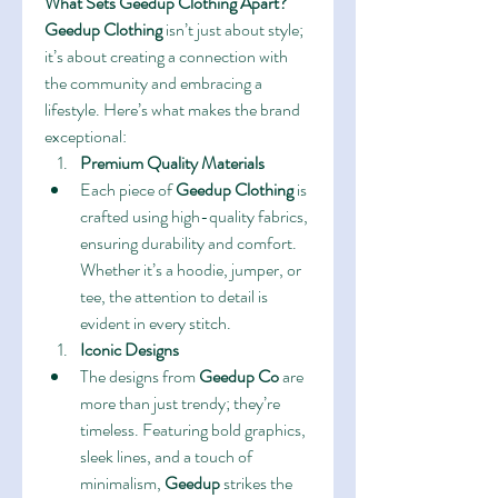
What Sets Geedup Clothing Apart?
Geedup Clothing
 isn’t just about style; 
it’s about creating a connection with 
the community and embracing a 
lifestyle. Here’s what makes the brand 
exceptional:
Premium Quality Materials
Each piece of 
Geedup Clothing
 is 
crafted using high-quality fabrics, 
ensuring durability and comfort. 
Whether it’s a hoodie, jumper, or 
tee, the attention to detail is 
evident in every stitch.
Iconic Designs
The designs from 
Geedup Co
 are 
more than just trendy; they’re 
timeless. Featuring bold graphics, 
sleek lines, and a touch of 
minimalism, 
Geedup
 strikes the 