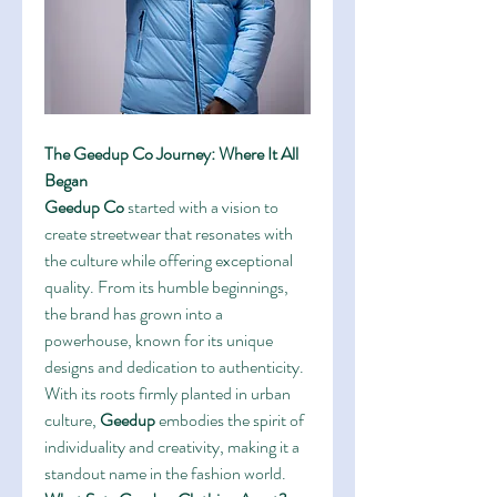
The Geedup Co Journey: Where It All 
Began
Geedup Co
 started with a vision to 
create streetwear that resonates with 
the culture while offering exceptional 
quality. From its humble beginnings, 
the brand has grown into a 
powerhouse, known for its unique 
designs and dedication to authenticity. 
With its roots firmly planted in urban 
culture, 
Geedup
 embodies the spirit of 
individuality and creativity, making it a 
standout name in the fashion world.