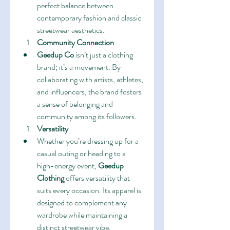
perfect balance between 
contemporary fashion and classic 
streetwear aesthetics.
Community Connection
Geedup Co
 isn’t just a clothing 
brand; it’s a movement. By 
collaborating with artists, athletes, 
and influencers, the brand fosters 
a sense of belonging and 
community among its followers.
Versatility
Whether you’re dressing up for a 
casual outing or heading to a 
high-energy event, 
Geedup 
Clothing
 offers versatility that 
suits every occasion. Its apparel is 
designed to complement any 
wardrobe while maintaining a 
distinct streetwear vibe.