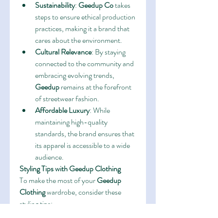
Sustainability
: 
Geedup Co
 takes 
steps to ensure ethical production 
practices, making it a brand that 
cares about the environment.
Cultural Relevance
: By staying 
connected to the community and 
embracing evolving trends, 
Geedup
 remains at the forefront 
of streetwear fashion.
Affordable Luxury
: While 
maintaining high-quality 
standards, the brand ensures that 
its apparel is accessible to a wide 
audience.
Styling Tips with Geedup Clothing
To make the most of your 
Geedup 
Clothing
 wardrobe, consider these 
styling tips:
Layer Up
: Pair a 
Geedup 