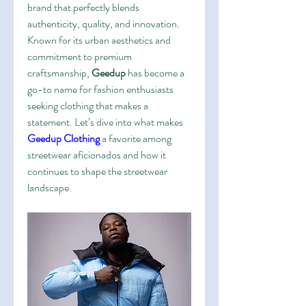
brand that perfectly blends 
authenticity, quality, and innovation. 
Known for its urban aesthetics and 
commitment to premium 
craftsmanship, 
Geedup
 has become a 
go-to name for fashion enthusiasts 
seeking clothing that makes a 
statement. Let’s dive into what makes 
Geedup Clothing
 a favorite among 
streetwear aficionados and how it 
continues to shape the streetwear 
landscape.