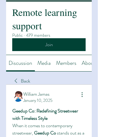
Remote learning
support
Public
·
479 members
Join
Discussion
Media
Members
About
Back
William Jamas
January 10, 2025
Geedup Co: Redefining Streetwear 
with Timeless Style
When it comes to contemporary 
streetwear, 
Geedup Co
 stands out as a 