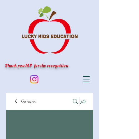
Thank you MP for the recognition
Groups