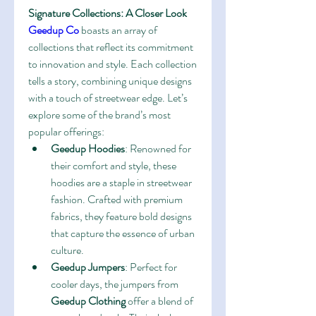
Signature Collections: A Closer Look
Geedup Co
 boasts an array of 
collections that reflect its commitment 
to innovation and style. Each collection 
tells a story, combining unique designs 
with a touch of streetwear edge. Let’s 
explore some of the brand’s most 
popular offerings:
Geedup Hoodies
: Renowned for 
their comfort and style, these 
hoodies are a staple in streetwear 
fashion. Crafted with premium 
fabrics, they feature bold designs 
that capture the essence of urban 
culture.
Geedup Jumpers
: Perfect for 
cooler days, the jumpers from 
Geedup Clothing
 offer a blend of 