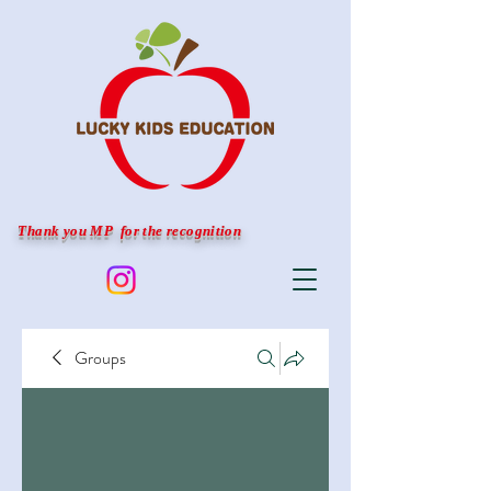
Thank you MP for the recognition
Groups