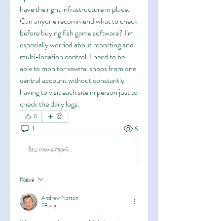
have the right infrastructure in place. 
Can anyone recommend what to check 
before buying fish game software? I’m 
especially worried about reporting and 
multi-location control. I need to be 
able to monitor several shops from one 
central account without constantly 
having to visit each site in person just to 
check the daily logs.
0
1
6
Ваш комментарий...
Новые
Andrew Norton
28 апр.