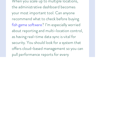
When you scale up to multiple locations, 
the administrative dashboard becomes 
your most important tool. Can anyone 
recommend what to check before buying 
fish game software
? I’m especially worried 
about reporting and multi-location control, 
as having real-time data sync is vital for 
security. You should look for a system that 
offers cloud-based management so you can 
pull performance reports for every 
terminal from your phone or home office. 
It makes auditing much easier in the long 
run.
Лайк
Ответить
About
Welcome to the group! You can
connect with other members, ge
...
Read more