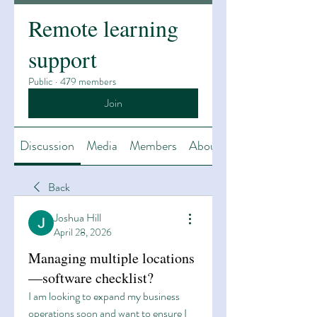
Remote learning
support
Public
·
479 members
Join
Discussion
Media
Members
About
Back
Joshua Hill
April 28, 2026
Managing multiple locations
—software checklist?
I am looking to expand my business 
operations soon and want to ensure I 