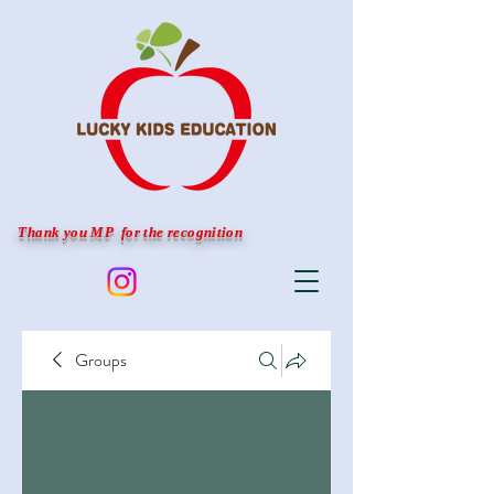
Thank you MP for the recognition
Groups