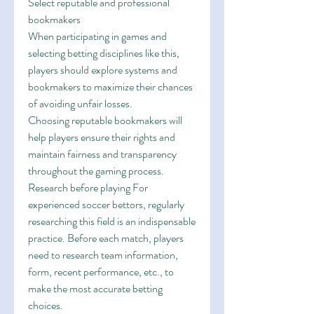
Select reputable and professional 
bookmakers
When participating in games and 
selecting betting disciplines like this, 
players should explore systems and 
bookmakers to maximize their chances 
of avoiding unfair losses.
Choosing reputable bookmakers will 
help players ensure their rights and 
maintain fairness and transparency 
throughout the gaming process.
Research before playing For 
experienced soccer bettors, regularly 
researching this field is an indispensable 
practice. Before each match, players 
need to research team information, 
form, recent performance, etc., to 
make the most accurate betting 
choices.