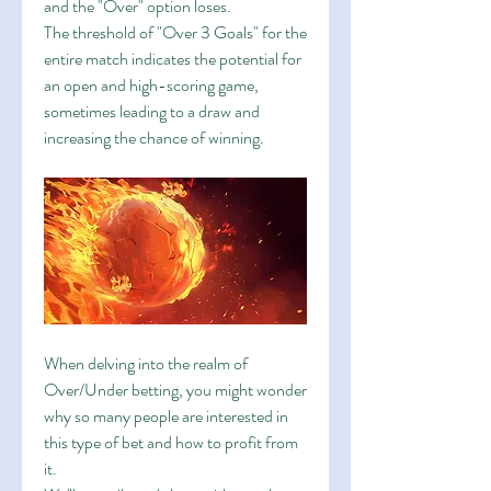
and the "Over" option loses.
The threshold of "Over 3 Goals" for the 
entire match indicates the potential for 
an open and high-scoring game, 
sometimes leading to a draw and 
increasing the chance of winning.
When delving into the realm of 
Over/Under betting, you might wonder 
why so many people are interested in 
this type of bet and how to profit from 
it.