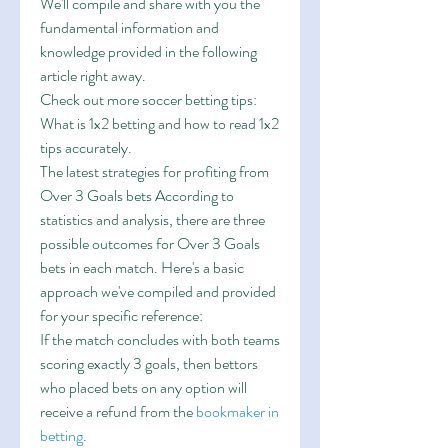
We'll compile and share with you the 
fundamental information and 
knowledge provided in the following 
article right away.
Check out more soccer betting tips: 
What is 1x2 betting and how to read 1x2 
tips accurately.
The latest strategies for profiting from 
Over 3 Goals bets According to 
statistics and analysis, there are three 
possible outcomes for Over 3 Goals 
bets in each match. Here's a basic 
approach we've compiled and provided 
for your specific reference:
If the match concludes with both teams 
scoring exactly 3 goals, then bettors 
who placed bets on any option will 
receive a refund from the 
bookmaker in 
betting
.