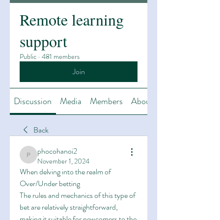
Remote learning
support
Public
·
481 members
Join
Discussion
Media
Members
About
Back
phocohanoi2
phocohanoi2
November 1, 2024
When delving into the realm of 
Over/Under betting
The rules and mechanics of this type of 
bet are relatively straightforward, 
making it suitable for newcomers to the 