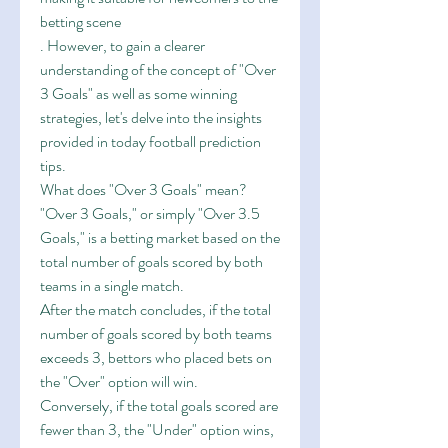
betting scene
. However, to gain a clearer 
understanding of the concept of "Over 
3 Goals" as well as some winning 
strategies, let's delve into the insights 
provided in today football prediction 
tips.
What does "Over 3 Goals" mean? 
"Over 3 Goals," or simply "Over 3.5 
Goals," is a betting market based on the 
total number of goals scored by both 
teams in a single match.
After the match concludes, if the total 
number of goals scored by both teams 
exceeds 3, bettors who placed bets on 
the "Over" option will win.
Conversely, if the total goals scored are 
fewer than 3, the "Under" option wins, 