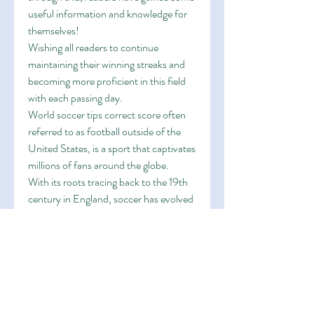
useful information and knowledge for 
themselves!
Wishing all readers to continue 
maintaining their winning streaks and 
becoming more proficient in this field 
with each passing day.
World soccer tips correct score often 
referred to as football outside of the 
United States, is a sport that captivates 
millions of fans around the globe.
With its roots tracing back to the 19th 
century in England, soccer has evolved 
into one of the most popular and widely 
played sports worldwide.
From the passionate crowds filling 
stadiums to the skillful players 
showcasing their talents on the field, 
soccer has a unique ability to unite 