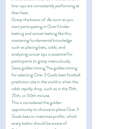
line-ups are consistently performing at 
their best.
Grasp the basics of: As soon as you 
start participating in Over/Under 
betting and soccer betting like this, 
mastering fundamental knowledge 
such as placing bets, odds, and 
analyzing soccer tips is essential for 
participants to grasp meticulously.
Seize golden timing The golden timing 
for selecting Over 3 Goals best football 
prediction site in the world is when the 
odds rapidly drop, such as in the 15th, 
25th, or 50th minute.
This is considered the golden 
opportunity to choose to place Over 3 
Goals bets to maximize profits, which 
every bettor should be aware of.