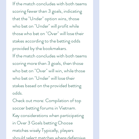
If the match concludes with both teams 
scoring fewer than 3 goals, indicating 
that the "Under" option wins, those 
who bet on "Under" will profit while 
those who bet on "Over" will lose their 
stakes according to the betting odds 
provided by the bookmakers.
If the match concludes with both teams 
scoring more than 3 goals, then those 
who bet on "Over" will win, while those 
who bet on "Under" will lose their 
stakes based on the provided betting 
odds.
Check out more: Compilation of top 
soccer betting forums in Vietnam.
Key considerations when participating 
in Over 3 Goals betting Choose 
matches wisely Typically, players 
should select matches where defensive 