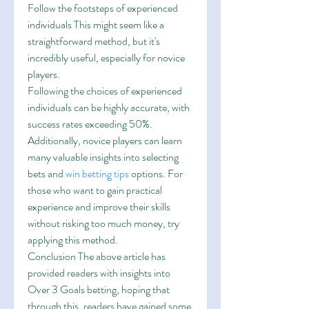
Follow the footsteps of experienced 
individuals This might seem like a 
straightforward method, but it's 
incredibly useful, especially for novice 
players.
Following the choices of experienced 
individuals can be highly accurate, with 
success rates exceeding 50%.
Additionally, novice players can learn 
many valuable insights into selecting 
bets and 
win betting tips
 options. For 
those who want to gain practical 
experience and improve their skills 
without risking too much money, try 
applying this method.
Conclusion The above article has 
provided readers with insights into 
Over 3 Goals betting, hoping that 
through this, readers have gained some 