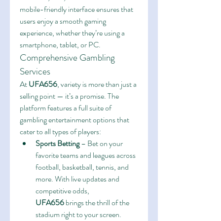
mobile-friendly interface ensures that 
users enjoy a smooth gaming 
experience, whether they’re using a 
smartphone, tablet, or PC.
Comprehensive Gambling 
Services
At 
UFA656
, variety is more than just a 
selling point — it’s a promise. The 
platform features a full suite of 
gambling entertainment options that 
cater to all types of players:
Sports Betting
 – Bet on your 
favorite teams and leagues across 
football, basketball, tennis, and 
more. With live updates and 
competitive odds, 
UFA656
 brings the thrill of the 
stadium right to your screen.