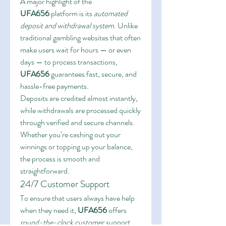
A major highlight of the 
UFA656
 platform is its 
automated 
deposit and withdrawal system
. Unlike 
traditional gambling websites that often 
make users wait for hours — or even 
days — to process transactions, 
UFA656
 guarantees fast, secure, and 
hassle-free payments.
Deposits are credited almost instantly, 
while withdrawals are processed quickly 
through verified and secure channels. 
Whether you’re cashing out your 
winnings or topping up your balance, 
the process is smooth and 
straightforward.
24/7 Customer Support
To ensure that users always have help 
when they need it, 
UFA656
 offers 
round-the-clock customer support
. 