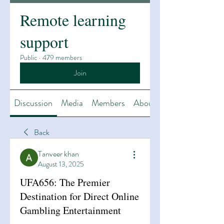
Remote learning
support
Public
·
479 members
Join
Discussion
Media
Members
About
Back
Tanveer khan
August 13, 2025
UFA656: The Premier
Destination for Direct Online
Gambling Entertainment