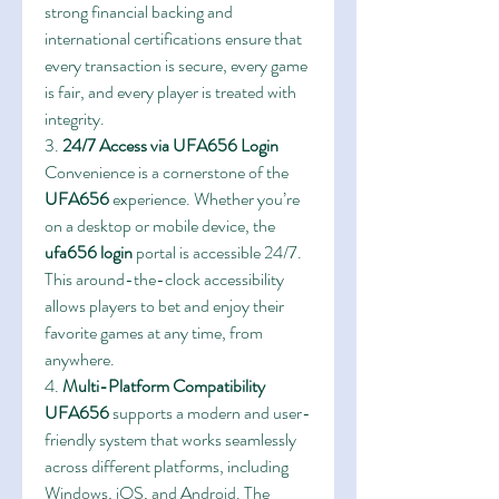
strong financial backing and 
international certifications ensure that 
every transaction is secure, every game 
is fair, and every player is treated with 
integrity.
3. 
24/7 Access via UFA656 Login
Convenience is a cornerstone of the 
UFA656
 experience. Whether you’re 
on a desktop or mobile device, the 
ufa656 login
 portal is accessible 24/7. 
This around-the-clock accessibility 
allows players to bet and enjoy their 
favorite games at any time, from 
anywhere.
4. 
Multi-Platform Compatibility
UFA656
 supports a modern and user-
friendly system that works seamlessly 
across different platforms, including 
Windows, iOS, and Android. The 