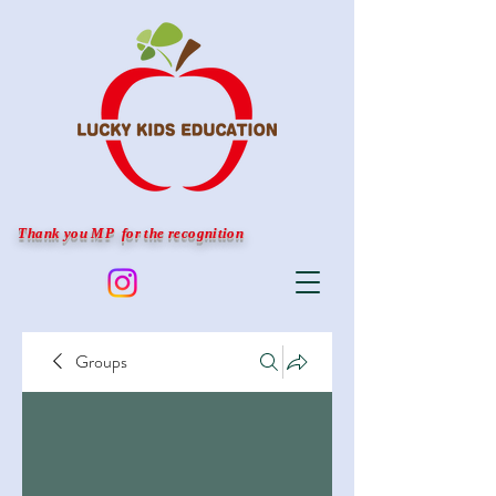
Thank you MP for the recognition
Groups