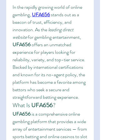
In the rapidly growing world of online 
gambling, 
UFA656
 stands out as a 
beacon of trust, efficiency, and 
innovation. As the 
leading direct 
website
 for gambling entertainment, 
UFA656
 offers an unmatched 
experience for players looking for 
reliability, variety, and top-tier service. 
Backed by international certifications 
and known for its no-agent policy, the 
platform has become a favorite among 
bettors who seek a secure and 
straightforward betting experience.
What Is 
UFA656
?
UFA656
 is a comprehensive online 
gambling platform that provides a wide 
array of entertainment services — from 
sports betting and online casinos to slot 