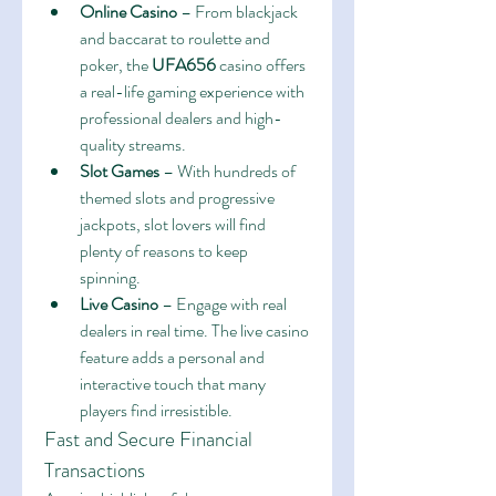
Online Casino
 – From blackjack 
and baccarat to roulette and 
poker, the 
UFA656
 casino offers 
a real-life gaming experience with 
professional dealers and high-
quality streams.
Slot Games
 – With hundreds of 
themed slots and progressive 
jackpots, slot lovers will find 
plenty of reasons to keep 
spinning.
Live Casino
 – Engage with real 
dealers in real time. The live casino 
feature adds a personal and 
interactive touch that many 
players find irresistible.
Fast and Secure Financial 
Transactions