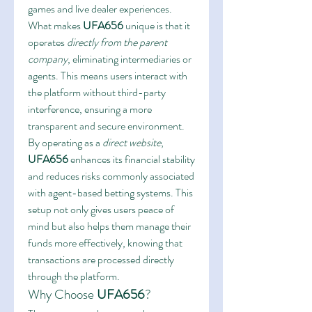
games and live dealer experiences. 
What makes 
UFA656
 unique is that it 
operates 
directly from the parent 
company
, eliminating intermediaries or 
agents. This means users interact with 
the platform without third-party 
interference, ensuring a more 
transparent and secure environment.
By operating as a 
direct website
, 
UFA656
 enhances its financial stability 
and reduces risks commonly associated 
with agent-based betting systems. This 
setup not only gives users peace of 
mind but also helps them manage their 
funds more effectively, knowing that 
transactions are processed directly 
through the platform.
Why Choose 
UFA656
?