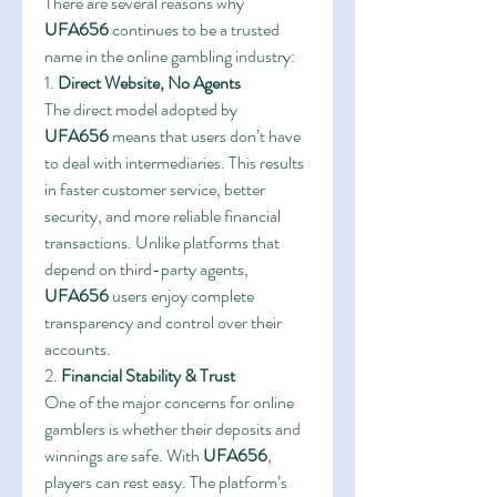
There are several reasons why 
UFA656
 continues to be a trusted 
name in the online gambling industry:
1. 
Direct Website, No Agents
The direct model adopted by 
UFA656
 means that users don’t have 
to deal with intermediaries. This results 
in faster customer service, better 
security, and more reliable financial 
transactions. Unlike platforms that 
depend on third-party agents, 
UFA656
 users enjoy complete 
transparency and control over their 
accounts.
2. 
Financial Stability & Trust
One of the major concerns for online 
gamblers is whether their deposits and 
winnings are safe. With 
UFA656
, 
players can rest easy. The platform’s 