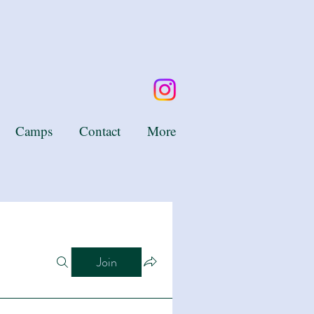
Camps
Contact
More
Join