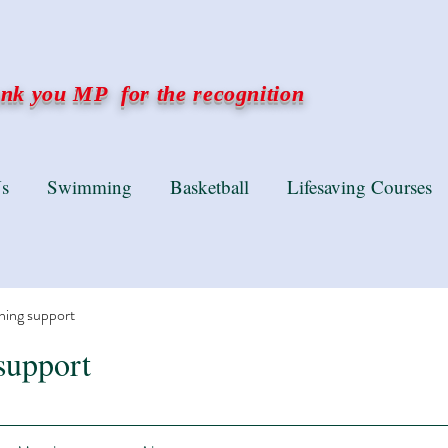
k you MP for the recognition
s
Swimming
Basketball
Lifesaving Courses
ning support
support