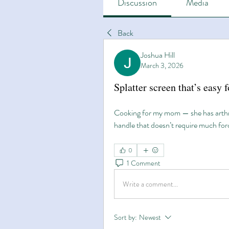
Discussion
Media
Back
Joshua Hill
March 3, 2026
Splatter screen that’s easy 
Cooking for my mom — she has arthrit
handle that doesn’t require much forc
0
1 Comment
Write a comment...
Sort by:
Newest