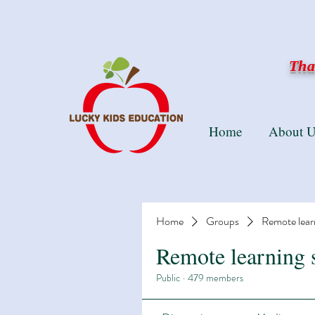
Than
Home
About U
Home
Groups
Remote lear
Remote learning 
Public
·
479 members