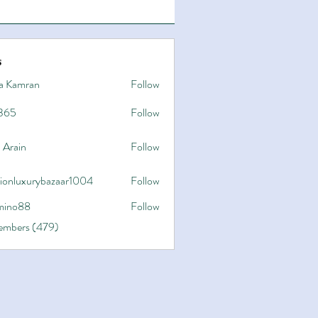
s
a Kamran
Follow
365
Follow
 Arain
Follow
hionluxurybazaar1004
Follow
uxurybazaar1004
ino88
Follow
8
Members (479)