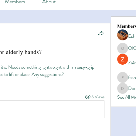
Members
About
Member
Esh
OK
for elderly hands?
OK365
Zain
is. Needs something lightweight with an easy-grip 
e to lift or place. Any suggestions?
fas
fashionl
Dom
Domino8
See All 
6 Views