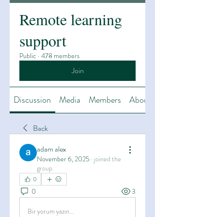
Remote learning
support
Public
·
478 members
Join
Discussion
Media
Members
About
Back
adam alex
November 6, 2025
·
joined the
group.
0
0
3
Bir yorum yazın...