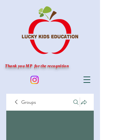
Thank you MP for the recognition
Groups