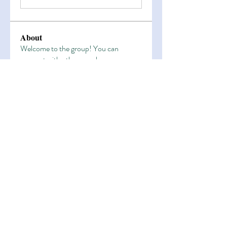
About
Welcome to the group! You can
connect with other members, ge
...
Read more
Members
Esha Kamran
Follow
OK365
Follow
OK365
Zain Arain
Follow
fashionluxurybazaar1004
Follow
fashionluxurybazaar1004
Domino88
Follow
Domino88
See All Members (478)