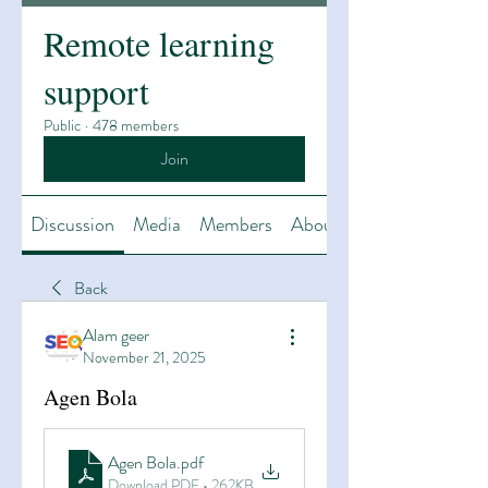
Remote learning
support
Public
·
478 members
Join
Discussion
Media
Members
About
Back
Alam geer
November 21, 2025
Agen Bola
Agen Bola
.pdf
Download PDF • 262KB