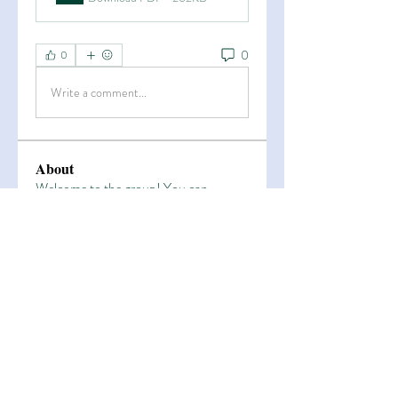
0
0
Write a comment...
About
Welcome to the group! You can
connect with other members, ge
...
Read more
Members
Esha Kamran
Follow
OK365
Follow
OK365
Zain Arain
Follow