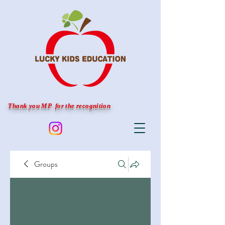
Thank you MP for the recognition
Groups