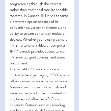
programming through the internet 
rather than traditional satellite or cable 
systems. In Canada, IPTV has become 
a preferred option because of its 
convenience, variety of channels, and 
ability to stream content on multiple 
devices. Whether you’re using a smart 
TV, smartphone, tablet, or computer, 
IPTV Canada provides access to live 
TV, movies, sports events, and series 
on demand.
Unlike cable TV, where users are 
limited to fixed packages, IPTV Canada 
offers a more personalized experience. 
Viewers can choose the channels and 
services they want, stream content at 
any time, and often benefit from 
advanced features such as recording, 
playback, and high-definition quality.