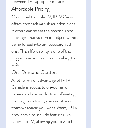
between TV, laptop, or mobile.
Affordable Pricing
Compared to cable TV, IPTV Canada 
offers competitive subscription plans. 
Viewers can select the channels and 
packages that suit their budget, without 
being forced into unnecessary add-
ons. This affordability is one of the 
biggest reasons people are making the 
switch.
On-Demand Content
Another major advantage of IPTV 
Canada is access to on-demand 
movies and shows. Instead of waiting 
for programs to air, you can stream 
them whenever you want. Many IPTV 
providers also include features like 
catch-up TV, allowing you to watch 