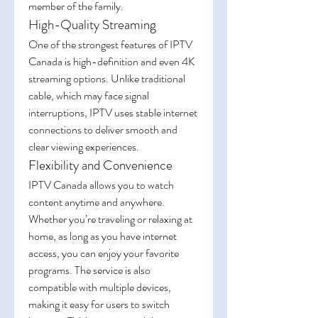
member of the family.
High-Quality Streaming
One of the strongest features of IPTV 
Canada is high-definition and even 4K 
streaming options. Unlike traditional 
cable, which may face signal 
interruptions, IPTV uses stable internet 
connections to deliver smooth and 
clear viewing experiences.
Flexibility and Convenience
IPTV Canada allows you to watch 
content anytime and anywhere. 
Whether you’re traveling or relaxing at 
home, as long as you have internet 
access, you can enjoy your favorite 
programs. The service is also 
compatible with multiple devices, 
making it easy for users to switch 