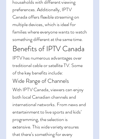
households with different viewing 
preferences. Additionally, IPTV 
Canada offers flexible streaming on 
multiple devices, which is ideal for 
families where everyone wants to watch 
something different at the same time.
Benefits of IPTV Canada
IPTV has numerous advantages over 
traditional cable or satellite TV. Some 
of the key benefits include:
Wide Range of Channels
With IPTV Canada, viewers can enjoy 
both local Canadian channels and 
international networks. From news and 
entertainment to live sports and kids’ 
programming, the selection is 
extensive. This wide variety ensures 
that there’s something for every 