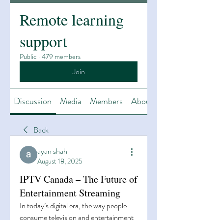
Remote learning
support
Public
·
479 members
Join
Discussion
Media
Members
About
Back
ayan shah
August 18, 2025
IPTV Canada – The Future of
Entertainment Streaming
In today’s digital era, the way people 
consume television and entertainment 