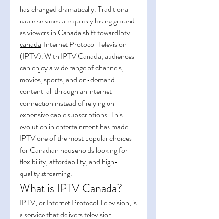
has changed dramatically. Traditional 
cable services are quickly losing ground 
as viewers in Canada shift toward
Iptv 
canada
  Internet Protocol Television 
(IPTV). With IPTV Canada, audiences 
can enjoy a wide range of channels, 
movies, sports, and on-demand 
content, all through an internet 
connection instead of relying on 
expensive cable subscriptions. This 
evolution in entertainment has made 
IPTV one of the most popular choices 
for Canadian households looking for 
flexibility, affordability, and high-
quality streaming.
What is IPTV Canada?
IPTV, or Internet Protocol Television, is 
a service that delivers television 