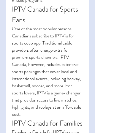
missed programs.
IPTV Canada for Sports 
Fans
One of the most popular reasons 
Canadians subscribe to IPTV is for 
sports coverage. Traditional cable 
providers often charge extra for 
premium sports channels. IPTV 
Canada, however, includes extensive 
sports packages that cover local and 
international events, including hockey, 
basketball, soccer, and more. For 
sports lovers, IPTV is a game-changer 
that provides access to live matches, 
highlights, and replays at an affordable 
cost.
IPTV Canada for Families
Families in Canada find IPTV services 