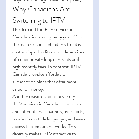
Why Canadians Are 
Switching to IPTV
The demand for IPTV services in 
Canada is increasing every year. One of 
the main reasons behind this trend is 
cost savings. Traditional cable services 
often come with long contracts and 
high monthly fees. In contrast, IPTV 
Canada provides affordable 
subscription plans that offer more 
value for money.
Another reason is content variety. 
IPTV services in Canada include local 
and international channels, live sports, 
movies in multiple languages, and even 
access to premium networks. This 
diversity makes IPTV attractive to 