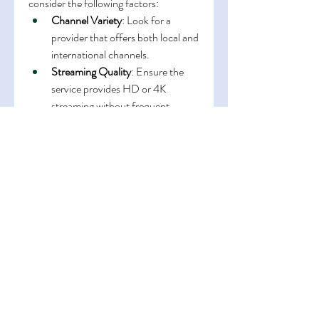
consider the following factors:
Channel Variety
: Look for a 
provider that offers both local and 
international channels.
Streaming Quality
: Ensure the 
service provides HD or 4K 
streaming without frequent 
buffering.
Device Compatibility
: The best 
IPTV Canada services work on 
smart TVs, mobile devices, and 
computers.
Customer Support
: Reliable 
customer support is essential for 
resolving technical issues quickly.
Affordability
: Compare 
subscription plans and choose 
one that fits your budget without 
compromising quality.