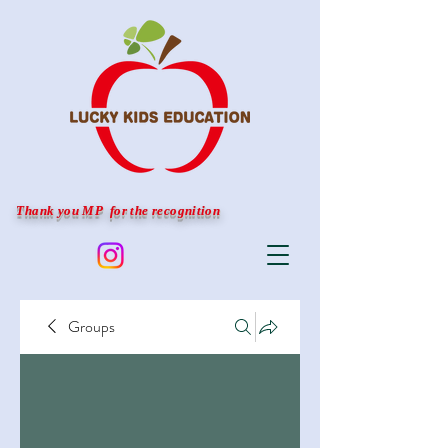
Thank you MP for the recognition
Groups