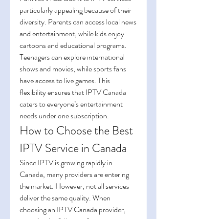
particularly appealing because of their 
diversity. Parents can access local news 
and entertainment, while kids enjoy 
cartoons and educational programs. 
Teenagers can explore international 
shows and movies, while sports fans 
have access to live games. This 
flexibility ensures that IPTV Canada 
caters to everyone’s entertainment 
needs under one subscription.
How to Choose the Best 
IPTV Service in Canada
Since IPTV is growing rapidly in 
Canada, many providers are entering 
the market. However, not all services 
deliver the same quality. When 
choosing an IPTV Canada provider, 