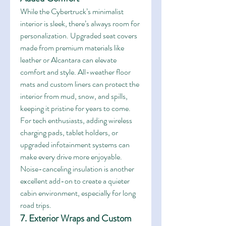
While the Cybertruck’s minimalist 
interior is sleek, there’s always room for 
personalization. Upgraded seat covers 
made from premium materials like 
leather or Alcantara can elevate 
comfort and style. All-weather floor 
mats and custom liners can protect the 
interior from mud, snow, and spills, 
keeping it pristine for years to come.
For tech enthusiasts, adding wireless 
charging pads, tablet holders, or 
upgraded infotainment systems can 
make every drive more enjoyable. 
Noise-canceling insulation is another 
excellent add-on to create a quieter 
cabin environment, especially for long 
road trips.
7. Exterior Wraps and Custom 