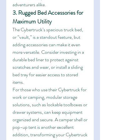
adventurers alike.
3. Rugged Bed Accessories for 
Maximum Utility
The Cybertruck’s spacious truck bed, 
or “vault,” is a standout feature, but 
adding accessories can make it even 
more versatile. Consider investing in a 
durable bed liner to protect against 
scratches and wear, or install a sliding 
bed tray for easier access to stored 
items.
For those who use their Cybertruck for 
work or camping, modular storage 
solutions, such as lockable toolboxes or 
drawer systems, can keep equipment 
organized and secure. A camper shell or 
pop-up tent is another excellent 
addition, transforming your Cybertruck 