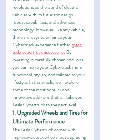
revolutionized the world of electric 
vehicles with its futuristic design, 
robust capabilities, and advanced 
technology. However, like any vehicle, 
there are ways to enhance your 
Cybertruck experience further.
great 
tesla cybertruck accessories
 By 
investing in carefully chosen add-ons, 
you can make your Cybertruck more 
functional, stylish, and tailored to your 
lifestyle. In this article, we’ll explore 
some of the most popular and 
innovative add-ons that will take your 
Tesla Cybertruck to the next level.
1. Upgraded Wheels and Tires for 
Ultimate Performance
The Tesla Cybertruck comes with 
impressive stock wheels, but upgrading 