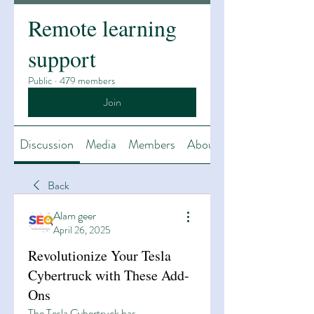
Remote learning
support
Public
·
479 members
Join
Discussion
Media
Members
About
Back
Alam geer
April 26, 2025
Revolutionize Your Tesla
Cybertruck with These Add-
Ons
The Tesla Cybertruck has 