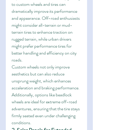
to custom wheels and tires can 
dramatically improve its performance 
and appearance. Off-road enthusiasts 
might consider all-terrain or mud-
terrain tires to enhance traction on 
rugged terrain, while urban drivers 
might prefer performance tires for 
better handling and efficiency on city 
roads.
Custom wheels not only improve 
aesthetics but can also reduce 
unsprung weight, which enhances 
acceleration and braking performance. 
Additionally, options like beadlock 
wheels are ideal for extreme off-road 
adventures, ensuring that the tire stays 
firmly seated even under challenging 
conditions.