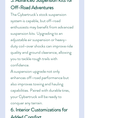
5. Advanced Suspension Kits for 
Off-Road Adventures
The Cybertruck’s stock suspension 
system is capable, but off-road 
enthusiasts may benefit from advanced 
suspension kits. Upgrading to an 
adjustable air suspension or heavy-
duty coil-over shocks can improve ride 
quality and ground clearance, allowing 
you to tackle rough trails with 
confidence.
A suspension upgrade not only 
enhances off-road performance but 
also improves towing and hauling 
capabilities. Paired with durable tires, 
your Cybertruck will be ready to 
conquer any terrain.
6. Interior Customizations for 
Added Comfort