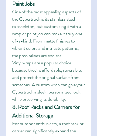
Paint Jobs
One of the most appealing aspects of 
the Cybertruck is its stainless steel 
exoskeleton, but customizing it with a 
wrap or paint job can make it truly one-
of-a-kind. From matte finishes to 
vibrant colors and intricate patterns, 
the possibilities are endless.
Vinyl wraps are a popular choice 
because they’re affordable, reversible, 
and protect the original surface from 
scratches. A custom wrap can give your 
Cybertruck a sleek, personalized look 
while preserving its durability.
8. Roof Racks and Carriers for 
Additional Storage
For outdoor enthusiasts, a roof rack or 
carrier can significantly expand the 