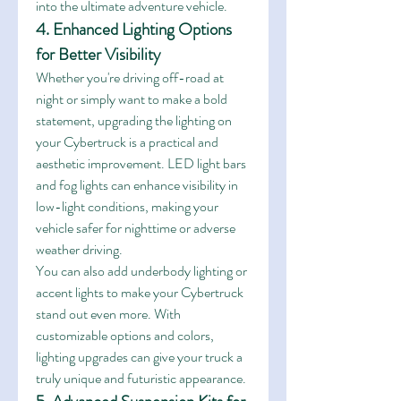
into the ultimate adventure vehicle.
4. Enhanced Lighting Options 
for Better Visibility
Whether you're driving off-road at 
night or simply want to make a bold 
statement, upgrading the lighting on 
your Cybertruck is a practical and 
aesthetic improvement. LED light bars 
and fog lights can enhance visibility in 
low-light conditions, making your 
vehicle safer for nighttime or adverse 
weather driving.
You can also add underbody lighting or 
accent lights to make your Cybertruck 
stand out even more. With 
customizable options and colors, 
lighting upgrades can give your truck a 
truly unique and futuristic appearance.