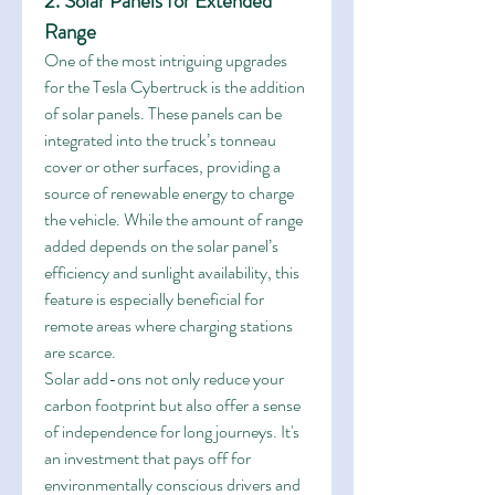
2. Solar Panels for Extended 
Range
One of the most intriguing upgrades 
for the Tesla Cybertruck is the addition 
of solar panels. These panels can be 
integrated into the truck’s tonneau 
cover or other surfaces, providing a 
source of renewable energy to charge 
the vehicle. While the amount of range 
added depends on the solar panel’s 
efficiency and sunlight availability, this 
feature is especially beneficial for 
remote areas where charging stations 
are scarce.
Solar add-ons not only reduce your 
carbon footprint but also offer a sense 
of independence for long journeys. It's 
an investment that pays off for 
environmentally conscious drivers and 