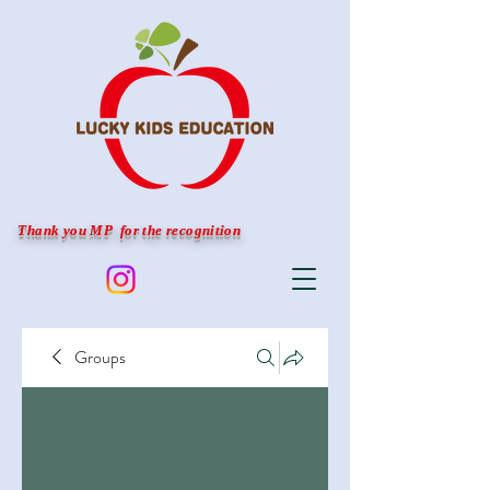
Thank you MP for the recognition
Groups