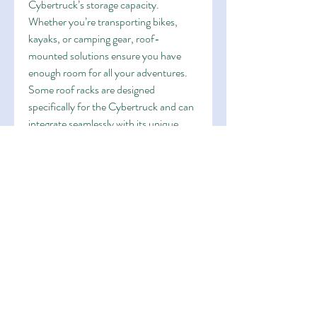
Cybertruck’s storage capacity. 
Whether you’re transporting bikes, 
kayaks, or camping gear, roof-
mounted solutions ensure you have 
enough room for all your adventures.
Some roof racks are designed 
specifically for the Cybertruck and can 
integrate seamlessly with its unique 
design. Consider choosing an 
aerodynamic option to minimize drag 
and preserve your vehicle’s range.
9. Enhanced Cybertruck 
Software Features
Tesla vehicles are known for their 
software capabilities, and the 
Cybertruck is no exception. Some 
upgrades can be unlocked through 
over-the-air updates, such as 
enhanced Autopilot features or 