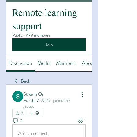
Remote learning
support
Public
·
479 members
Join
Discussion
Media
Members
About
Back
Stream On
March 17, 2025
·
joined the
group.
0
0
1
Write a comment...