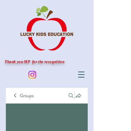
Thank you MP for the recognition
Groups