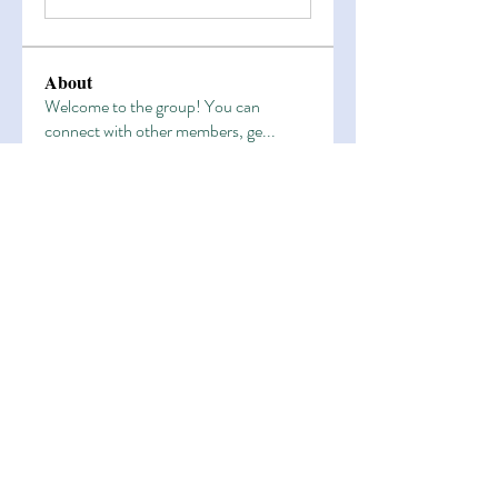
About
Welcome to the group! You can
connect with other members, ge
...
Read more
Members
Esha Kamran
Follow
OK365
Follow
OK365
Zain Arain
Follow
fashionluxurybazaar1004
Follow
fashionluxurybazaar1004
Domino88
Follow
Domino88
See All Members (479)