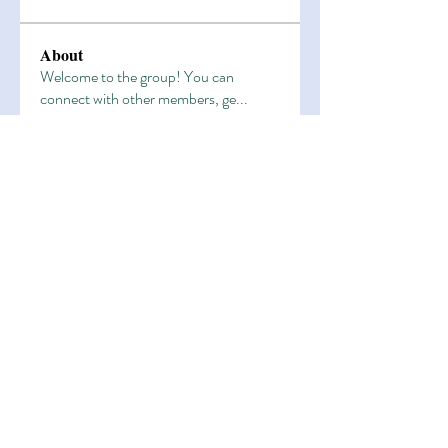
About
Welcome to the group! You can
connect with other members, ge
...
Read more
Members
Esha Kamran
Follow
OK365
Follow
OK365
Zain Arain
Follow
fashionluxurybazaar1004
Follow
fashionluxurybazaar1004
Domino88
Follow
Domino88
See All Members (479)