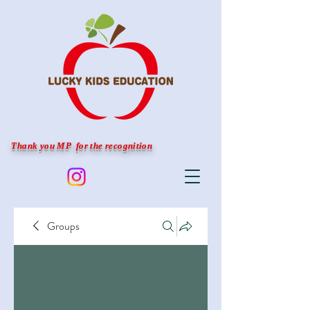
Thank you MP for the recognition
Groups