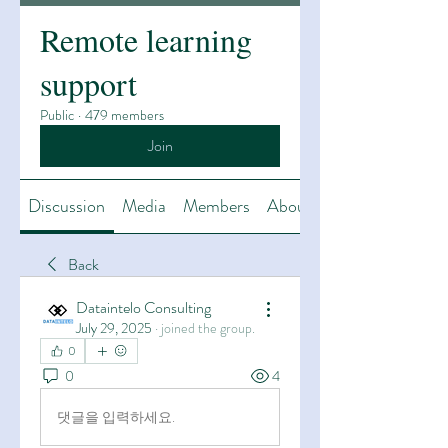
Remote learning
support
Public
·
479 members
Join
Discussion
Media
Members
About
Back
Dataintelo Consulting
July 29, 2025
·
joined the group.
0
0
4
댓글을 입력하세요.