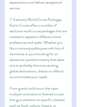
expectations and deliver exceptional 
service.
2. Exclusive World Cruise Packages
Kairos Cruise offers a number of 
exclusive world cruise packages that are 
created to appeal to different travel 
preferences and styles. Whether you 
like a more enjoyable pace with lots of 
downtime or you're looking for an 
adventure-packed itinerary that takes 
one to probably the most exciting 
global destinations, there's an offer to 
accommodate your needs.
From grand world tours that span 
multiple continents to themed cruises 
that give attention to specific interests 
such as food, culture, history, or 