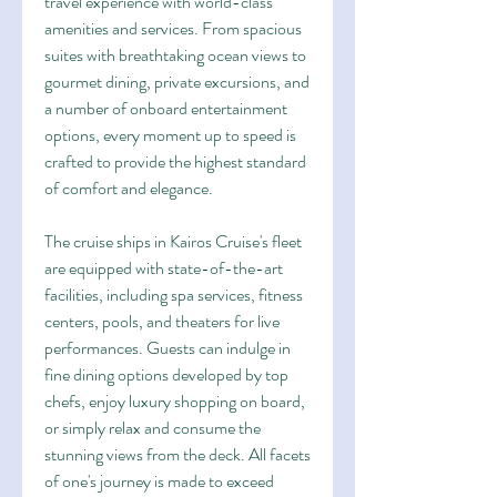
travel experience with world-class 
amenities and services. From spacious 
suites with breathtaking ocean views to 
gourmet dining, private excursions, and 
a number of onboard entertainment 
options, every moment up to speed is 
crafted to provide the highest standard 
of comfort and elegance.
The cruise ships in Kairos Cruise's fleet 
are equipped with state-of-the-art 
facilities, including spa services, fitness 
centers, pools, and theaters for live 
performances. Guests can indulge in 
fine dining options developed by top 
chefs, enjoy luxury shopping on board, 
or simply relax and consume the 
stunning views from the deck. All facets 
of one's journey is made to exceed 