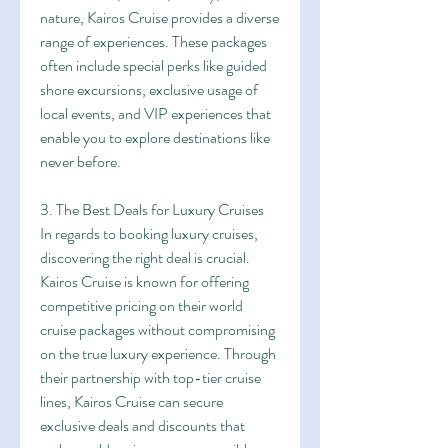
nature, Kairos Cruise provides a diverse 
range of experiences. These packages 
often include special perks like guided 
shore excursions, exclusive usage of 
local events, and VIP experiences that 
enable you to explore destinations like 
never before.
3. The Best Deals for Luxury Cruises
In regards to booking luxury cruises, 
discovering the right deal is crucial. 
Kairos Cruise is known for offering 
competitive pricing on their world 
cruise packages without compromising 
on the true luxury experience. Through 
their partnership with top-tier cruise 
lines, Kairos Cruise can secure 
exclusive deals and discounts that 