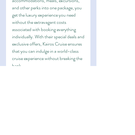
accommodations, meals, excursions, 
and other perks into one package, you 
get the luxury experience you need 
without the extravagant costs 
associated with booking everything 
individually. With their special deals and 
exclusive offers, Kairos Cruise ensures 
that you can indulge in a world-class 
cruise experience without breaking the 
bank.
4. Exclusive Shore Excursions
World cruises aren't pretty much the 
time used on the ship; they're also 
about exploring the ports of call along 
the way. Kairos Cruise offers exclusive 
shore excursions that allow you to 
immerse yourself in the area culture 
and beauty of each destination. From 