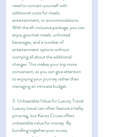
need to concern yourself with 
additional costs for meals, 
entertainment, or accommodations. 
With the all-inclusive package, you can 
enjoy gourmet meals, unlimited 
beverages, and a number of 
entertainment options without 
worrying all about the additional 
charges. This makes your trip more 
convenient, as you can give attention 
to enjoying your journey rather than 
managing an intricate budget.
3. Unbeatable Value for Luxury Travel
Luxury travel can often feature a hefty 
price tag, but Kairos Cruise offers 
unbeatable value for money. By 
bundling together your cruise, 