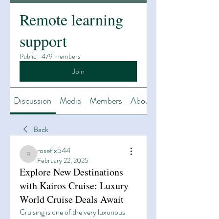
Remote learning
support
Public
·
479 members
Join
Discussion
Media
Members
About
Back
rosefix544
rosefix544
February 22, 2025
Explore New Destinations
with Kairos Cruise: Luxury
World Cruise Deals Await
Cruising is one of the very luxurious 