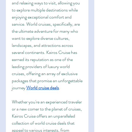
and relaxing ways to visit, allowing you 
to explore multiple destinations while 
enjoying exceptional comfort and 
service. World cruises, specifically, are 
the ultimate adventure for many who 
want to explore diverse cultures, 
landscapes, and attractions across 
several continents. Kairos Cruise has 
earned its reputation as one of the 
leading providers of luxury world 
cruises, offering an array of exclusive 
packages that promise an unforgettable 
journey 
World cruise deals
.
Whether you're an experienced traveler 
or a new comer to the planet of cruises, 
Kairos Cruise offers an unparalleled 
collection of world cruise deals that 
appeal to various interests, from 