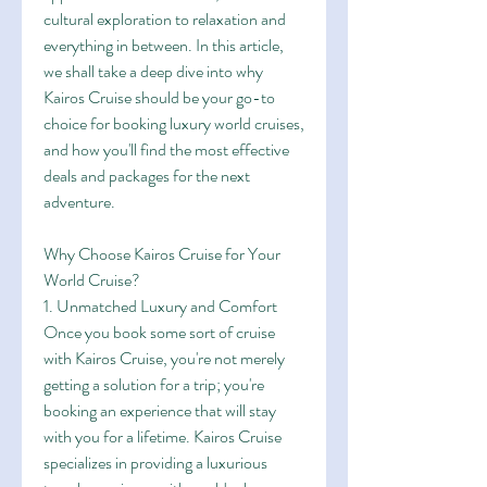
cultural exploration to relaxation and 
everything in between. In this article, 
we shall take a deep dive into why 
Kairos Cruise should be your go-to 
choice for booking luxury world cruises, 
and how you'll find the most effective 
deals and packages for the next 
adventure.
Why Choose Kairos Cruise for Your 
World Cruise?
1. Unmatched Luxury and Comfort
Once you book some sort of cruise 
with Kairos Cruise, you're not merely 
getting a solution for a trip; you're 
booking an experience that will stay 
with you for a lifetime. Kairos Cruise 
specializes in providing a luxurious 