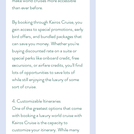
make world cruises more accessible 
than ever before.
By booking through Kairos Cruise, you 
gain access to special promotions, early 
bird offers, and bundled packages that 
can save you money. Whether you're 
buying discounted rate on a suite or 
special perks like onboard credit, free 
excursions, or airfare credits, you'll find 
lots of opportunities to save lots of 
while still enjoying the luxury of some 
sort of cruise.
4. Customizable Itineraries
One of the greatest options that come 
with booking a luxury world cruise with 
Kairos Cruise is the capacity to 
customize your itinerary. While many 