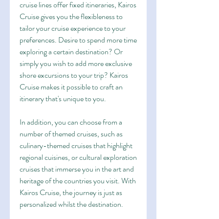
cruise lines offer fixed itineraries, Kairos 
Cruise gives you the flexibleness to 
tailor your cruise experience to your 
preferences. Desire to spend more time 
exploring a certain destination? Or 
simply you wish to add more exclusive 
shore excursions to your trip? Kairos 
Cruise makes it possible to craft an 
itinerary that's unique to you.
In addition, you can choose from a 
number of themed cruises, such as 
culinary-themed cruises that highlight 
regional cuisines, or cultural exploration 
cruises that immerse you in the art and 
heritage of the countries you visit. With 
Kairos Cruise, the journey is just as 
personalized whilst the destination.