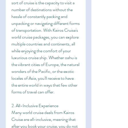
sort of cruise is the capacity to visit a 
number of destinations without the 
hassle of constantly packing and 
unpacking or navigating different forms 
of transportation. With Kairos Cruise's 
world cruise packages, you can explore 
multiple countries and continents, all 
while enjoying the comfort of your 
luxurious cruise ship. Whether oahu is 
the vibrant cities of Europe, the natural 
wonders of the Pacific, or the exotic 
locales of Asia, you'll receive to have 
the entire world in ways that few other 
forms of travel can offer.
2. All-Inclusive Experience
Many world cruise deals from Kairos 
Cruise are all-inclusive, meaning that 
after you book your cruise, you do not 