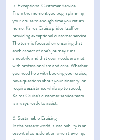
5. Exceptional Customer Service
From the moment you begin planning 
your cruise to enough time you return 
home, Kairos Cruise prides itself on 
providing exceptional customer service. 
The team is focused on ensuring that 
each aspect of one's journey runs 
smoothly and that your needs are met 
with professionalism and care. Whether 
you need help with booking your cruise, 
have questions about your itinerary, or 
require assistance while up to speed, 
Kairos Cruise's customer service team 
is always ready to assist.
6. Sustainable Cruising
In the present world, sustainability is an 
essential consideration when traveling. 