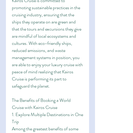
Kairos Cruise is committed to 
promoting sustainable practices in the 
cruising industry, ensuring that the 
ships they operate on are green and 
that the tours and excursions they give 
are mindful of local ecosystems and 
cultures. With eco-friendly ships, 
reduced emissions, and waste 
management systems in position, you 
are able to enjoy your luxury cruise with 
peace of mind realizing that Kairos 
Cruise is performing its part to 
safeguard the planet.
The Benefits of Booking a World 
Cruise with Kairos Cruise
1. Explore Multiple Destinations in One 
Trip
Among the greatest benefits of some 