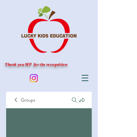
Thank you MP for the recognition
Groups