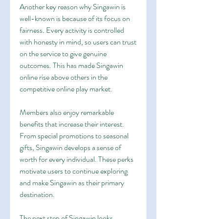
Another key reason why Singawin is 
well-known is because of its focus on 
fairness. Every activity is controlled 
with honesty in mind, so users can trust 
on the service to give genuine 
outcomes. This has made Singawin 
online rise above others in the 
competitive online play market.
Members also enjoy remarkable 
benefits that increase their interest. 
From special promotions to seasonal 
gifts, Singawin develops a sense of 
worth for every individual. These perks 
motivate users to continue exploring 
and make Singawin as their primary 
destination.
The next step of Singawin looks 