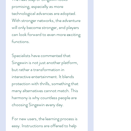
promising, especially as more 
technological advances are adopted. 
With stronger networks, the adventure 
will only become stronger, and players 
can look forward to even more exciting 
functions.
Specialists have commented that 
Singawin is not just another platform, 
but rather a transformation in 
interactive entertainment. It blends 
protection with thrills, something that 
many alternatives cannot match. This 
harmony is why countless people are 
choosing Singawin every day.
For new users, the learning process is 
easy. Instructions are offered to help 