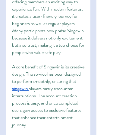
offering members an exciting way to 
experience fun. With modern features, 
it creates a user-friendly journey for 
beginners as well as regular players. 
Many participants now prefer Singawin 
because it delivers not only excitement 
but also trust, making it a top choice for 
people who value safe play.
A core benefit of Singawin is its creative 
design. The service has been designed 
to perform smoothly, ensuring that 
singawin
players rarely encounter 
interruptions. The account creation 
process is easy, and once completed, 
users gain access to exclusive features 
that enhance their entertainment 
journey.