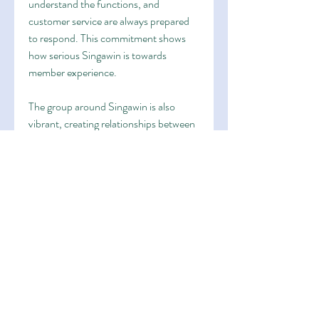
understand the functions, and 
customer service are always prepared 
to respond. This commitment shows 
how serious Singawin is towards 
member experience.
The group around Singawin is also 
vibrant, creating relationships between 
users from different backgrounds. This 
community spirit brings more meaning 
and makes the service more than just a 
place to play. It becomes a gathering 
hub where enthusiasts can share their 
stories.
In the end, Singawin stands for the 
modern age of digital entertainment. 
With its strong advantages, secure 
service, and dedicated support, it has 