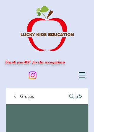
Thank you MP for the recognition
Groups