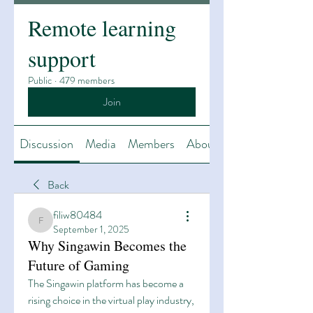
Remote learning
support
Public
·
479 members
Join
Discussion
Media
Members
About
Back
filiw80484
filiw80484
September 1, 2025
Why Singawin Becomes the
Future of Gaming
The Singawin platform has become a 
rising choice in the virtual play industry, 