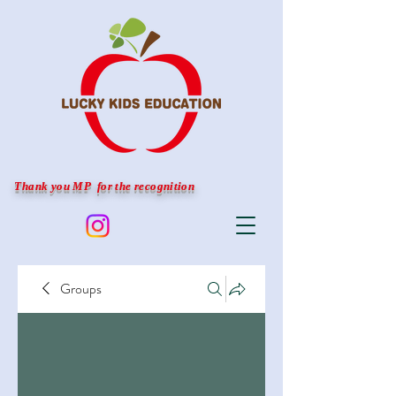
Thank you MP for the recognition
Groups