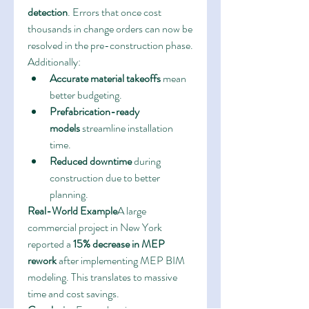
detection
. Errors that once cost 
thousands in change orders can now be 
resolved in the pre-construction phase. 
Additionally:
Accurate material takeoffs
 mean 
better budgeting.
Prefabrication-ready 
models
 streamline installation 
time.
Reduced downtime
 during 
construction due to better 
planning.
Real-World Example
A large 
commercial project in New York 
reported a 
15% decrease in MEP 
rework
 after implementing MEP BIM 
modeling. This translates to massive 
time and cost savings.