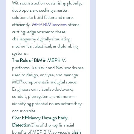
With construction costs rising globally, 
developers are seeking smarter 
solutions to build faster and more 
efficiently. 
MEP BIM services
 offer a 
cutting-edge answer to these 
challenges by digitally simulating 
mechanical, electrical, and plumbing 
systems.
The Role of BIM in MEP
BIM 
platforms like Revit and Navisworks are 
used to design, analyze, and manage 
MEP components in a digital space. 
Engineers can visualize ductwork, 
conduit, pipe systems, and more—
identifying potential issues before they 
occur on site.
Cost Efficiency Through Early 
Detection
One of the key financial 
benefits of MEP BIM services is 
clash 