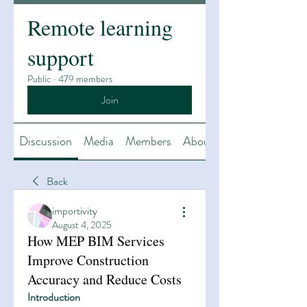
Remote learning
support
Public
·
479 members
Join
Discussion
Media
Members
About
Back
importivity
August 4, 2025
How MEP BIM Services
Improve Construction
Accuracy and Reduce Costs
Introduction